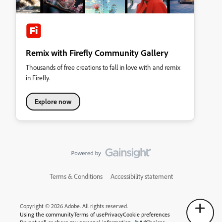
Remix with Firefly Community Gallery
Thousands of free creations to fall in love with and remix
in Firefly.
Explore now
Terms & Conditions
Accessibility statement
Copyright © 2026 Adobe. All rights reserved.
Using the community
Terms of use
Privacy
Cookie preferences