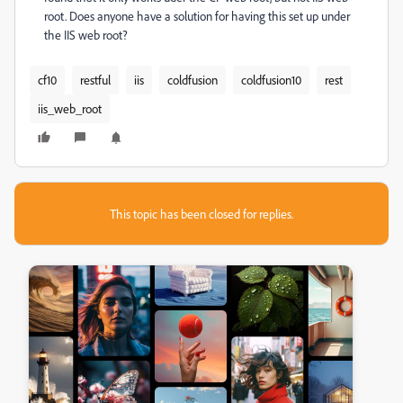
root. Does anyone have a solution for having this set up under
the IIS web root?
cf10
restful
iis
coldfusion
coldfusion10
rest
iis_web_root
This topic has been closed for replies.