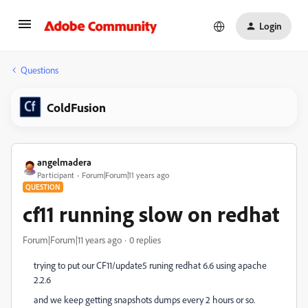
Login
Questions
ColdFusion
angelmadera
Participant
Forum|Forum|11 years ago
QUESTION
cf11 running slow on redhat
Forum|Forum|11 years ago
0 replies
trying to put our CF11/update5 runing redhat 6.6 using apache
2.2.6
and we keep getting snapshots dumps every 2 hours or so.