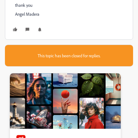
thank you
Angel Madera
This topic has been closed for replies.