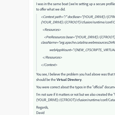
I was in the same boat (we're setting up a secure profile
to offer what we did.
<Context path="/" docBase="{YOUR_DRIVE}:/{CFR
{YOUR_DRIVE}:/{CFROOT}/cfusion/runtime/conf/Ca
<Resources>
<PreResources base="{YOUR_DRIVE}:/{CFROOT}/
className="org.apache.catalina.webresources.DirR
webAppMount="/{NEW_CFSCRIPTS_VIRTUAL
</Resources>
</Context>
You see, I believe the problem you had above was that
should be the
Virtual Directory
.
You were correct about the typos in the "official" docum
I'm not sure if it matters or not but we also created the
{YOUR_DRIVE}:/{CFROOT}/cfusion/runtime/conf/Catalina/
Regards,
David