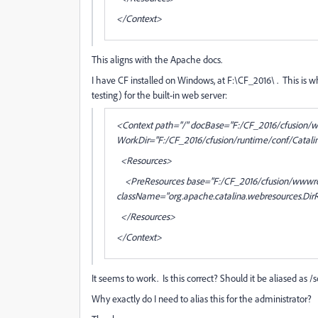
</Context>
This aligns with the Apache docs.
I have CF installed on Windows, at F:\CF_2016\ . This is wha
testing) for the built-in web server:
<Context path="/" docBase="F:/CF_2016/cfusion/
WorkDir="F:/CF_2016/cfusion/runtime/conf/Catali
<Resources>
<PreResources base="F:/CF_2016/cfusion/wwwroot/
className="org.apache.catalina.webresources.DirR
</Resources>
</Context>
It seems to work. Is this correct? Should it be aliased as /scr
Why exactly do I need to alias this for the administrator?