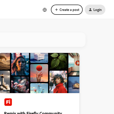
Create a post
Login
Remix with Firefly Community