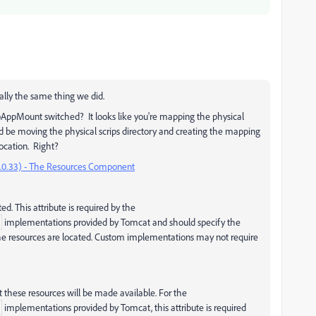
cally the same thing we did.
bAppMount switched? It looks like you're mapping the physical
ld be moving the physical scrips directory and creating the mapping
ocation. Right?
.0.33) - The Resources Component
ed. This attribute is required by the
implementations provided by Tomcat and should specify the
 the resources are located. Custom implementations may not require
t these resources will be made available. For the
implementations provided by Tomcat, this attribute is required