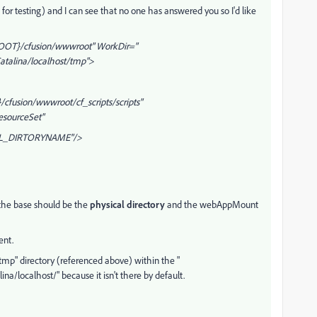
 for testing) and I can see that no one has answered you so I'd like
OOT}/cfusion/wwwroot" WorkDir="
talina/localhost/tmp">
cfusion/wwwroot/cf_scripts/scripts"
esourceSet"
_DIRTORYNAME"/>
 the base should be the
physical directory
and the webAppMount
ent.
 "tmp" directory (referenced above) within the "
localhost/" because it isn't there by default.