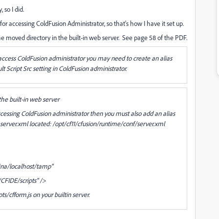
 so I did.
for accessing ColdFusion Administrator, so that's how I have it set up.
the moved directory in the built-in web server. See page 58 of the PDF.
o access ColdFusion administrator you may need to create an alias
lt Script Src setting in ColdFusion administrator.
 the built-in web server
 accessing ColdFusion administrator then you must also add an alias
 server.xml located: /opt/cf11/cfusion/runtime/conf/server.xml
ina/localhost/tamp"
CFIDE/scripts" />
pts/cfform.js on your builtin server.