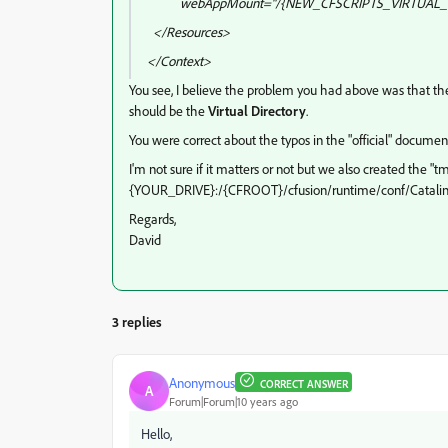
webAppMount="/{NEW_CFSCRIPTS_VIRTUAL_
</Resources>
</Context>
You see, I believe the problem you had above was that t
should be the
Virtual Directory
.
You were correct about the typos in the "official" documen
I'm not sure if it matters or not but we also created the "
{YOUR_DRIVE}:/{CFROOT}/cfusion/runtime/conf/Catalina/lo
Regards,
David
3 replies
Anonymous
CORRECT ANSWER
A
Forum|Forum|10 years ago
Hello,