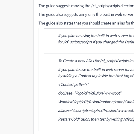
The guide suggests moving the /cf_scripts/scripts directory,
The guide also suggests using only the built-in web server 
The guide also states that you should create an alias for 
If you plan on using the built-in web server t
for /cf_scripts/scripts if you changed the Defau
To Create a new Alias for /cf_scripts/scripts in
If you plan to use the built-in web server for
by adding a Context tag inside the Host tag of
<Context path="/"
docBase="/opt/cf11/cfusion/wwwroot"
Workie="/opt/cf11/fusion/runtime/cone/Catal
aliases="/coscripts=/opt/cf11/fusion/wwwroot/
Restart ColdFusion, then test by visiting /cfscri