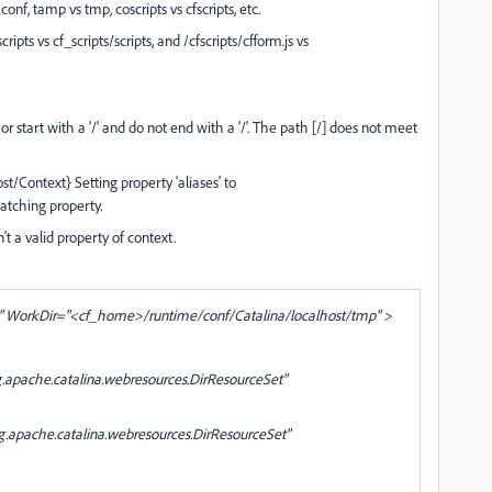
onf, tamp vs tmp, coscripts vs cfscripts, etc.
ipts vs cf_scripts/scripts, and /cfscripts/cfform.js vs
start with a '/' and do not end with a '/'. The path [/] does not meet
Context} Setting property 'aliases' to
 matching property.
sn't a valid property of context.
WorkDir="<cf_home>/runtime/conf/Catalina/localhost/tmp" >
pache.catalina.webresources.DirResourceSet"
pache.catalina.webresources.DirResourceSet"