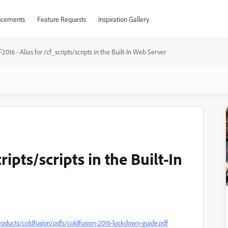
cements
Feature Requests
Inspiration Gallery
2016 - Alias for /cf_scripts/scripts in the Built-In Web Server
ripts/scripts in the Built-In
cts/coldfusion/pdfs/coldfusion-2016-lockdown-guide.pdf