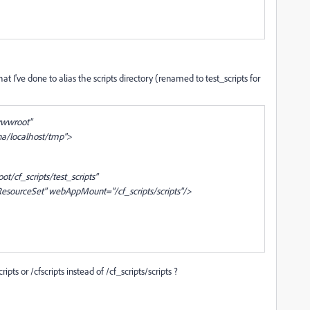
t I've done to alias the scripts directory (renamed to test_scripts for
wwwroot"
na/localhost/tmp">
cf_scripts/test_scripts"
esourceSet" webAppMount="/cf_scripts/scripts"/>
ipts or /cfscripts instead of /cf_scripts/scripts ?