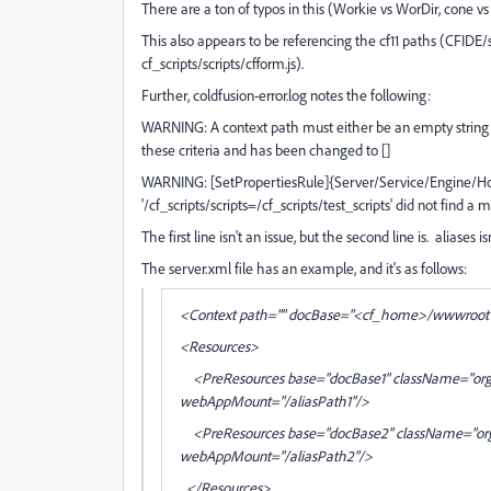
There are a ton of typos in this (Workie vs WorDir, cone vs c
This also appears to be referencing the cf11 paths (CFIDE/scr
cf_scripts/scripts/cfform.js).
Further, coldfusion-error.log notes the following:
WARNING: A context path must either be an empty string or 
these criteria and has been changed to []
WARNING: [SetPropertiesRule]{Server/Service/Engine/Host/
'/cf_scripts/scripts=/cf_scripts/test_scripts' did not find a
The first line isn't an issue, but the second line is. aliases i
The server.xml file has an example, and it's as follows:
<Context path="" docBase="<cf_home>/wwwroot" 
<Resources>
<PreResources base="docBase1" className="org.a
webAppMount="/aliasPath1"/>
<PreResources base="docBase2" className="org.a
webAppMount="/aliasPath2"/>
</Resources>