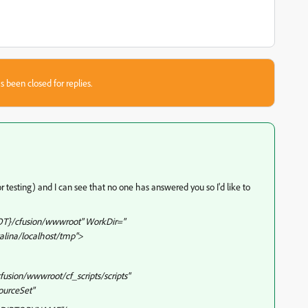
s been closed for replies.
or testing) and I can see that no one has answered you so I'd like to
T}/cfusion/wwwroot" WorkDir="
lina/localhost/tmp">
usion/wwwroot/cf_scripts/scripts"
ourceSet"