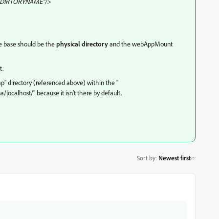
DIRTORYNAME"/>
he base should be the
physical directory
and the webAppMount
t.
tmp" directory (referenced above) within the "
calhost/" because it isn't there by default.
Sort by
:
Newest first