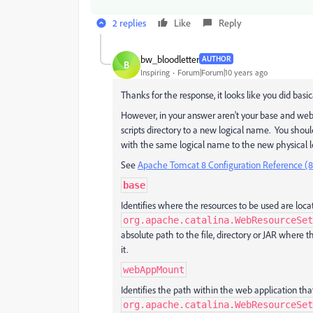
2 replies
Like
Reply
bw_bloodletter
AUTHOR
B
Inspiring
Forum|Forum|10 years ago
Thanks for the response, it looks like you did basi
However, in your answer aren't your base and we
scripts directory to a new logical name. You shou
with the same logical name to the new physical l
See
Apache Tomcat 8 Configuration Reference (8
base
Identifies where the resources to be used are locat
org.apache.catalina.WebResourceSet
absolute path to the file, directory or JAR where
it.
webAppMount
Identifies the path within the web application tha
org.apache.catalina.WebResourceSet