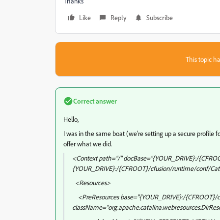
Thanks
Like
Reply
Subscribe
This topic ha
Correct answer
Hello,
I was in the same boat (we're setting up a secure profile f
offer what we did.
<Context path="/" docBase="{YOUR_DRIVE}:/{CFROO
{YOUR_DRIVE}:/{CFROOT}/cfusion/runtime/conf/Cata
<Resources>
<PreResources base="{YOUR_DRIVE}:/{CFROOT}/cf
className="org.apache.catalina.webresources.DirRes