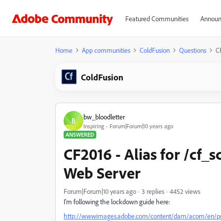
Featured Communities
Announ
Home
App communities
ColdFusion
Questions
CF
ColdFusion
bw_bloodletter
B
Inspiring
Forum|Forum|10 years ago
ANSWERED
CF2016 - Alias for /cf_sc
Web Server
Forum|Forum|10 years ago
3 replies
4452 views
I'm following the lockdown guide here:
http://wwwimages.adobe.com/content/dam/acom/en/produ