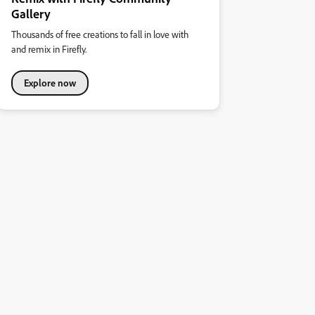
Gallery
Thousands of free creations to fall in love with
and remix in Firefly.
Explore now