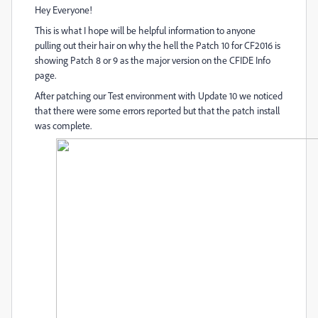
Hey Everyone!
This is what I hope will be helpful information to anyone
pulling out their hair on why the hell the Patch 10 for CF2016 is
showing Patch 8 or 9 as the major version on the CFIDE Info
page.
After patching our Test environment with Update 10 we noticed
that there were some errors reported but that the patch install
was complete.