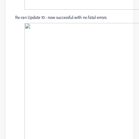
Re-ran Update 10 - now successful with no fatal errors.