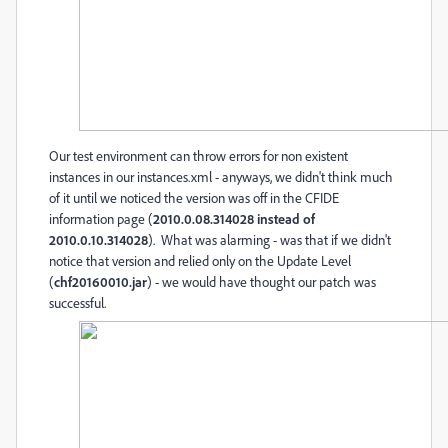
Our test environment can throw errors for non existent
instances in our instances.xml - anyways, we didn't think much
of it until we noticed the version was off in the CFIDE
information page (
2010.0.08.314028 instead of
2010.0.10.314028
). What was alarming - was that if we didn't
notice that version and relied only on the Update Level
(
chf20160010.jar
) - we would have thought our patch was
successful.