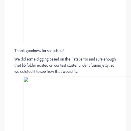
Thank goodness for snapshots!!
We did some digging based on the Fatal error and sure enough
that lib folder existed on our test cluster under cfusion/jetty , so
we deleted it to see how that would fly.