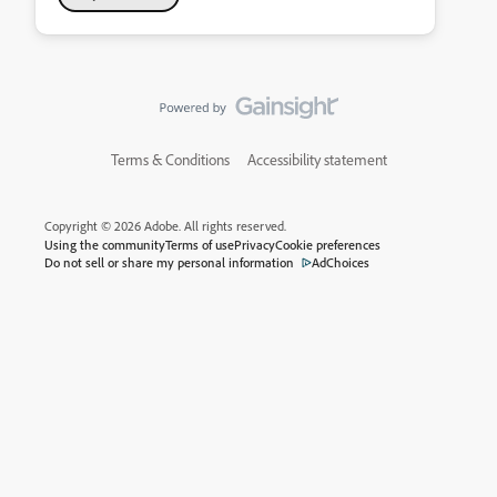
Terms & Conditions
Accessibility statement
Copyright © 2026 Adobe. All rights reserved.
Using the community
Terms of use
Privacy
Cookie preferences
Do not sell or share my personal information
AdChoices