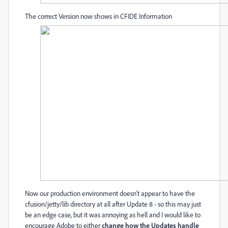
The correct Version now shows in CFIDE Information
Now our production environment doesn't appear to have the
cfusion/jetty/lib directory at all after Update 8 - so this may just
be an edge case, but it was annoying as hell and I would like to
encourage Adobe to either
change how the Updates handle