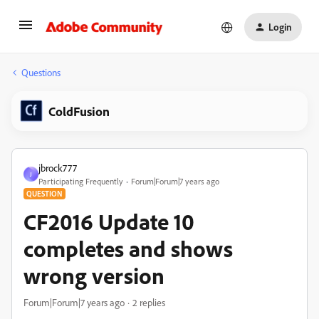
Login
Questions
ColdFusion
jbrock777
J
Participating Frequently
Forum|Forum|7 years ago
QUESTION
CF2016 Update 10
completes and shows
wrong version
Forum|Forum|7 years ago
2 replies