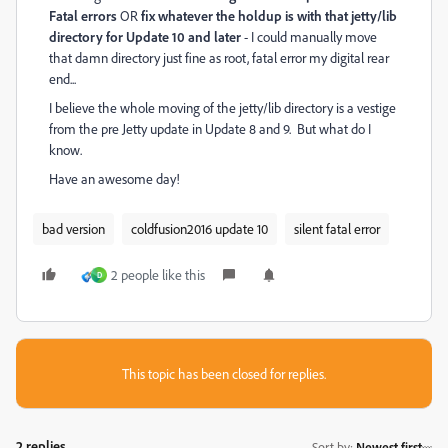
Fatal errors
OR
fix whatever the holdup is with that jetty/lib
directory for Update 10 and later
- I could manually move
that damn directory just fine as root, fatal error my digital rear
end...
I believe the whole moving of the jetty/lib directory is a vestige
from the pre Jetty update in Update 8 and 9. But what do I
know.
Have an awesome day!
bad version
coldfusion2016 update 10
silent fatal error
2 people like this
D
This topic has been closed for replies.
2 replies
Sort by
:
Newest first