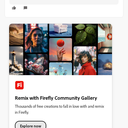
Remix with Firefly Community Gallery
Thousands of free creations to fall in love with and remix
in Firefly.
Explore now