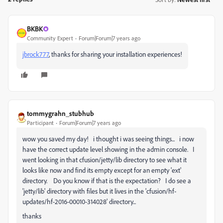
BKBK
Community Expert
Forum|Forum|7 years ago
jbrock777
​, thanks for sharing your installation experiences!
tommygrahn_stubhub
Participant
Forum|Forum|7 years ago
wow you saved my day! i thought i was seeing things... i now
have the correct update level showing in the admin console. I
went looking in that cfusion/jetty/lib directory to see what it
looks like now and find its empty except for an empty 'ext'
directory. Do you know if that is the expectation? I do see a
'jetty/lib' directory with files but it lives in the 'cfusion/hf-
updates/hf-2016-00010-314028' directory...
thanks