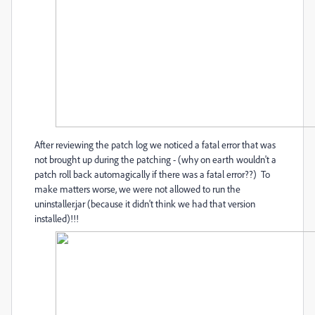
After reviewing the patch log we noticed a fatal error that was
not brought up during the patching - (why on earth wouldn't a
patch roll back automagically if there was a fatal error??) To
make matters worse, we were not allowed to run the
uninstaller.jar (because it didn't think we had that version
installed)!!!