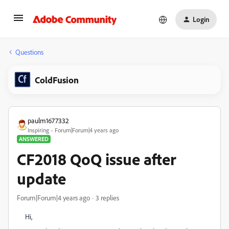
Login
Questions
ColdFusion
paulm1677332
Inspiring
Forum|Forum|4 years ago
ANSWERED
CF2018 QoQ issue after
update
Forum|Forum|4 years ago
3 replies
Hi,