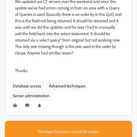
We updated our CF servers over the weekend and since the
update we've had errors coming in from an area with a Query
of Queries is used. Basically there is an order by in the QoQ and
this is the field not being returned. It should be returned and it
was until we did the updates and for now I had to manually
add the field back into the select statement. It should be
returned via a select query.* from original but not working now.
The only one missing though is the one used in the order by
clause. Anyone had similiar issues?
Thanks
Database access
Advanced techniques
Server administration
This topic has been closed for replies.