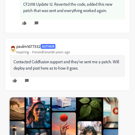
CF2018 Update 12. Reverted the code, added this new
patch that was sent and everything worked again.
paulm1677332
AUTHOR
Inspiring
Forum|Forum|4 years ago
Contacted Coldfusion support and they've sent me a patch. Will
deploy and post here as to how it goes.