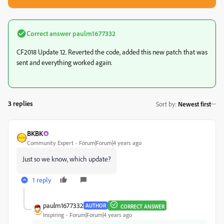
Correct answer
paulm1677332
CF2018 Update 12. Reverted the code, added this new patch that was
sent and everything worked again.
3 replies
Sort by
:
Newest first
BKBK
Community Expert
Forum|Forum|4 years ago
Just so we know, which update?
1 reply
paulm1677332
AUTHOR
CORRECT ANSWER
Inspiring
Forum|Forum|4 years ago