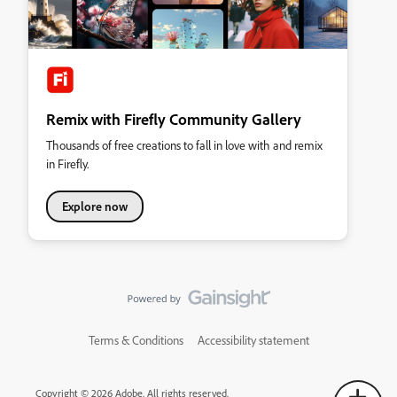
Remix with Firefly Community Gallery
Thousands of free creations to fall in love with and remix
in Firefly.
Explore now
Terms & Conditions
Accessibility statement
Copyright © 2026 Adobe. All rights reserved.