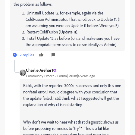
the problem as follows:
Uninstall Update 12, for example, again via the
ColdFusion Administrator. That is, roll back to Update 11. (I
am assuming you were on Update 11 before. Were you?)
Restart ColdFusion (Update 11);
Install Update 12 as before (oh, and make sure you have
the appropriate permissions to do so: ideally as Admin).
2 replies
Charlie Arehart
Community Expert
Forum|Forum|4 years ago
Bkbk, with the reported 3000+ successes and only this one
nonfatal error, I would disagree with your conclusion that
the update failed. I still think what I suggested will get the
explanation of why cf is not starting.
Why don't we wait to hear what that diagnostic shows us
before proposing remedies to "try"? This is a bit like
proposing a surgerical procedure for what may be a