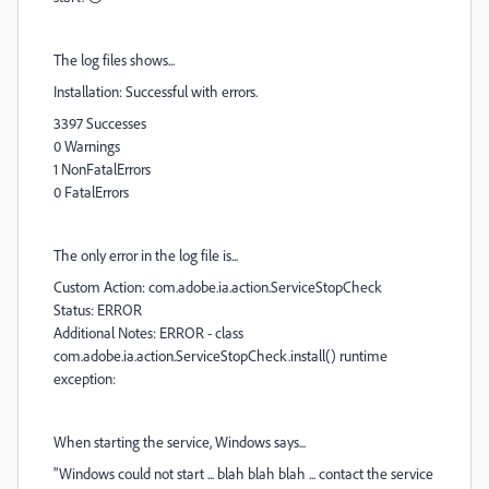
The log files shows...
Installation: Successful with errors.
3397 Successes
0 Warnings
1 NonFatalErrors
0 FatalErrors
The only error in the log file is...
Custom Action: com.adobe.ia.action.ServiceStopCheck
Status: ERROR
Additional Notes: ERROR - class
com.adobe.ia.action.ServiceStopCheck.install() runtime
exception:
When starting the service, Windows says...
"Windows could not start ... blah blah blah ... contact the service