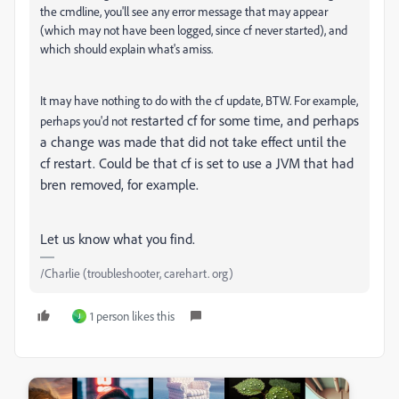
the cmdline, you'll see any error message that may appear
(which may not have been logged, since cf never started), and
which should explain what's amiss.
It may have nothing to do with the cf update, BTW. For example,
restarted cf for some time, and perhaps
perhaps you'd not
a change was made that did not take effect until the
cf restart. Could be that cf is set to use a JVM that had
bren removed, for example.
Let us know what you find.
/Charlie (troubleshooter, carehart. org)
1 person likes this
J