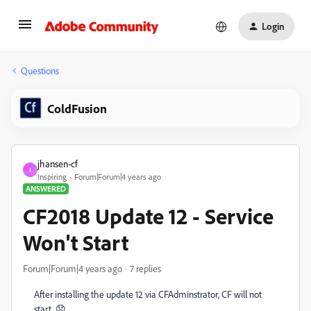
Login
Questions
ColdFusion
jhansen-cf
J
Inspiring
Forum|Forum|4 years ago
ANSWERED
CF2018 Update 12 - Service
Won't Start
Forum|Forum|4 years ago
7 replies
After installing the update 12 via CFAdminstrator, CF will not
start. 😞