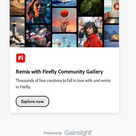
Remix with Firefly Community Gallery
Thousands of free creations to fall in love with and remix
in Firefly.
Explore now