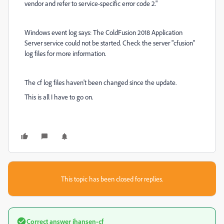
vendor and refer to service-specific error code 2."
Windows event log says: The ColdFusion 2018 Application
Server service could not be started. Check the server "cfusion"
log files for more information.
The cf log files haven't been changed since the update.
This is all I have to go on.
This topic has been closed for replies.
Correct answer
jhansen-cf