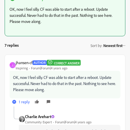
OK, now I feel silly. CF was able to start after a reboot. Update
successful. Never had to do that in the past. Nothing to see here.
Please move along.
7 replies
Sort by
:
Newest first
jhansen-cf
AUTHOR
CORRECT ANSWER
J
Inspiring
Forum|Forum|4 years ago
OK, now I feel silly. CF was able to start after a reboot. Update
successful. Never had to do that in the past. Nothing to see here.
Please move along.
1 reply
Charlie Arehart
Community Expert
Forum|Forum|4 years ago