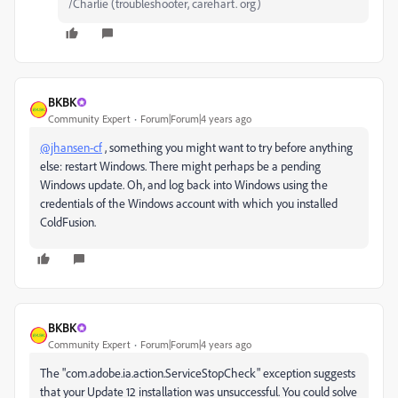
/Charlie (troubleshooter, carehart. org)
BKBK
Community Expert
Forum|Forum|4 years ago
@jhansen-cf
, something you might want to try before anything
else: restart Windows. There might perhaps be a pending
Windows update. Oh, and log back into Windows using the
credentials of the Windows account with which you installed
ColdFusion.
BKBK
Community Expert
Forum|Forum|4 years ago
The "
com.adobe.ia.action.ServiceStopCheck
" exception suggests
that your Update 12 installation was unsuccessful. You could solve