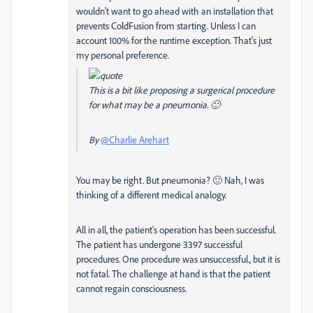
wouldn't want to go ahead with an installation that
prevents ColdFusion from starting. Unless I can
account 100% for the runtime exception. That's just
my personal preference.
This is a bit like proposing a surgerical procedure
for what may be a pneumonia. 🙂
By
@Charlie Arehart
You may be right. But pneumonia? 🙂 Nah, I was
thinking of a different medical analogy.
All in all, the patient's operation has been successful.
The patient has undergone 3397 successful
procedures. One procedure was unsuccessful., but it is
not fatal. The challenge at hand is that the patient
cannot regain consciousness.