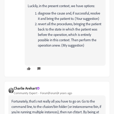
Luckily, in the present context, we have options:
diagnose the cause and, if successful, resolve
it and bring the patient to. (Your suggestion)
revert all the procedures, bringing the patient
back to the state in which the patient was
before the operation, which is entirely
possible in this context. Then perform the
operation anew. (My suggestion)
Charlie Arehart
Community Expert
Forum|Forum|4 years ago
Fortunately, that's not really all you have to go on. Go to the
command line, to the cfusion/bin folder (or instancename/bin, if
you're running multiple instances), then run cfstart. By being at