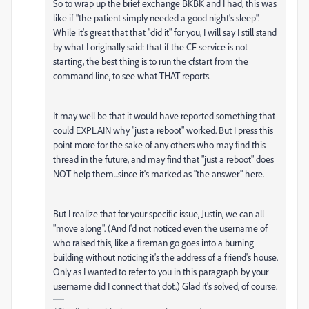
So to wrap up the brief exchange BKBK and I had, this was
like if "the patient simply needed a good night's sleep".
While it's great that that "did it" for you, I will say I still stand
by what I originally said: that if the CF service is not
starting, the best thing is to run the cfstart from the
command line, to see what THAT reports.
It may well be that it would have reported something that
could EXPLAIN why "just a reboot" worked. But I press this
point more for the sake of any others who may find this
thread in the future, and may find that "just a reboot" does
NOT help them...since it's marked as "the answer" here.
But I realize that for your specific issue, Justin, we can all
"move along". (And I'd not noticed even the username of
who raised this, like a fireman go goes into a burning
building without noticing it's the address of a friend's house.
Only as I wanted to refer to you in this paragraph by your
username did I connect that dot.) Glad it's solved, of course.