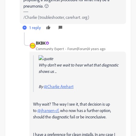
pneumonia. 🙂
/Charlie (troubleshooter, carehart. org)
1 reply
BKBK
Community Expert
Forum|Forum|4 years ago
Why don't we wait to hear what that diagnostic
shows us ...
By
@Charlie Arehart
Why wait? The way I see it, that decision is up
to
@jhansen-cf
, who now has a further option,
should the diagnostic fail or be inconclusive.
I have a preference for clean installs. In any case I