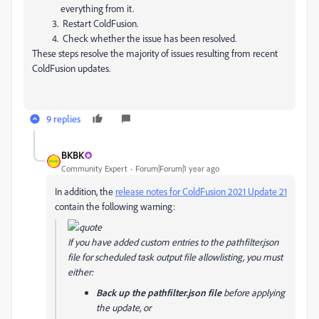
everything from it.
Restart ColdFusion.
Check whether the issue has been resolved.
These steps resolve the majority of issues resulting from recent
ColdFusion updates.
9 replies
BKBK
Community Expert
Forum|Forum|1 year ago
In addition, the
release notes for ColdFusion 2021 Update 21
contain the following warning:
If you have added custom entries to the pathfilter.json
file for scheduled task output file allowlisting, you must
either:
Back up the pathfilter.json file
before applying
the update, or