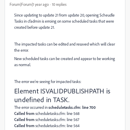
Forum|Forum|1 year ago
10 replies
Since updating to update 21 from update 20, opening Scheudle
Tasks in cfadmin is erroing on some scheduled tasks that were
created before update 21.
The impacted tasks can be edited and resaved which will clear
the error.
New scheduled tasks can be created and appear to be working
as normal.
The error we're seeing for impacted tasks:
Element ISVALIDPUBLISHPATH is
undefined in TASK.
The error occurred in
scheduletasks.cfm: line 700
Called from
scheduletasks.cfm: line 568
Called from
scheduletasks.cfm: line 567
Called from
scheduletasks.cfm: line 564