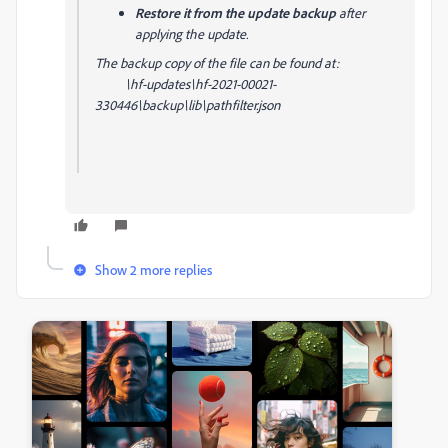
Restore it from the update backup
after
applying the update.
The backup copy of the file can be found at:
\hf-updates\hf-2021-00021-
330446\backup\lib\pathfilter.json
Show 2 more replies