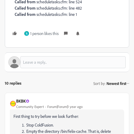
Called from
scheduletasks.cfm: line 524
Called from
scheduletasks.cfm: line 482
Called from
scheduletasks.cfm: line 1
1 person likes this
R
10 replies
Sort by
:
Newest first
BKBK
Community Expert
Forum|Forum|1 year ago
First thing to try before we look further:
Stop ColdFusion.
Empty the directory /bin/felix-cache. That is, delete