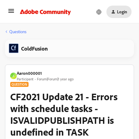
Login
Questions
ColdFusion
Aaron000001
A
Participant
Forum|Forum|1 year ago
QUESTION
CF2021 Update 21 - Errors
with schedule tasks -
ISVALIDPUBLISHPATH is
undefined in TASK