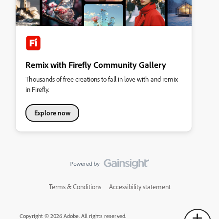
Remix with Firefly Community Gallery
Thousands of free creations to fall in love with and remix
in Firefly.
Explore now
Terms & Conditions
Accessibility statement
Copyright © 2026 Adobe. All rights reserved.