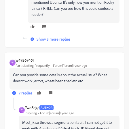
mentioned Ubuntu. It's only now you mention Rocky
Linux / RHEL. Can you see how this could confuse a
reader?
Show 3 more replies
w49369461
W
Participating Frequently
Forum|Forum|1 year ago
Can you provide some details about the actual issue? What
doesnt work, errors, whats been tried etc etc
7 replies
TwoEdge
AUTHOR
T
Inspiring
Forum|Forum|1 year ago
Mod_jk.so throws a segmenation fault. I can not get it to
work with Apache and Virtual Hosts. JKMount does not