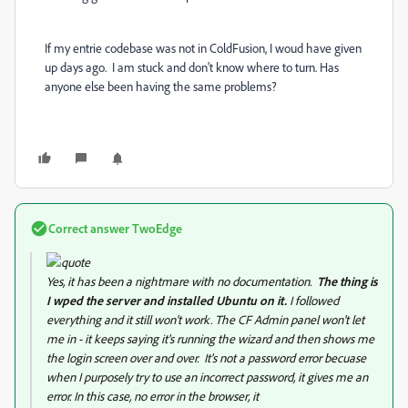
If my entrie codebase was not in ColdFusion, I woud have given
up days ago. I am stuck and don't know where to turn. Has
anyone else been having the same problems?
Correct answer
TwoEdge
Yes, it has been a nightmare with no documentation.
The thing is
I wped the server and installed Ubuntu on it.
I followed
everything and it still won't work. The CF Admin panel won't let
me in - it keeps saying it's running the wizard and then shows me
the login screen over and over. It's not a password error becuase
when I purposely try to use an incorrect password, it gives me an
error. In this case, no error in the browser, it