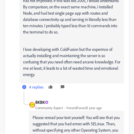
has not improved. If this was still 2005, I would understand.
By comparison, on the exact same machine, I installed
Node, and had test single page app with routes and
database connectivity up and serving in literally less than
ten minutes. I probably typed less than 10 commands into
the terminal to do so.
I love developing with ColdFusion but the experince of
actually installing and maintaining the server is so
confusing that you need often need arcane knowledge. For
me at least, it leads to a lot of wasted time and emotional
energy.
4 replies
BKBK
Community Expert
Forum|Forum|1 year ago
Please reread your text yourself. You will see that you
suggested that you had errors with SELinux. Then,
without specifying any other Operating System, you