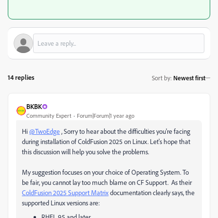
14 replies
Sort by
:
Newest first
BKBK
Community Expert
Forum|Forum|1 year ago
Hi
@TwoEdge
, Sorry to hear about the difficulties you're facing
during installation of ColdFusion 2025 on Linux. Let's hope that
this discussion will help you solve the problems.
My suggestion focuses on your choice of Operating System. To
be fair, you cannot lay too much blame on CF Support. As their
ColdFusion 2025 Support Matrix
documentation clearly says, the
supported Linux versions are:
RHEL 9.5 and later