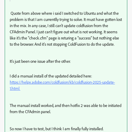
Quote from above where i said I switched to Ubuntu and what the
problem is that I am currentlly trying to solve. It must have gotten lost
in the mix. In any case, I still can't update coldfusion from the
CFAdmin Panel. I just can't figure out what is not working. It seems
like it's the "check.cfm" page is returing a "success" but nothing else
to the browser. And it's not stopping ColdFusion to do the update.
It's just been one issue after the other.
I did a manual install of the updated detailed here:
https://helpx.adobe.com/coldfusion/kb/coldfusion-2025-update-
1.html
The manual install worked, and then hotfix 2 was able to be initiated
from the CFAdmin panel.
So now I have to test, but I think I am finally fully installed.