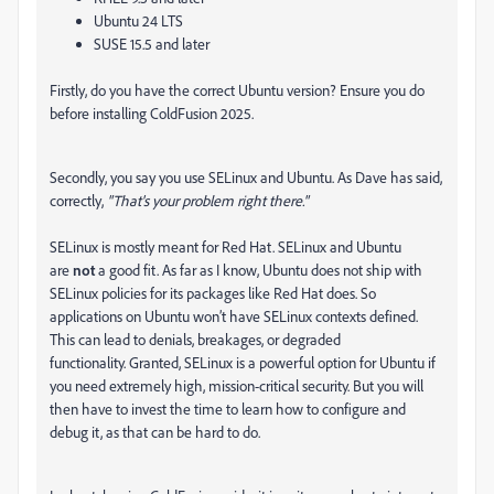
Ubuntu 24 LTS
SUSE 15.5 and later
Firstly, do you have the correct Ubuntu version? Ensure you do
before installing ColdFusion 2025.
Secondly, you say you use SELinux and Ubuntu. As Dave has said,
correctly,
"That's your problem right there."
SELinux is mostly meant for Red Hat. SELinux and Ubuntu
are
not
a good fit. As far as I know, Ubuntu does not ship with
SELinux policies for its packages like Red Hat does. So
applications on Ubuntu won’t have SELinux contexts defined.
This can lead to denials, breakages, or degraded
functionality. Granted, SELinux is a powerful option for Ubuntu if
you need extremely high, mission-critical security. But you will
then have to invest the time to learn how to configure and
debug it, as that can be hard to do.