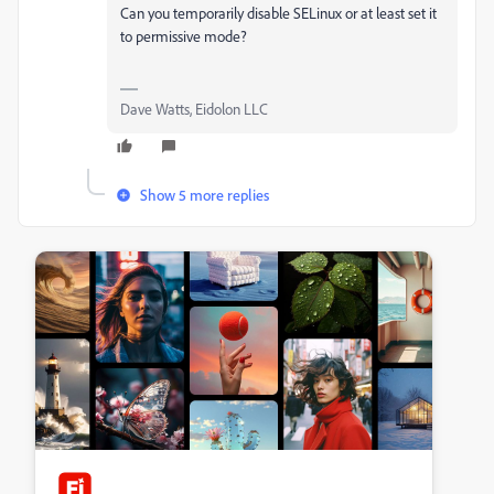
Can you temporarily disable SELinux or at least set it
to permissive mode?
Dave Watts, Eidolon LLC
Show 5 more replies