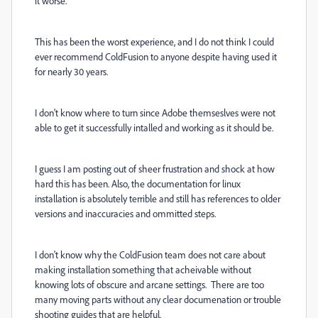
it worse.
This has been the worst experience, and I do not think I could
ever recommend ColdFusion to anyone despite having used it
for nearly 30 years.
I don't know where to turn since Adobe themseslves were not
able to get it successfully intalled and working as it should be.
I guess I am posting out of sheer frustration and shock at how
hard this has been. Also, the documentation for linux
installation is absolutely terrible and still has references to older
versions and inaccuracies and ommitted steps.
I don't know why the ColdFusion team does not care about
making installation something that acheivable without
knowing lots of obscure and arcane settings. There are too
many moving parts without any clear documenation or trouble
shooting guides that are helpful.