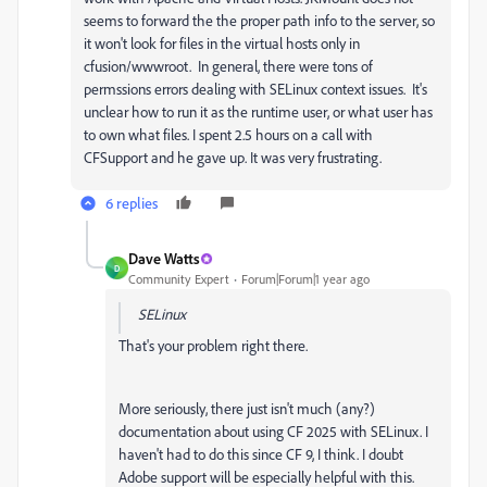
seems to forward the the proper path info to the server, so
it won't look for files in the virtual hosts only in
cfusion/wwwroot. In general, there were tons of
permssions errors dealing with SELinux context issues. It's
unclear how to run it as the runtime user, or what user has
to own what files. I spent 2.5 hours on a call with
CFSupport and he gave up. It was very frustrating.
6 replies
Dave Watts
D
Community Expert
Forum|Forum|1 year ago
SELinux
That's your problem right there.
More seriously, there just isn't much (any?)
documentation about using CF 2025 with SELinux. I
haven't had to do this since CF 9, I think. I doubt
Adobe support will be especially helpful with this.