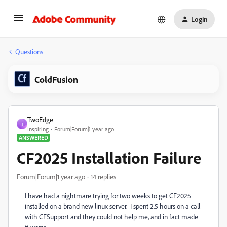
Login
Questions
ColdFusion
TwoEdge
T
Inspiring
Forum|Forum|1 year ago
ANSWERED
CF2025 Installation Failure
Forum|Forum|1 year ago
14 replies
I have had a nightmare trying for two weeks to get CF2025
installed on a brand new linux server. I spent 2.5 hours on a call
with CFSupport and they could not help me, and in fact made