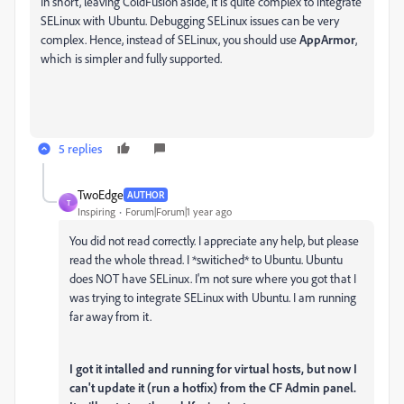
In short, leaving ColdFusion aside, it is quite complex to integrate
SELinux with Ubuntu. Debugging SELinux issues can be very
complex. Hence, instead of SELinux, you should use
AppArmor
,
which is simpler and fully supported.
5 replies
TwoEdge
AUTHOR
T
Inspiring
Forum|Forum|1 year ago
You did not read correctly. I appreciate any help, but please
read the whole thread. I *switiched* to Ubuntu. Ubuntu
does NOT have SELinux. I'm not sure where you got that I
was trying to integrate SELinux with Ubuntu. I am running
far away from it.
I got it intalled and running for virtual hosts, but now I
can't update it (run a hotfix) from the CF Admin panel.