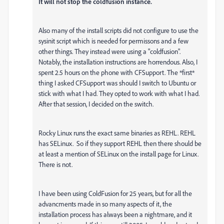
It will not stop the coldfusion instance.
Also many of the install scripts did not configure to use the
sysinit script which is needed for permissons and a few
other things. They instead were using a "coldfusion".
Notably, the installation instructions are horrendous. Also, I
spent 2.5 hours on the phone with CFSupport. The *first*
thing I asked CFSupport was should I switch to Ubuntu or
stick with what I had. They opted to work with what I had.
After that session, I decided on the switch.
Rocky Linux runs the exact same binaries as REHL. REHL
has SELinux. So if they support REHL then there should be
at least a mention of SELinux on the install page for Linux.
There is not.
I have been using ColdFusion for 25 years, but for all the
advancments made in so many aspects of it, the
installation process has always been a nightmare, and it