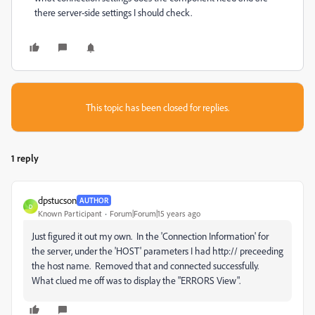
there server-side settings I should check.
This topic has been closed for replies.
1 reply
dpstucson
AUTHOR
D
Known Participant
Forum|Forum|15 years ago
Just figured it out my own. In the 'Connection Information' for
the server, under the 'HOST' parameters I had http:// preceeding
the host name. Removed that and connected successfully.
What clued me off was to display the "ERRORS View".