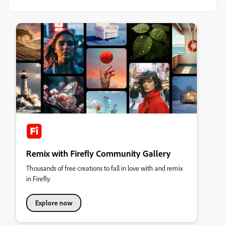
Remix with Firefly Community Gallery
Thousands of free creations to fall in love with and remix
in Firefly.
Explore now