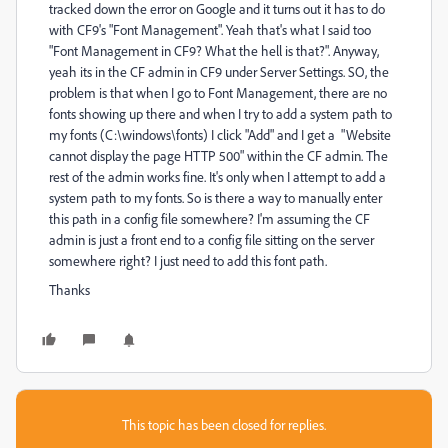
tracked down the error on Google and it turns out it has to do
with CF9's "Font Management". Yeah that's what I said too
"Font Management in CF9? What the hell is that?". Anyway,
yeah its in the CF admin in CF9 under Server Settings. SO, the
problem is that when I go to Font Management, there are no
fonts showing up there and when I try to add a system path to
my fonts (C:\windows\fonts) I click "Add" and I get a "Website
cannot display the page HTTP 500" within the CF admin. The
rest of the admin works fine. It's only when I attempt to add a
system path to my fonts. So is there a way to manually enter
this path in a config file somewhere? I'm assuming the CF
admin is just a front end to a config file sitting on the server
somewhere right? I just need to add this font path.
Thanks
This topic has been closed for replies.