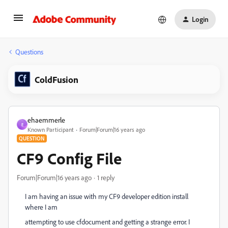
Login
Questions
ColdFusion
ehaemmerle
E
Known Participant
Forum|Forum|16 years ago
QUESTION
CF9 Config File
Forum|Forum|16 years ago
1 reply
I am having an issue with my CF9 developer edition install
where I am
attempting to use cfdocument and getting a strange error. I