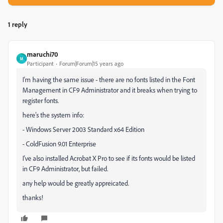
1 reply
maruchi70
M
Participant
Forum|Forum|15 years ago
I'm having the same issue - there are no fonts listed in the Font
Management in CF9 Administrator and it breaks when trying to
register fonts.
here's the system info:
- Windows Server 2003 Standard x64 Edition
- ColdFusion 9.01 Enterprise
I've also installed Acrobat X Pro to see if its fonts would be listed
in CF9 Administrator, but failed.
any help would be greatly appreicated.
thanks!