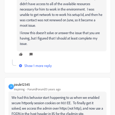
didn't have access to all of the available resources
necessary for him to work in the environment. I was
unable to get network to re-work his setup/id, and then he
was contact was not renewed on June, so it became a
moot issue.
I know this doesn't solve or answer the issue that you are
having, but I figured that I should at least complete my
issue.
Show 1 more reply
paule12345
P
Inspiring
Forum|Forum|13 years ago
We had this behavior start happening to us when we enabled
secure httponly session cookies on 9.0.1 EE. To finally get it
solved, we access the admin over https (not http), and now use a
FQDN in the host header in IIS for the cfadmin site.