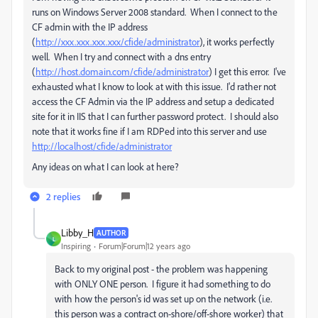
runs on Windows Server 2008 standard. When I connect to the
CF admin with the IP address
(
http://xxx.xxx.xxx.xxx/cfide/administrator
), it works perfectly
well. When I try and connect with a dns entry
(
http://host.domain.com/cfide/administrator
) I get this error. I've
exhausted what I know to look at with this issue. I'd rather not
access the CF Admin via the IP address and setup a dedicated
site for it in IIS that I can further password protect. I should also
note that it works fine if I am RDPed into this server and use
http://localhost/cfide/administrator
Any ideas on what I can look at here?
2 replies
Libby_H
AUTHOR
L
Inspiring
Forum|Forum|12 years ago
Back to my original post - the problem was happening
with ONLY ONE person. I figure it had something to do
with how the person's id was set up on the network (i.e.
this person was a contract on-shore/off-shore worker) that