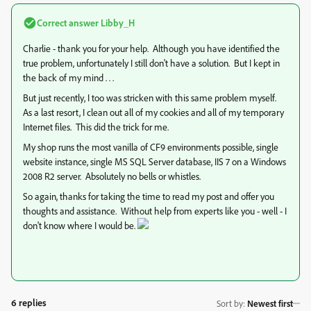
Correct answer
Libby_H
Charlie - thank you for your help. Although you have identified the
true problem, unfortunately I still don't have a solution. But I kept in
the back of my mind . . .
But just recently, I too was stricken with this same problem myself.
As a last resort, I clean out all of my cookies and all of my temporary
Internet files. This did the trick for me.
My shop runs the most vanilla of CF9 environments possible, single
website instance, single MS SQL Server database, IIS 7 on a Windows
2008 R2 server. Absolutely no bells or whistles.
So again, thanks for taking the time to read my post and offer you
thoughts and assistance. Without help from experts like you - well - I
don't know where I would be.
6 replies
Sort by
:
Newest first