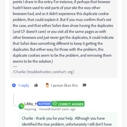
points I share in the entry. For instance, if perhaps that browser
hadn't been used to visit parts of your site the way other
browsers had, and so it didn't experience this duplicate cookie
problem, that could explain it. But if you may confirm that's not
the case, and that either Safari does show having the duplicates
(and CF doesn't care) or you visit all the same pages as with
other browsers and just never get the duplicates, it could indicate
that Safari does something different to keep it getting the
duplicates. But either way, for those with the problem, the
duplicate cookies seem to be the problem, and removing them
seems to be the solution.)
/Charlie (troubleshooter, carehart. org)
1 reply
1 person likes this
Libby_H
AUTHOR
CORRECT ANSWER
L
Inspiring
Forum|Forum|11 years ago
Charlie - thank you for your help. Although you have
identified the true problem, unfortunately I still don't have