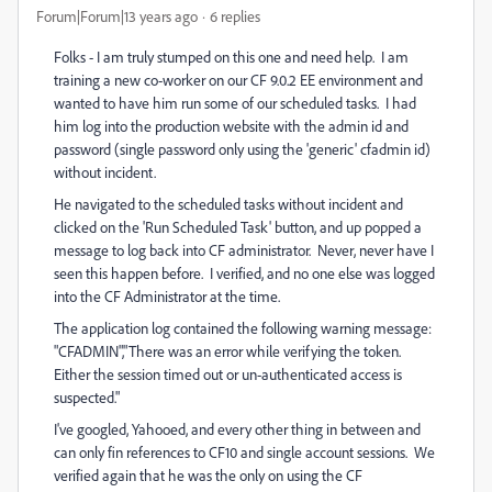
Forum|Forum|13 years ago
6 replies
Folks - I am truly stumped on this one and need help. I am
training a new co-worker on our CF 9.0.2 EE environment and
wanted to have him run some of our scheduled tasks. I had
him log into the production website with the admin id and
password (single password only using the 'generic' cfadmin id)
without incident.
He navigated to the scheduled tasks without incident and
clicked on the 'Run Scheduled Task' button, and up popped a
message to log back into CF administrator. Never, never have I
seen this happen before. I verified, and no one else was logged
into the CF Administrator at the time.
The application log contained the following warning message:
"CFADMIN","There was an error while verifying the token.
Either the session timed out or un-authenticated access is
suspected."
I've googled, Yahooed, and every other thing in between and
can only fin references to CF10 and single account sessions. We
verified again that he was the only on using the CF