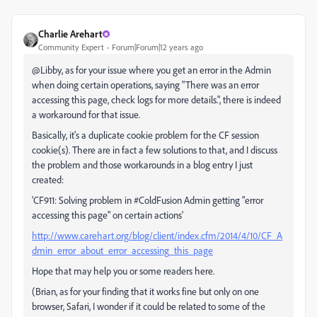
Charlie Arehart
Community Expert
Forum|Forum|12 years ago
@Libby, as for your issue where you get an error in the Admin
when doing certain operations, saying "There was an error
accessing this page, check logs for more details.", there is indeed
a workaround for that issue.
Basically, it's a duplicate cookie problem for the CF session
cookie(s). There are in fact a few solutions to that, and I discuss
the problem and those workarounds in a blog entry I just
created:
'CF911: Solving problem in #ColdFusion Admin getting "error
accessing this page" on certain actions'
http://www.carehart.org/blog/client/index.cfm/2014/4/10/CF_A
dmin_error_about_error_accessing_this_page
Hope that may help you or some readers here.
(Brian, as for your finding that it works fine but only on one
browser, Safari, I wonder if it could be related to some of the