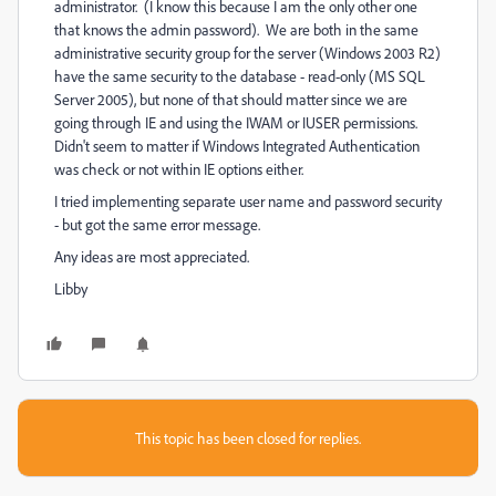
administrator. (I know this because I am the only other one
that knows the admin password). We are both in the same
administrative security group for the server (Windows 2003 R2)
have the same security to the database - read-only (MS SQL
Server 2005), but none of that should matter since we are
going through IE and using the IWAM or IUSER permissions.
Didn't seem to matter if Windows Integrated Authentication
was check or not within IE options either.
I tried implementing separate user name and password security
- but got the same error message.
Any ideas are most appreciated.
Libby
This topic has been closed for replies.