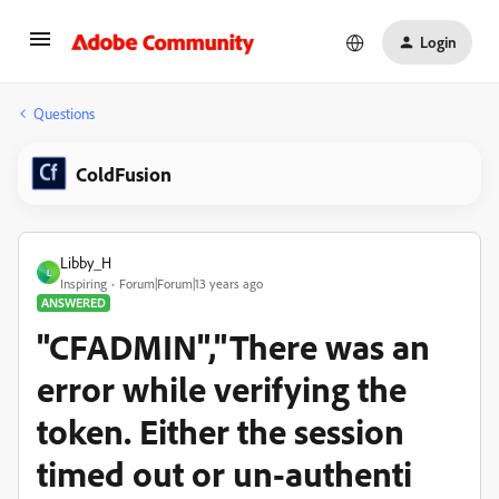
Login
Questions
ColdFusion
Libby_H
L
Inspiring
Forum|Forum|13 years ago
ANSWERED
"CFADMIN","There was an
error while verifying the
token. Either the session
timed out or un-authenti