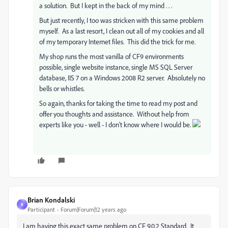
a solution. But I kept in the back of my mind . . .
But just recently, I too was stricken with this same problem
myself. As a last resort, I clean out all of my cookies and all
of my temporary Internet files. This did the trick for me.
My shop runs the most vanilla of CF9 environments
possible, single website instance, single MS SQL Server
database, IIS 7 on a Windows 2008 R2 server. Absolutely no
bells or whistles.
So again, thanks for taking the time to read my post and
offer you thoughts and assistance. Without help from
experts like you - well - I don't know where I would be.
Brian Kondalski
B
Participant
Forum|Forum|12 years ago
I am having this exact same problem on CF 9.0.2 Standard. It