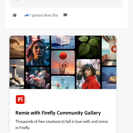
1 person likes this
Remix with Firefly Community Gallery
Thousands of free creations to fall in love with and remix
in Firefly.