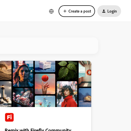
Create a post
Login
Remix with Firefly Community