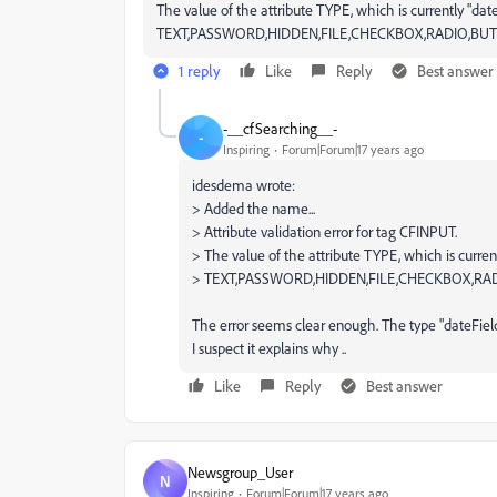
The value of the attribute TYPE, which is currently "date
TEXT,PASSWORD,HIDDEN,FILE,CHECKBOX,RADIO,BUT
1 reply
Like
Reply
Best answer
-__cfSearching__-
-
Inspiring
Forum|Forum|17 years ago
idesdema wrote:
> Added the name...
> Attribute validation error for tag CFINPUT.
> The value of the attribute TYPE, which is current
> TEXT,PASSWORD,HIDDEN,FILE,CHECKBOX,RAD
The error seems clear enough. The type "dateField
I suspect it explains why ..
Like
Reply
Best answer
Newsgroup_User
N
Inspiring
Forum|Forum|17 years ago