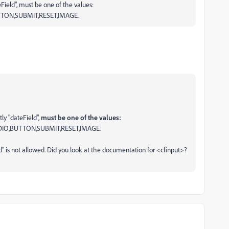
Field", must be one of the values:
TON,SUBMIT,RESET,IMAGE.
ly "dateField",
must be one of the values:
IO,BUTTON,SUBMIT,RESET,IMAGE.
" is not allowed. Did you look at the documentation for <cfinput>?