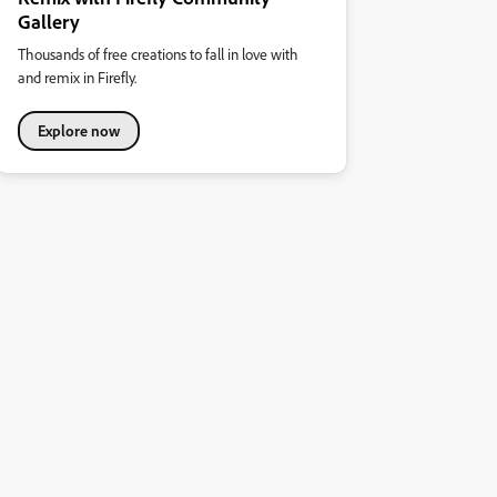
Gallery
Thousands of free creations to fall in love with
and remix in Firefly.
Explore now