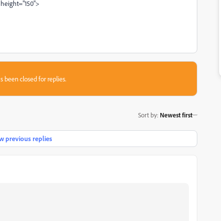
 height="150">
s been closed for replies.
Sort by
:
Newest first
 previous replies