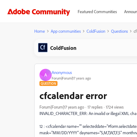
Featured Communities
Announ
Home
App communities
ColdFusion
Questions
cf
ColdFusion
Anonymous
A
Forum|Forum|17 years ago
QUESTION
cfcalendar error
Forum|Forum|17 years ago
17 replies
1724 views
INVALID_CHARACTER_ERR: An invalid or illegal XML charac
12 : <cfcalendar name="" selecteddate="#form.selectdat
mask="MM/DD/YYYY" daynames="S,M,T,W,T,F,S" monthnames=