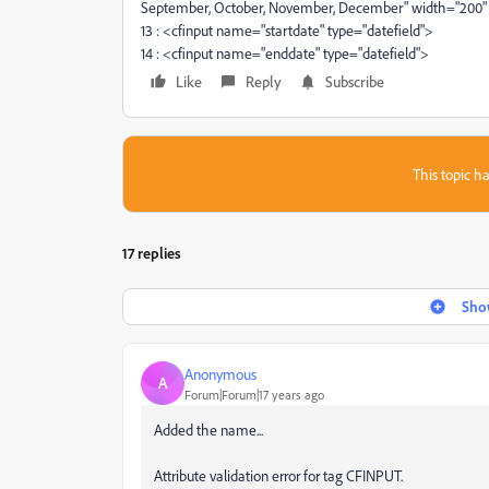
September, October, November, December" width="200"
13 : <cfinput name="startdate" type="datefield">
14 : <cfinput name="enddate" type="datefield">
Like
Reply
Subscribe
This topic ha
17 replies
Show
Anonymous
A
Forum|Forum|17 years ago
Added the name...
Attribute validation error for tag CFINPUT.