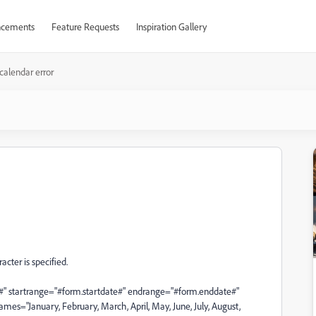
cements
Feature Requests
Inspiration Gallery
calendar error
ter is specified.
e#" startrange="#form.startdate#" endrange="#form.enddate#"
"January, February, March, April, May, June, July, August,