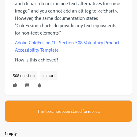
and cfchart do not include text alternatives for some
image," and you cannot add an alt tag to <cfchart>.
However, the same documentation states
"
ColdFusion charts do provide any text equivalents
for non-text elements.
"
Adobe ColdFusion 11 - Section 508 Voluntary Product
Accessibility Template
How is this achieved?
508 question
cfchart
This topic has been closed for replies.
1 reply