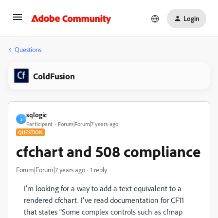
Login
Questions
ColdFusion
sqlogic
S
Participant
Forum|Forum|7 years ago
QUESTION
cfchart and 508 compliance
Forum|Forum|7 years ago
1 reply
I'm looking for a way to add a text equivalent to a
rendered cfchart. I've read documentation for CF11
that states "
Some complex controls such as cfmap