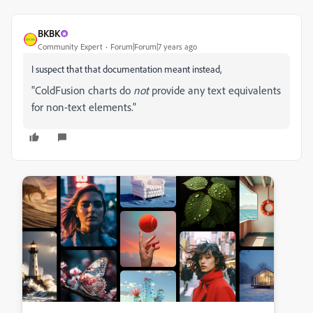
BKBK
Community Expert
Forum|Forum|7 years ago
I suspect that that documentation meant instead,
"
ColdFusion charts do
not
provide any text equivalents
for non-text elements.
"