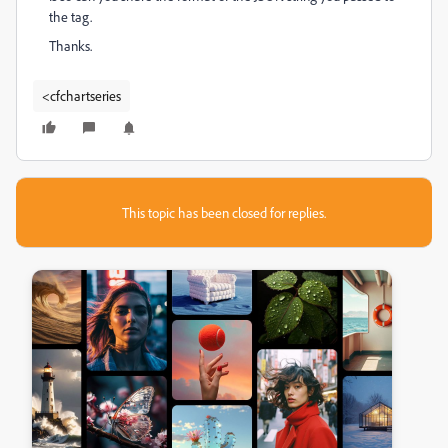
the tag.
Thanks.
<cfchartseries
This topic has been closed for replies.