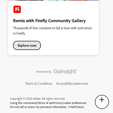
Remix with Firefly Community Gallery
Thousands of free creations to fall in love with and remix
in Firefly.
Explore now
Terms & Conditions
Accessibility statement
Copyright © 2026 Adobe. All rights reserved.
Using the community
Terms of use
Privacy
Cookie preferences
Do not sell or share my personal information
AdChoices