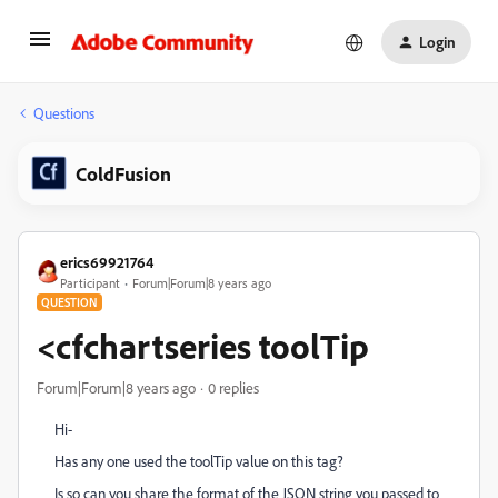
Login
Questions
ColdFusion
erics69921764
Participant
Forum|Forum|8 years ago
QUESTION
<cfchartseries toolTip
Forum|Forum|8 years ago
0 replies
Hi-
Has any one used the toolTip value on this tag?
Is so can you share the format of the JSON string you passed to