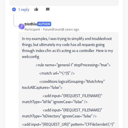
1 reply
trinthlo
AUTHOR
T
Participant
Forum|Forum|8 years ago
In my examples, I was trying to simplify and troubleshoot
things, but ultimately my code has all requests going
through index.cfm as it's acting as a controller. Here is my
web.config
<rule name="general-1" stopProcessing="true">
<match url="^(.*)$" />
<conditions logicalGrouping="MatchAny"
trackAllCaptures="false">
<add input="{REQUEST_FILENAME}"
matchType="IsFile" ignoreCase="false" />
<add input="{REQUEST_FILENAME}"
matchType="IsDirectory" ignoreCase="false" />
<add input="{REQUEST_URI}" pattern="CFFileServlet/(.*)"