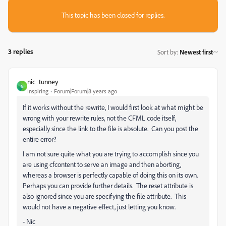
This topic has been closed for replies.
3 replies
Sort by
:
Newest first
nic_tunney
N
Inspiring
Forum|Forum|8 years ago
If it works without the rewrite, I would first look at what might be
wrong with your rewrite rules, not the CFML code itself,
especially since the link to the file is absolute. Can you post the
entire error?
I am not sure quite what you are trying to accomplish since you
are using cfcontent to serve an image and then aborting,
whereas a browser is perfectly capable of doing this on its own.
Perhaps you can provide further details. The reset attribute is
also ignored since you are specifying the file attribute. This
would not have a negative effect, just letting you know.
- Nic