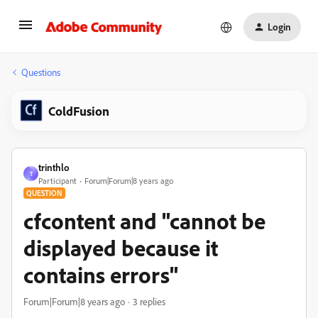
Login
Questions
ColdFusion
trinthlo
T
Participant
Forum|Forum|8 years ago
QUESTION
cfcontent and "cannot be
displayed because it
contains errors"
Forum|Forum|8 years ago
3 replies