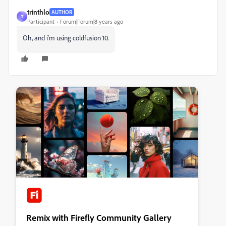
trinthlo
AUTHOR
T
Participant
Forum|Forum|8 years ago
Oh, and i'm using coldfusion 10.
Remix with Firefly Community Gallery