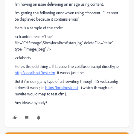
I'm having an issue delivering an image using content.
I'm getting the following error when using cfcontent: "... cannot
be displayed because it contains errors".
Here is a sample of the code:
<cfcontent reset="true"
file="C:\Storage\Sites\localhost\stars.jpg" deleteFile="false"
type="image/jpeg" />
<cfabort>
Here's the odd thing ... If I access the coldfusion script directly; ie,
http://localhost/test.cfm
it works just fine.
But if i'm doing any type of url rewriting through IIIS web.config
it doesn't work; ie,
http://localhost/test
(which through url
rewrite would map to test.cfm).
Any ideas anybody?