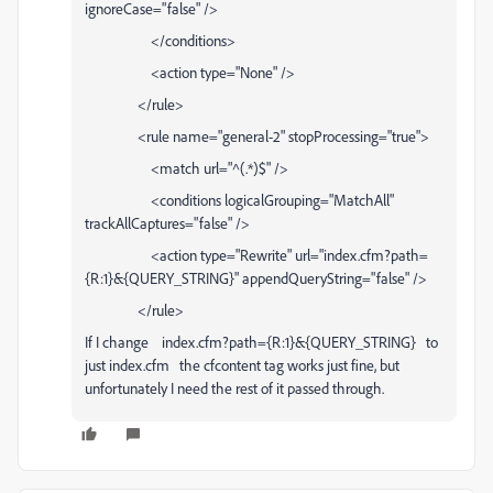
ignoreCase="false" />
</conditions>
<action type="None" />
</rule>
<rule name="general-2" stopProcessing="true">
<match url="^(.*)$" />
<conditions logicalGrouping="MatchAll"
trackAllCaptures="false" />
<action type="Rewrite" url="index.cfm?path=
{R:1}&{QUERY_STRING}" appendQueryString="false" />
</rule>
If I change index.cfm?path={R:1}&{QUERY_STRING} to
just index.cfm the cfcontent tag works just fine, but
unfortunately I need the rest of it passed through.