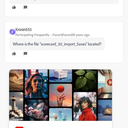
Kronin555
K
Participating Frequently
Forum|Forum|18 years ago
Where is the file "scorecard_30_import_Saves" located?