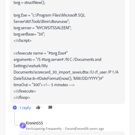
targ = structNew();
targ.Exe = "c:\Program Files\Microsoft SQL
Server\80\Tools\Binn\dtsrun.exe";
targ.server = "NYCWSITSSALEEM";
targ.verBase= "30";
</cfscript>
<cfexecute name = "#targ.Exe#"
arguments = "/S #targ.server# /N C:/Documents and
Settings/vozturk/My
Documents/scorecard_30_import_saves.dtsx /U cf_user /P 1 /A
DateToUse:8=#DateFormat(now(), 'MM/DD/YYYY')#"
timeOut = "300"><!--- 5 minutes --->
</cfexecute>
</cfloop>
1 reply
Kronin555
K
Participating Frequently
Forum|Forum|18 years ago