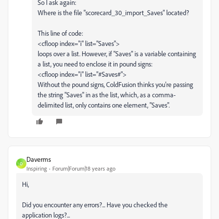
So I ask again:
Where is the file "scorecard_30_import_Saves" located?
This line of code:
<cfloop index="i" list="Saves">
loops over a list. However, if "Saves" is a variable containing
a list, you need to enclose it in pound signs:
<cfloop index="i" list="#Saves#">
Without the pound signs, ColdFusion thinks you're passing
the string "Saves" in as the list, which, as a comma-
delimited list, only contains one element, "Saves".
Daverms
D
Inspiring
Forum|Forum|18 years ago
Hi,
Did you encounter any errors?... Have you checked the
application logs?...