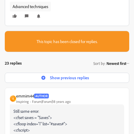
Advanced techniques
This topic has been closed for replies.
23 replies
Sort by
:
Newest first
Show previous replies
emmim44
AUTHOR
E
Inspiring
Forum|Forum|18 years ago
Still same error:
<cfset saves = "Saves">
<cfloop index="i" list="#saves#">
<cfscript>