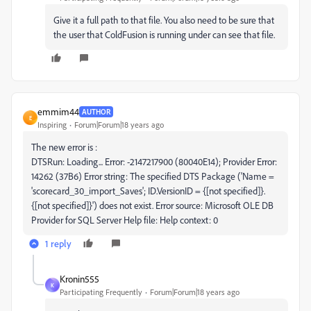
Give it a full path to that file. You also need to be sure that
the user that ColdFusion is running under can see that file.
emmim44
AUTHOR
E
Inspiring
Forum|Forum|18 years ago
The new error is :
DTSRun: Loading... Error: -2147217900 (80040E14); Provider Error:
14262 (37B6) Error string: The specified DTS Package ('Name =
'scorecard_30_import_Saves'; ID.VersionID = {[not specified]}.
{[not specified]}') does not exist. Error source: Microsoft OLE DB
Provider for SQL Server Help file: Help context: 0
1 reply
Kronin555
K
Participating Frequently
Forum|Forum|18 years ago