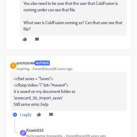
You also need to be sure that the user that ColdFusion is
running under can see that file.
What user is ColdFusion running as? Can that user see that
file?
emmim44
AUTHOR
E
Inspiring
Forum|Forum|18 years ago
<cfset saves = "Saves">
<cfloop index="i" list="#saves#">
it is saved on my document folder as
'scorecard_30_import_saves'
Still same error...help
1 reply
Kronin555
K
Participating Frequently
Forum|Forum|18 years ago