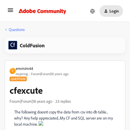
Login
Questions
ColdFusion
emmim44
E
Inspiring
Forum|Forum|18 years ago
QUESTION
cfexcute
Forum|Forum|18 years ago
23 replies
The following doesnt copy the data from csv into db table...
why? Any help appreciated...My CF and SQL server are on my
local machine.