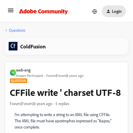
Login
Questions
ColdFusion
web-eng
W
Known Participant
Forum|Forum|8 years ago
QUESTION
CFFile write ' charset UTF-8
Forum|Forum|8 years ago
5 replies
I'm attempting to write a string to an XML file using CFFile.
The XML file must have apostrophes expressed as "&apos;"
once complete.