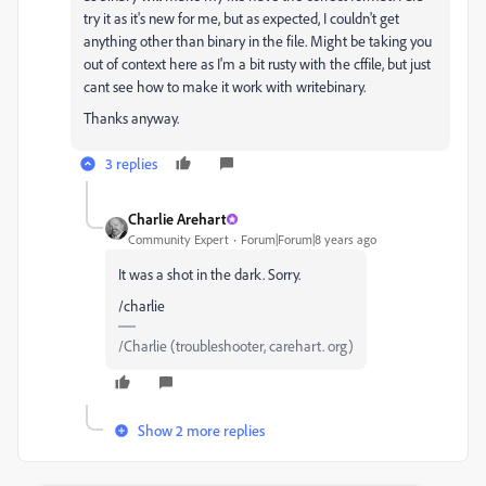
try it as it's new for me, but as expected, I couldn't get
anything other than binary in the file. Might be taking you
out of context here as I'm a bit rusty with the cffile, but just
cant see how to make it work with writebinary.
Thanks anyway.
3 replies
Charlie Arehart
Community Expert
Forum|Forum|8 years ago
It was a shot in the dark. Sorry.
/charlie
/Charlie (troubleshooter, carehart. org)
Show 2 more replies