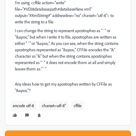
I'm using <cffile action="write"
file="#VDJ8databasepath#databaseNew.xml"
output="#XmlString#" addnewline="no" charset="utf-8"> to
write the string to a file.
I can change the string to represent apostrophes as " ' " or
"&apos;" but when I write it to file, apostrophes are written as
either " ' " or "&apos;". As you can see, when the string contains
apostrophes represented as "&apos;" CFFile encodes the "&"
character as "&" but when the string contains apostrophes
represented as " ' " it does not encode them at all and simply
leaves them as " ' ".
Any ideas how to get my apostrophes written by CFFile as
"&apos;"?
encode utf-8
charset=utf-8"
cffile