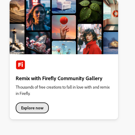
Remix with Firefly Community Gallery
Thousands of free creations to fall in love with and remix
in Firefly.
Explore now