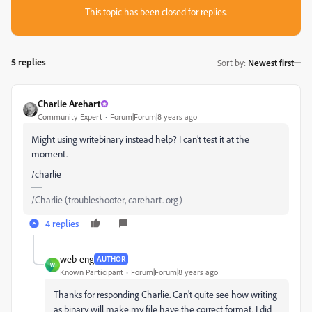
This topic has been closed for replies.
5 replies
Sort by
:
Newest first
Charlie Arehart
Community Expert
Forum|Forum|8 years ago
Might using writebinary instead help? I can’t test it at the
moment.
/charlie
/Charlie (troubleshooter, carehart. org)
4 replies
web-eng
AUTHOR
W
Known Participant
Forum|Forum|8 years ago
Thanks for responding Charlie. Can't quite see how writing
as binary will make my file have the correct format. I did