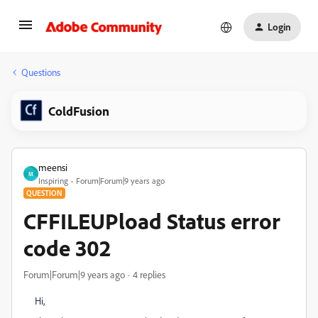
Login
Questions
ColdFusion
meensi
M
Inspiring
Forum|Forum|9 years ago
QUESTION
CFFILEUPload Status error
code 302
Forum|Forum|9 years ago
4 replies
Hi,