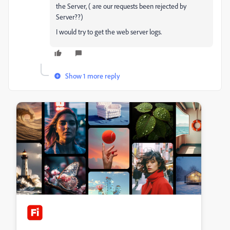
the Server, ( are our requests been rejected by
Server??)
I would try to get the web server logs.
Show 1 more reply