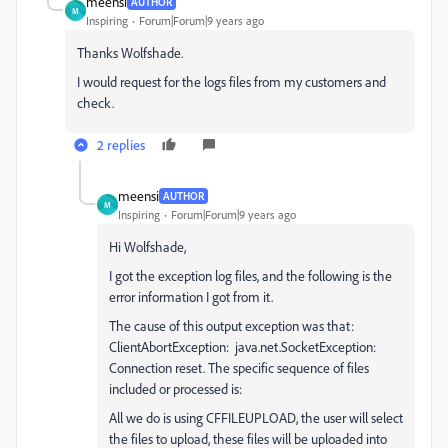
meensi
AUTHOR
M
Inspiring
Forum|Forum|9 years ago
Thanks Wolfshade.
I would request for the logs files from my customers and
check.
2 replies
meensi
AUTHOR
M
Inspiring
Forum|Forum|9 years ago
Hi Wolfshade,
I got the exception log files, and the following is the
error information I got from it.
The cause of this output exception was that:
ClientAbortException: java.net.SocketException:
Connection reset. The specific sequence of files
included or processed is:
All we do is using CFFILEUPLOAD, the user will select
the files to upload, these files will be uploaded into