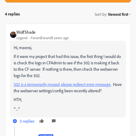
4 replies
Sort by
:
Newest first
WolfShade
Legend
Forum|Forum|9 years ago
Hi, meensi,
If it were my project that had this issue, the first thing I would do
is check the logs in CFAdmin to see if the 302 is making it back
to the CF server. If nothing is there, then check the webserver
logs for the 302.
302 is a temporarily moved, please redirect error message.
Have
the webserver settings/config been recently altered?
HTH,
^_^
3 replies