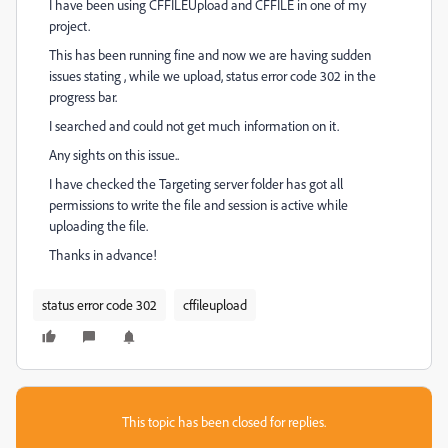
I have been using CFFILEUpload and CFFILE in one of my
project.
This has been running fine and now we are having sudden
issues stating , while we upload, status error code 302 in the
progress bar.
I searched and could not get much information on it.
Any sights on this issue..
I have checked the Targeting server folder has got all
permissions to write the file and session is active while
uploading the file.
Thanks in advance!
status error code 302
cffileupload
This topic has been closed for replies.