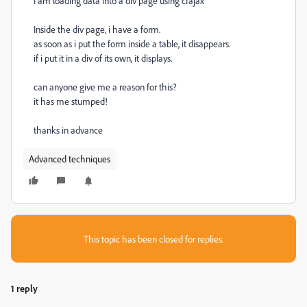
I am loading data into a div page using cfajax
Inside the div page, i have a form.
as soon as i put the form inside a table, it disappears.
if i put it in a div of its own, it displays.
can anyone give me a reason for this?
it has me stumped!
thanks in advance
Advanced techniques
This topic has been closed for replies.
1 reply