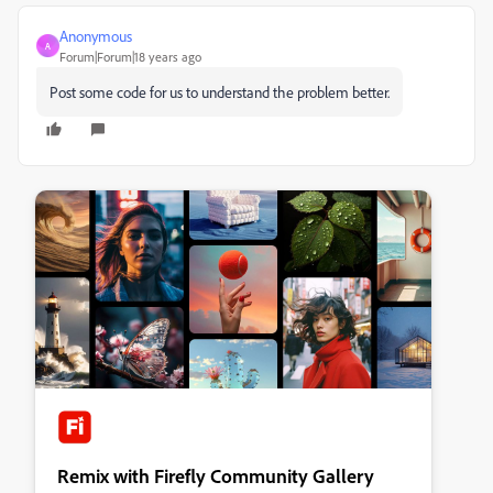
Anonymous
A
Forum|Forum|18 years ago
Post some code for us to understand the problem better.
Remix with Firefly Community Gallery