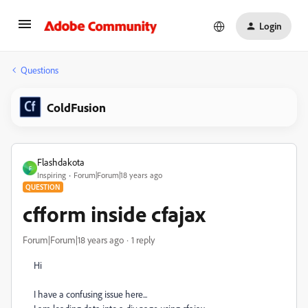
Login
Questions
ColdFusion
Flashdakota
F
Inspiring
Forum|Forum|18 years ago
QUESTION
cfform inside cfajax
Forum|Forum|18 years ago
1 reply
Hi
I have a confusing issue here...