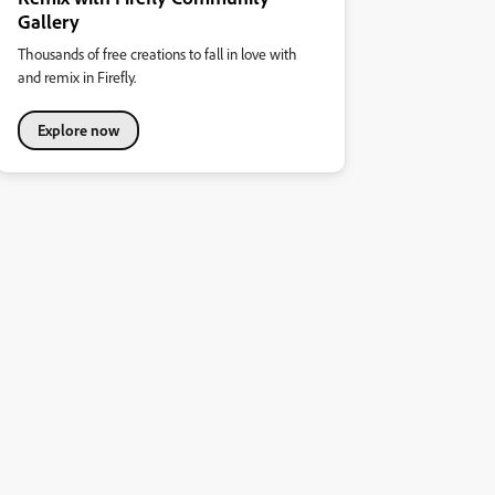
Gallery
Thousands of free creations to fall in love with
and remix in Firefly.
Explore now