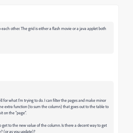
o each other. The grid is either a flash movie or a java applet both
l for what I'm trying to do. I can filter the pages and make minor
he extra function (to sum the column) that goes out to the table to
it on the "page".
to get to the new value of the column. Is there a decent way to get
te? (or as you update)?