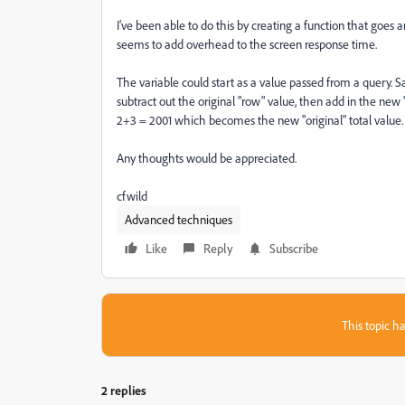
I've been able to do this by creating a function that goes
seems to add overhead to the screen response time.
The variable could start as a value passed from a query. S
subtract out the original "row" value, then add in the new
2+3 = 2001 which becomes the new "original" total value.
Any thoughts would be appreciated.
cfwild
Advanced techniques
Like
Reply
Subscribe
This topic ha
2 replies