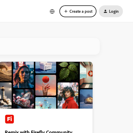
Create a post
Login
Remix with Firefly Community