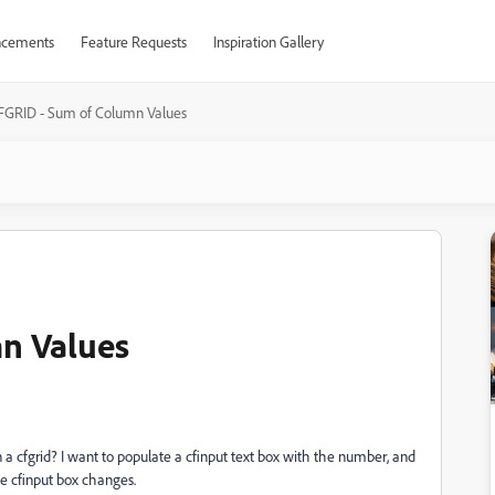
cements
Feature Requests
Inspiration Gallery
FGRID - Sum of Column Values
n Values
n a cfgrid? I want to populate a cfinput text box with the number, and
he cfinput box changes.