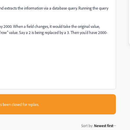
 and extracts the information via a database query. Running the query
ay 2000. When a field changes, it would take the original value,
 "row" value. Say a 2 is being replaced by a 3. Then you'd have 2000-
s been closed for replies.
Sort by
:
Newest first