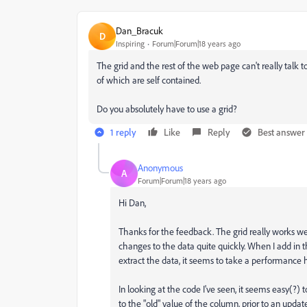
Dan_Bracuk
D
Inspiring
Forum|Forum|18 years ago
The grid and the rest of the web page can't really talk t
of which are self contained.
Do you absolutely have to use a grid?
1 reply
Like
Reply
Best answer
Anonymous
A
Forum|Forum|18 years ago
Hi Dan,
Thanks for the feedback. The grid really works wel
changes to the data quite quickly. When I add in t
extract the data, it seems to take a performance h
In looking at the code I've seen, it seems easy(?) 
to the "old" value of the column, prior to an upda