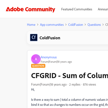
Featured Communities
Announ
Home
App communities
ColdFusion
Questions
C
ColdFusion
Anonymous
A
Forum|Forum|18 years ago
QUESTION
CFGRID - Sum of Colum
Forum|Forum|18 years ago
2 replies
876 views
Hi,
Is there a way to sum | total a column of numeric values i
bind it so that as changes to numbers occur on the grid, t