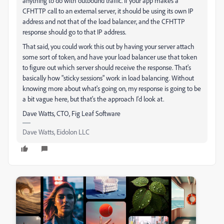
anything to do with outbound traffic. If your app makes a
CFHTTP call to an external server, it should be using its own IP
address and not that of the load balancer, and the CFHTTP
response should go to that IP address.
That said, you could work this out by having your server attach
some sort of token, and have your load balancer use that token
to figure out which server should receive the response. That's
basically how "sticky sessions" work in load balancing. Without
knowing more about what's going on, my response is going to be
a bit vague here, but that's the approach I'd look at.
Dave Watts, CTO, Fig Leaf Software
Dave Watts, Eidolon LLC