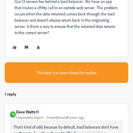
Our Cf servers live behind a load balancer. We have an app
that makes a cfhttp call to an outside web server. The problem
occurs when the data returned comes back through the load
balancer and doesn't always return back to the originating
server. Is there a way to ensure that the returned data returns
to the correct server?
This topic has been closed for replies.
1 reply
Dave Watts
D
Community Expert
Forum|Forum|8 years ago
That's kind of odd, because by default, load balancers don't have