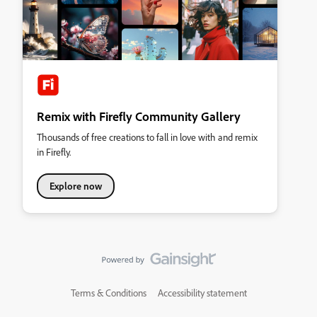
Remix with Firefly Community Gallery
Thousands of free creations to fall in love with and remix
in Firefly.
Explore now
Terms & Conditions
Accessibility statement