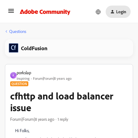
Login
Questions
ColdFusion
porkslap
P
Inspiring
Forum|Forum|8 years ago
QUESTION
cfhttp and load balancer
issue
Forum|Forum|8 years ago
1 reply
Hi Folks,