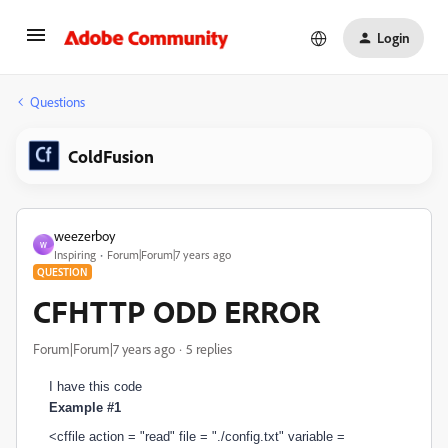
Login
Questions
ColdFusion
weezerboy
W
Inspiring
Forum|Forum|7 years ago
QUESTION
CFHTTP ODD ERROR
Forum|Forum|7 years ago
5 replies
I have this code
Example #1
<cffile action = "read" file = "./config.txt" variable =