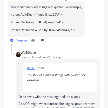
You should surround strings with quotes. For example,
<cfset AuthKey = "#mid(line1,19)#">
<cfset RefToken = "#mid(line2,15)#">
<cfset RefToken = "239hy9uiw784fbew43y7">
4 replies
WolfShade
Legend
Forum|Forum|7 years ago
BKBK
wrote
You should surround strings with quotes. For
example,
Or do away with the hashtags and the quotes.
Also, OP might want to redact the original post to remove