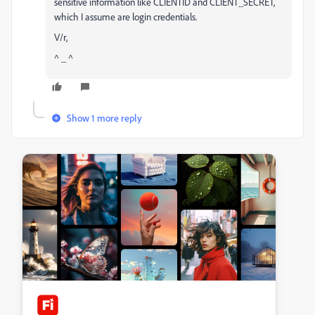
sensitive information like CLIENTID and CLIENT_SECRET,
which I assume are login credentials.
V/r,
^ _ ^
Show 1 more reply