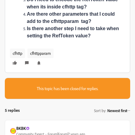
when its inside
cfhttp tag?
Are there other parameters that I could
add to the
cfhttpparam tag?
Is there another step I need to take when
setting the RefToken value?
cfhttp
cfhttpparam
This topic has been closed for replies.
5 replies
Sort by
:
Newest first
BKBK
Community Expert
Forum|Forum|7 years ago