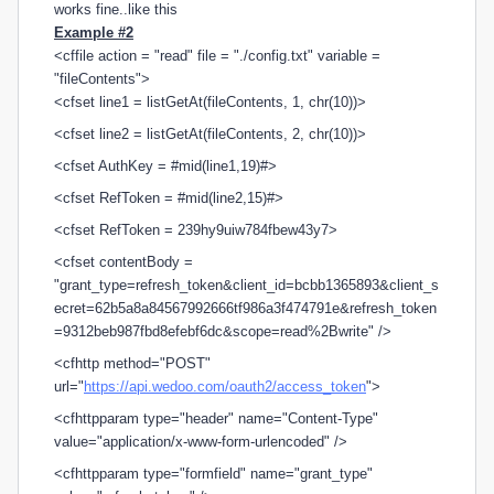
works fine..like this
Example #2
<cffile action = "read" file = "./config.txt" variable =
"fileContents">
<cfset line1 = listGetAt(fileContents, 1, chr(10))>
<cfset line2 = listGetAt(fileContents, 2, chr(10))>
<cfset AuthKey = #mid(line1,19)#>
<cfset RefToken = #mid(line2,15)#>
<cfset RefToken = 239hy9uiw784fbew43y7>
<cfset contentBody =
"grant_type=refresh_token&client_id=bcbb1365893&client_s
ecret=62b5a8a84567992666tf986a3f474791e&refresh_token
=9312beb987fbd8efebf6dc&scope=read%2Bwrite" />
<cfhttp method="POST"
url="
https://api.wedoo.com/oauth2/access_token
">
<cfhttpparam type="header" name="Content-Type"
value="application/x-www-form-urlencoded" />
<cfhttpparam type="formfield" name="grant_type"