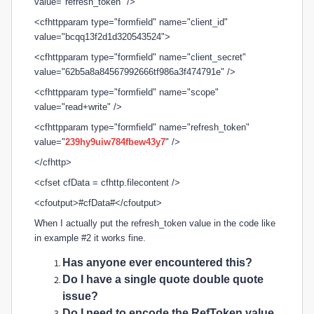
value="refresh_token" />
<cfhttpparam type="formfield" name="client_id"
value="bcqq13f2d1d320543524">
<cfhttpparam type="formfield" name="client_secret"
value="62b5a8a84567992666tf986a3f474791e" />
<cfhttpparam type="formfield" name="scope"
value="read+write" />
<cfhttpparam type="formfield" name="refresh_token"
value="
239hy9uiw784fbew43y7
" />
</cfhttp>
<cfset cfData = cfhttp.filecontent />
<cfoutput>#cfData#</cfoutput>
When I actually put the
refresh_token value in the code like
in example #2 it works fine.
Has anyone ever encountered this?
Do I have a single quote double quote
issue?
Do I need to encode the
RefToken value