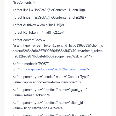
"fileContents">
<cfset line1 = listGetAt(fileContents, 1, chr(10))>
<cfset line2 = listGetAt(fileContents, 2, chr(10))>
<cfset AuthKey = #mid(line1,19)#>
<cfset RefToken = #mid(line2,15)#>
<cfset contentBody =
"grant_type=refresh_token&client_id=bcbb1365893&client_s
ecret=62b5a8a84567992666tf986a3f474791e&refresh_token
=9312beb987fbd8efebf6dc&scope=read%2Bwrite" />
<cfhttp method="POST"
url="
https://api.wedoo.com/oauth2/access_token
">
<cfhttpparam type="header" name="Content-Type"
value="application/x-www-form-urlencoded" />
<cfhttpparam type="formfield" name="grant_type"
value="refresh_token" />
<cfhttpparam type="formfield" name="client_id"
value="bcqq13f2d1d320543524">
<cfhttpparam type="formfield" name="client_secret"