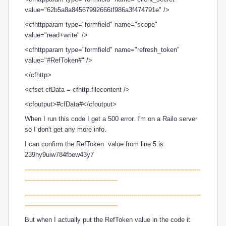
value="62b5a8a84567992666tf986a3f474791e" />
<cfhttpparam type="formfield" name="scope"
value="read+write" />
<cfhttpparam type="formfield" name="refresh_token"
value="#RefToken#" />
</cfhttp>
<cfset cfData = cfhttp.filecontent />
<cfoutput>#cfData#</cfoutput>
When I run this code I get a 500 error. I'm on a Railo server
so I don't get any more info.
I can confirm the
RefToken value from line 5 is
239hy9uiw784fbew43y7
---------------------------------------------------------------------------------------
----------------------------------------------
-----------------------------
----------------------------------------------------------
----------------------------------------------
But when I actually put the
RefToken value in the code it