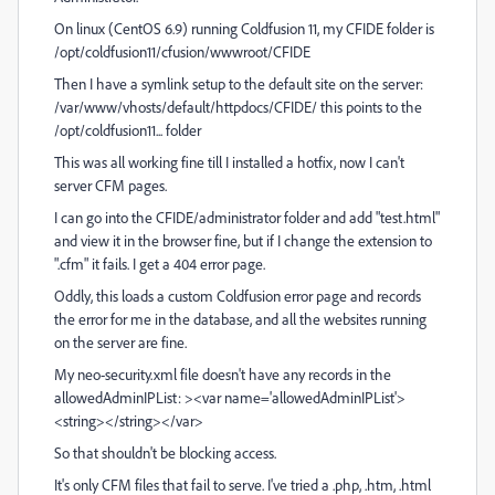
On linux (CentOS 6.9) running Coldfusion 11, my CFIDE folder is
/opt/coldfusion11/cfusion/wwwroot/CFIDE
Then I have a symlink setup to the default site on the server:
/var/www/vhosts/default/httpdocs/CFIDE/ this points to the
/opt/coldfusion11... folder
This was all working fine till I installed a hotfix, now I can't
server CFM pages.
I can go into the CFIDE/administrator folder and add "test.html"
and view it in the browser fine, but if I change the extension to
".cfm" it fails. I get a 404 error page.
Oddly, this loads a custom Coldfusion error page and records
the error for me in the database, and all the websites running
on the server are fine.
My neo-security.xml file doesn't have any records in the
allowedAdminIPList: ><var name='allowedAdminIPList'>
<string></string></var>
So that shouldn't be blocking access.
It's only CFM files that fail to serve. I've tried a .php, .htm, .html