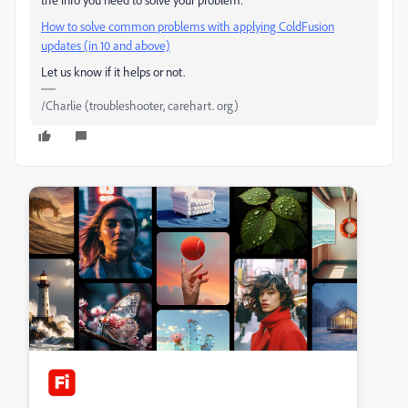
How to solve common problems with applying ColdFusion
updates (in 10 and above)
Let us know if it helps or not.
/Charlie (troubleshooter, carehart. org)