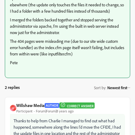
elsewhere (the update only touches the files it needed to change, so
I had a folder with a few hundred files instead of thousands)
I merged the folders backed together and stopped serving the
administrator via apache, I'm using the built in web server instead
now just for the administrator.
The 404 pages were misleading me (due to our site wide custom
error handler) as the index.cfm page itself wasn't failing, but includes
from within were (like inputfilter.cfm)
Pete
2 replies
Sort by
:
Newest first
Willshaw Media
AUTHOR
CORRECT ANSWER
W
Participant
Forum|Forum|8 years ago
Thanks to help from Charlie I managed to find out what had
happened, somewhere along the lines I'd move the CFIDE, I had
the update files in one location and the rest of the administrator