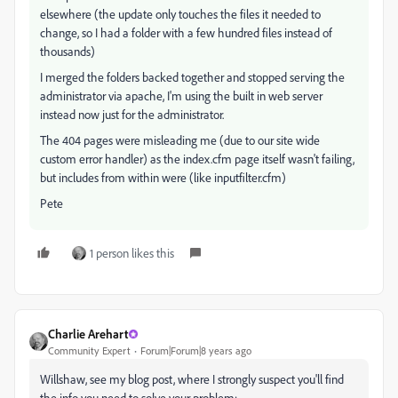
elsewhere (the update only touches the files it needed to
change, so I had a folder with a few hundred files instead of
thousands)
I merged the folders backed together and stopped serving the
administrator via apache, I'm using the built in web server
instead now just for the administrator.
The 404 pages were misleading me (due to our site wide
custom error handler) as the index.cfm page itself wasn't failing,
but includes from within were (like inputfilter.cfm)
Pete
1 person likes this
Charlie Arehart
Community Expert
Forum|Forum|8 years ago
Willshaw, see my blog post, where I strongly suspect you'll find
the info you need to solve your problem: