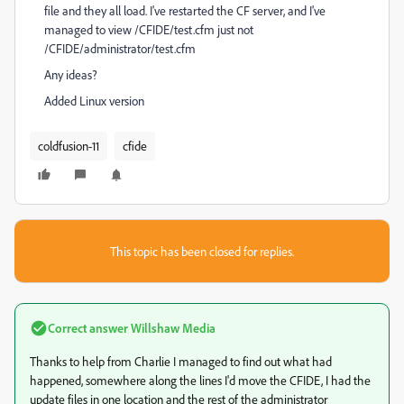
file and they all load. I've restarted the CF server, and I've
managed to view /CFIDE/test.cfm just not
/CFIDE/administrator/test.cfm
Any ideas?
Added Linux version
coldfusion-11
cfide
This topic has been closed for replies.
Correct answer
Willshaw Media
Thanks to help from Charlie I managed to find out what had
happened, somewhere along the lines I'd move the CFIDE, I had the
update files in one location and the rest of the administrator