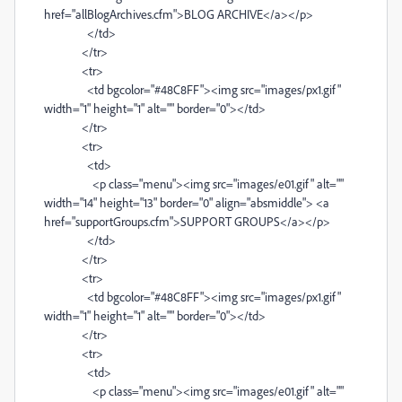
href="allBlogArchives.cfm">BLOG ARCHIVE</a></p>
</td>
</tr>
<tr>
<td bgcolor="#48C8FF"><img src="images/px1.gif"
width="1" height="1" alt="" border="0"></td>
</tr>
<tr>
<td>
<p class="menu"><img src="images/e01.gif" alt=""
width="14" height="13" border="0" align="absmiddle"> <a
href="supportGroups.cfm">SUPPORT GROUPS</a></p>
</td>
</tr>
<tr>
<td bgcolor="#48C8FF"><img src="images/px1.gif"
width="1" height="1" alt="" border="0"></td>
</tr>
<tr>
<td>
<p class="menu"><img src="images/e01.gif" alt=""