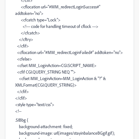
</cfif>
<cflocation url="#MM_redirectLoginSuccess#"
addtoken="no">
<cfcatch type="Lock">
<!--- code for handling timeout of cflock --->
</cfcatch>
</cftry>
</cfif>
<cflocation url="#MM_redirectLoginFailed#" addtoken="no">
<cfelse>
<cfset MM_LoginAction=CGI.SCRIPT_NAME>
<cfif CGI.QUERY_STRING NEQ "">
<cfset MM_LoginAction=MM_LoginAction & "?" &
XMLFormat(CGI.QUERY_STRING)>
</cfif>
</cfif>
<style type="text/css">
<!--
.SIBbg {
background-attachment: fixed;
background-image: url(images/stayinbalanceBGgif.gif);