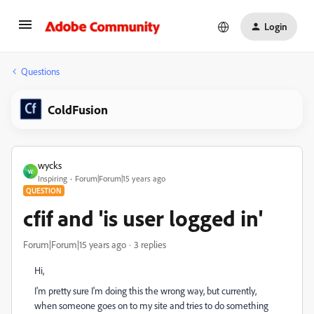
Login
Questions
ColdFusion
wycks
W
Inspiring
Forum|Forum|15 years ago
QUESTION
cfif and 'is user logged in'
Forum|Forum|15 years ago
3 replies
Hi,
I'm pretty sure I'm doing this the wrong way, but currently,
when someone goes on to my site and tries to do something