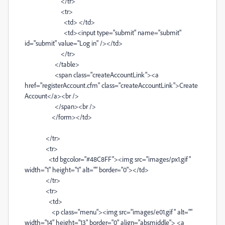
</tr>
<tr>
<td> </td>
<td><input type="submit" name="submit"
id="submit" value="Log in" /></td>
</tr>
</table>
<span class="createAccountLink"><a
href="registerAccount.cfm" class="createAccountLink">Create
Account</a><br />
</span><br />
</form></td>
</tr>
<tr>
<td bgcolor="#48C8FF"><img src="images/px1.gif"
width="1" height="1" alt="" border="0"></td>
</tr>
<tr>
<td>
<p class="menu"><img src="images/e01.gif" alt=""
width="14" height="13" border="0" align="absmiddle"> <a