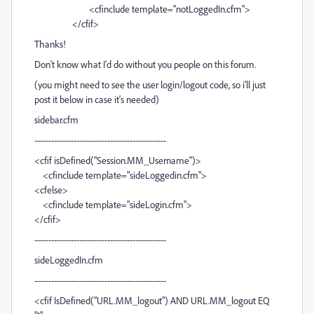
<cfinclude template="notLoggedIn.cfm">
</cfif>
Thanks!
Don't know what I'd do without you people on this forum.
(you might need to see the user login/logout code, so i'll just
post it below in case it's needed)
sidebar.cfm
-----------------------------------------------
<cfif isDefined("Session.MM_Username")>
<cfinclude template="sideLoggedin.cfm">
<cfelse>
<cfinclude template="sideLogin.cfm">
</cfif>
-----------------------------------------------
sideLoggedIn.cfm
-----------------------------------------------
<cfif IsDefined("URL.MM_logout") AND URL.MM_logout EQ