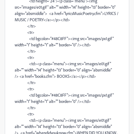
<td height="24"><p class="menu"><img
src="images/e01.gif" alt="" width="14" height="13" border="0"
align="absmiddle"> <a href="lyricsMusicPoetry.cfm">LYRICS /
MUSIC / POETRY</a></p></td>
</tr>
<tr>
<td bgcolor="#48C8FF"><img src="images/px1.gif"
width="1" height="1" alt="" border="0" /></td>
</tr>
<tr>
<td><p class="menu"><img src="images/e01.gif"
alt="" width="14" height="13" border="0" align="absmiddle"
/> <a href="books.cfm"> BOOKS</a></p></td>
</tr>
<tr>
<td bgcolor="#48C8FF"><img src="images/px1.gif"
width="1" height="1" alt="" border="0" /></td>
</tr>
<tr>
<td><p class="menu"><img src="images/e01.gif"
alt="" width="14" height="13" border="0" align="absmiddle"
/> <a href="whendidyouknow.cfm">WHEN DID YOU KNOW...