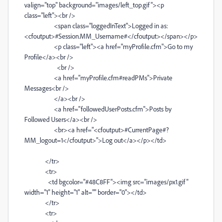
valign="top" background="images/left_top.gif"><p
class="left"><br />
<span class="loggedInText">Logged in as:
<cfoutput>#Session.MM_Username#</cfoutput></span></p>
<p class="left"><a href="myProfile.cfm">Go to my
Profile</a><br />
<br />
<a href="myProfile.cfm#readPMs">Private
Messages<br />
</a><br />
<a href="followedUserPosts.cfm">Posts by
Followed Users</a><br />
<br><a href="<cfoutput>#CurrentPage#?
MM_logout=1</cfoutput>">Log out</a></p></td>
</tr>
<tr>
<td bgcolor="#48C8FF"><img src="images/px1.gif"
width="1" height="1" alt="" border="0"></td>
</tr>
<tr>