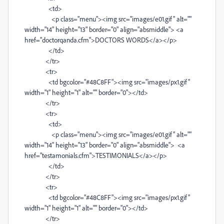
<td>
<p class="menu"><img src="images/e01.gif" alt=""
width="14" height="13" border="0" align="absmiddle"> <a
href="doctorqanda.cfm">DOCTORS WORDS</a></p>
</td>
</tr>
<tr>
<td bgcolor="#48C8FF"><img src="images/px1.gif"
width="1" height="1" alt="" border="0"></td>
</tr>
<tr>
<td>
<p class="menu"><img src="images/e01.gif" alt=""
width="14" height="13" border="0" align="absmiddle"> <a
href="testamonials.cfm">TESTIMONIALS</a></p>
</td>
</tr>
<tr>
<td bgcolor="#48C8FF"><img src="images/px1.gif"
width="1" height="1" alt="" border="0"></td>
</tr>