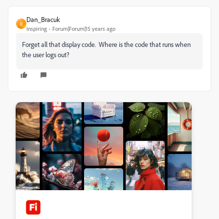
Dan_Bracuk
D
Inspiring
Forum|Forum|15 years ago
Forget all that display code. Where is the code that runs when
the user logs out?