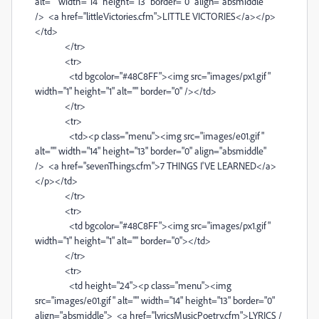
alt="" width="14" height="13" border="0" align="absmiddle"
/> <a href="littleVictories.cfm">LITTLE VICTORIES</a></p>
</td>
</tr>
<tr>
<td bgcolor="#48C8FF"><img src="images/px1.gif"
width="1" height="1" alt="" border="0" /></td>
</tr>
<tr>
<td><p class="menu"><img src="images/e01.gif"
alt="" width="14" height="13" border="0" align="absmiddle"
/> <a href="sevenThings.cfm">7 THINGS I'VE LEARNED</a>
</p></td>
</tr>
<tr>
<td bgcolor="#48C8FF"><img src="images/px1.gif"
width="1" height="1" alt="" border="0"></td>
</tr>
<tr>
<td height="24"><p class="menu"><img
src="images/e01.gif" alt="" width="14" height="13" border="0"
align="absmiddle"> <a href="lyricsMusicPoetry.cfm">LYRICS /