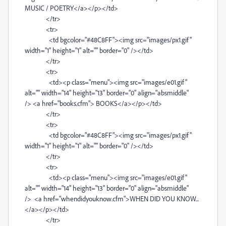
MUSIC / POETRY</a></p></td>
</tr>
<tr>
<td bgcolor="#48C8FF"><img src="images/px1.gif"
width="1" height="1" alt="" border="0" /></td>
</tr>
<tr>
<td><p class="menu"><img src="images/e01.gif"
alt="" width="14" height="13" border="0" align="absmiddle"
/> <a href="books.cfm"> BOOKS</a></p></td>
</tr>
<tr>
<td bgcolor="#48C8FF"><img src="images/px1.gif"
width="1" height="1" alt="" border="0" /></td>
</tr>
<tr>
<td><p class="menu"><img src="images/e01.gif"
alt="" width="14" height="13" border="0" align="absmiddle"
/> <a href="whendidyouknow.cfm">WHEN DID YOU KNOW...
</a></p></td>
</tr>