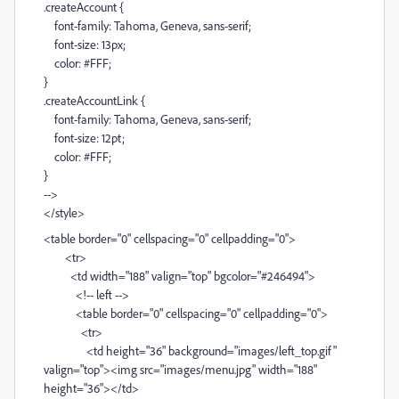
.createAccount {
font-family: Tahoma, Geneva, sans-serif;
font-size: 13px;
color: #FFF;
}
.createAccountLink {
font-family: Tahoma, Geneva, sans-serif;
font-size: 12pt;
color: #FFF;
}
-->
</style>
<table border="0" cellspacing="0" cellpadding="0">
<tr>
<td width="188" valign="top" bgcolor="#246494">
<!-- left -->
<table border="0" cellspacing="0" cellpadding="0">
<tr>
<td height="36" background="images/left_top.gif"
valign="top"><img src="images/menu.jpg" width="188"
height="36"></td>