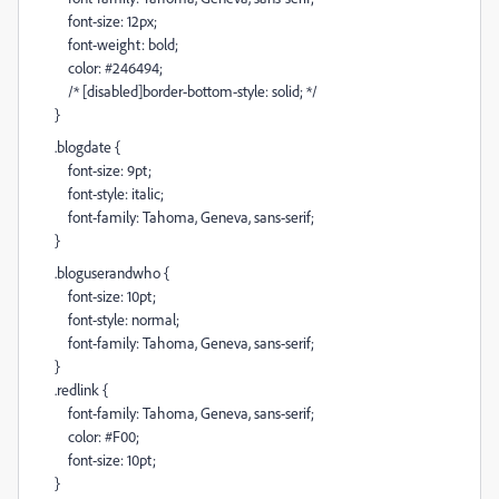
font-size: 12px;
font-weight: bold;
color: #246494;
/* [disabled]border-bottom-style: solid; */
}
.blogdate {
font-size: 9pt;
font-style: italic;
font-family: Tahoma, Geneva, sans-serif;
}
.bloguserandwho {
font-size: 10pt;
font-style: normal;
font-family: Tahoma, Geneva, sans-serif;
}
.redlink {
font-family: Tahoma, Geneva, sans-serif;
color: #F00;
font-size: 10pt;
}