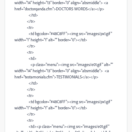
width="14" height="13" border="0" align="absmiddle"> <a
href="doctorqanda.cfm">DOCTORS WORDS</a></p>
</td>
</tr>
<tr>
<td bgcolor="#48C8FF"><img src="images/px1.gif"
width="1" height="1" alt="" border="0"></td>
</tr>
<tr>
<td>
<p class="menu"><img src="images/e01.gif" alt=""
width="14" height="13" border="0" align="absmiddle"> <a
href="testamonials.cfm">TESTIMONIALS</a></p>
</td>
</tr>
<tr>
<td bgcolor="#48C8FF"><img src="images/px1.gif"
width="1" height="1" alt="" border="0"></td>
</tr>
<tr>
<td><p class="menu"><img src="images/e01.gif"