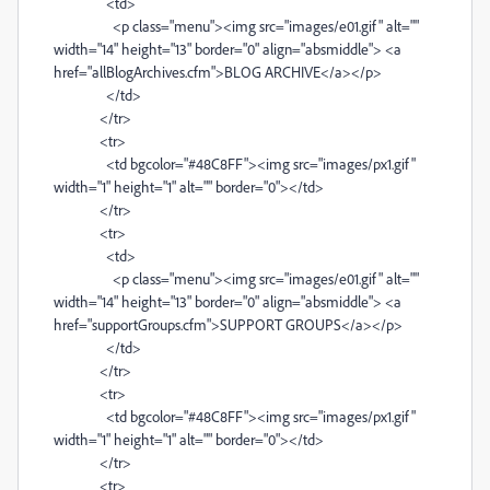
<td>
<p class="menu"><img src="images/e01.gif" alt=""
width="14" height="13" border="0" align="absmiddle"> <a
href="allBlogArchives.cfm">BLOG ARCHIVE</a></p>
</td>
</tr>
<tr>
<td bgcolor="#48C8FF"><img src="images/px1.gif"
width="1" height="1" alt="" border="0"></td>
</tr>
<tr>
<td>
<p class="menu"><img src="images/e01.gif" alt=""
width="14" height="13" border="0" align="absmiddle"> <a
href="supportGroups.cfm">SUPPORT GROUPS</a></p>
</td>
</tr>
<tr>
<td bgcolor="#48C8FF"><img src="images/px1.gif"
width="1" height="1" alt="" border="0"></td>
</tr>
<tr>