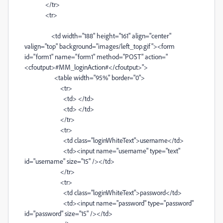
</tr>
<tr>
<td width="188" height="161" align="center"
valign="top" background="images/left_top.gif"><form
id="form1" name="form1" method="POST" action="
<cfoutput>#MM_loginAction#</cfoutput>">
<table width="95%" border="0">
<tr>
<td> </td>
<td> </td>
</tr>
<tr>
<td class="loginWhiteText">username</td>
<td><input name="username" type="text"
id="username" size="15" /></td>
</tr>
<tr>
<td class="loginWhiteText">password</td>
<td><input name="password" type="password"
id="password" size="15" /></td>