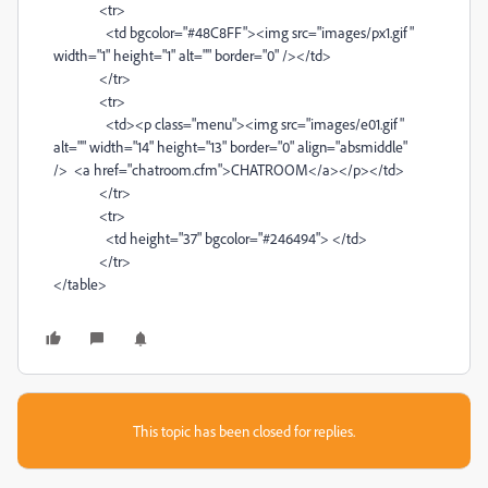
<tr>
<td bgcolor="#48C8FF"><img src="images/px1.gif"
width="1" height="1" alt="" border="0" /></td>
</tr>
<tr>
<td><p class="menu"><img src="images/e01.gif"
alt="" width="14" height="13" border="0" align="absmiddle"
/> <a href="chatroom.cfm">CHATROOM</a></p></td>
</tr>
<tr>
<td height="37" bgcolor="#246494"> </td>
</tr>
</table>
This topic has been closed for replies.