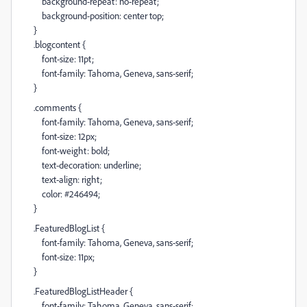
background-repeat: no-repeat;
background-position: center top;
}
.blogcontent {
font-size: 11pt;
font-family: Tahoma, Geneva, sans-serif;
}
.comments {
font-family: Tahoma, Geneva, sans-serif;
font-size: 12px;
font-weight: bold;
text-decoration: underline;
text-align: right;
color: #246494;
}
.FeaturedBlogList {
font-family: Tahoma, Geneva, sans-serif;
font-size: 11px;
}
.FeaturedBlogListHeader {
font-family: Tahoma, Geneva, sans-serif;