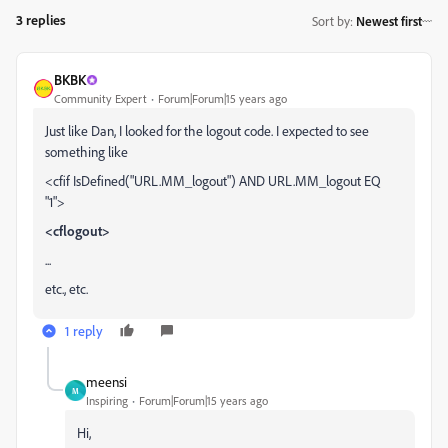
3 replies
Sort by
:
Newest first
BKBK
Community Expert
Forum|Forum|15 years ago
Just like Dan, I looked for the logout code. I expected to see
something like
<cfif IsDefined("URL.MM_logout") AND URL.MM_logout EQ
"1">
<cflogout>
...
etc., etc.
1 reply
meensi
M
Inspiring
Forum|Forum|15 years ago
Hi,