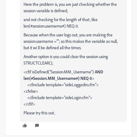
Here the problem is, you are just checking whether the
session variable is defined;
and not checking for the length of that; like
len(#session.username#) NEQ 0.
Because when the user logs out, you are making the
session.username =""; so this makes the variable as null,
but it wi ll be defined all the times.
Another option is you could clear the session using
STRUCTCLEAR();
<cfif isDefined("Session.MM_Username")
AND
len(#Session.MM_Username#) NEQ 0
>
<cfinclude template="sideLoggedin.cfm">
<cfelse>
<cfinclude template="sideLogin.cfm">
</cfif>
Please try this out..