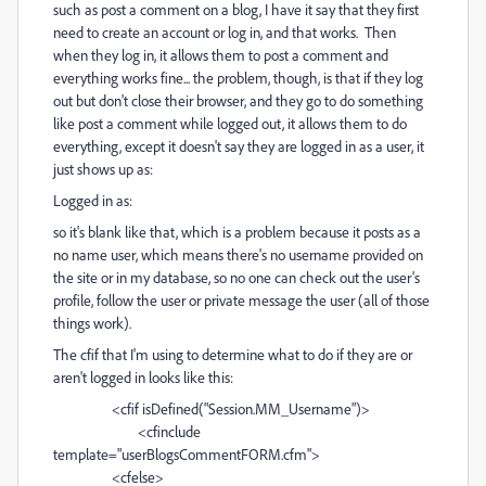
such as post a comment on a blog, I have it say that they first
need to create an account or log in, and that works. Then
when they log in, it allows them to post a comment and
everything works fine... the problem, though, is that if they log
out but don't close their browser, and they go to do something
like post a comment while logged out, it allows them to do
everything, except it doesn't say they are logged in as a user, it
just shows up as:
Logged in as:
so it's blank like that, which is a problem because it posts as a
no name user, which means there's no username provided on
the site or in my database, so no one can check out the user's
profile, follow the user or private message the user (all of those
things work).
The cfif that I'm using to determine what to do if they are or
aren't logged in looks like this:
<cfif isDefined("Session.MM_Username")>
<cfinclude
template="userBlogsCommentFORM.cfm">
<cfelse>