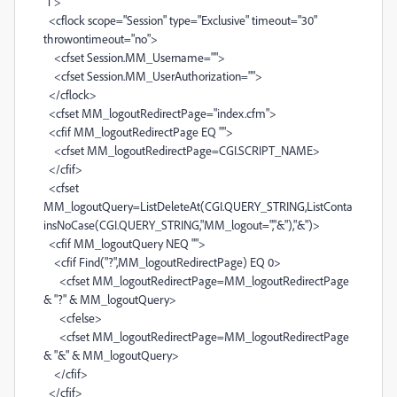
"1">
<cflock scope="Session" type="Exclusive" timeout="30"
throwontimeout="no">
<cfset Session.MM_Username="">
<cfset Session.MM_UserAuthorization="">
</cflock>
<cfset MM_logoutRedirectPage="index.cfm">
<cfif MM_logoutRedirectPage EQ "">
<cfset MM_logoutRedirectPage=CGI.SCRIPT_NAME>
</cfif>
<cfset
MM_logoutQuery=ListDeleteAt(CGI.QUERY_STRING,ListConta
insNoCase(CGI.QUERY_STRING,"MM_logout=","&"),"&")>
<cfif MM_logoutQuery NEQ "">
<cfif Find("?",MM_logoutRedirectPage) EQ 0>
<cfset MM_logoutRedirectPage=MM_logoutRedirectPage
& "?" & MM_logoutQuery>
<cfelse>
<cfset MM_logoutRedirectPage=MM_logoutRedirectPage
& "&" & MM_logoutQuery>
</cfif>
</cfif>