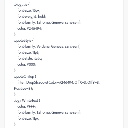
.blogtitle {
font-size: 16px;
font-weight: bold;
font-family: Tahoma, Geneva, sans-serif;
color: #246494;
}
.quoteStyle {
font-family: Verdana, Geneva, sans-serif;
font-size: 11pt;
font-style: italic;
color: #000;
}
.quoteOnTop {
filter: DropShadow(Color=#246494, OffX=3, OffY=3,
Positive=3);
}
.loginWhiteText {
color: #FFF;
font-family: Tahoma, Geneva, sans-serif;
font-size: 11px;
}