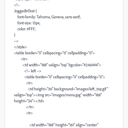
<!--
.loggedInText {
font-family: Tahoma, Geneva, sans-serif;
font-size: 13px;
color: #FFF;
}
-->
</style>
<table border="0" cellspacing="0" cellpadding="0">
<tr>
<td width="188" valign="top" bgcolor="#246494">
<!-- left -->
<table border="0" cellspacing="0" cellpadding="0">
<tr>
<td height="36" background="images/left_top.gif"
valign="top"><img src="images/menu.jpg" width="188"
height="36"></td>
</tr>
<tr>
<td width="188" height="161" align="center"