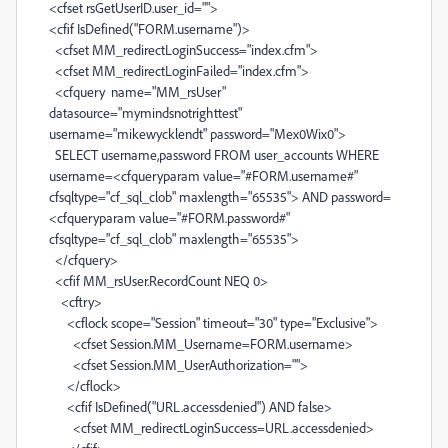
<cfset rsGetUserID.user_id="">
<cfif IsDefined("FORM.username")>
<cfset MM_redirectLoginSuccess="index.cfm">
<cfset MM_redirectLoginFailed="index.cfm">
<cfquery name="MM_rsUser"
datasource="mymindsnotrighttest"
username="mikewycklendt" password="Mex0Wix0">
SELECT username,password FROM user_accounts WHERE
username=<cfqueryparam value="#FORM.username#"
cfsqltype="cf_sql_clob" maxlength="65535"> AND password=
<cfqueryparam value="#FORM.password#"
cfsqltype="cf_sql_clob" maxlength="65535">
</cfquery>
<cfif MM_rsUser.RecordCount NEQ 0>
<cftry>
<cflock scope="Session" timeout="30" type="Exclusive">
<cfset Session.MM_Username=FORM.username>
<cfset Session.MM_UserAuthorization="">
</cflock>
<cfif IsDefined("URL.accessdenied") AND false>
<cfset MM_redirectLoginSuccess=URL.accessdenied>