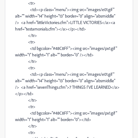
<tr>
<td><p class="menu"><img src="images/e01.gif"
alt="" width="14" height="13" border="0" align="absmiddle"
/> <a href="littleVictories.cfm">LITTLE VICTORIES</a><a
href="testamonials.cfm"></a></p></td>
</tr>
<tr>
<td bgcolor="#48C8FF"><img src="images/px1.gif"
width="1" height="1" alt="" border="0" /></td>
</tr>
<tr>
<td><p class="menu"><img src="images/e01.gif"
alt="" width="14" height="13" border="0" align="absmiddle"
/> <a href="sevenThings.cfm">7 THINGS I'VE LEARNED</a>
</p></td>
</tr>
<tr>
<td bgcolor="#48C8FF"><img src="images/px1.gif"
width="1" height="1" alt="" border="0"></td>
</tr>
<tr>