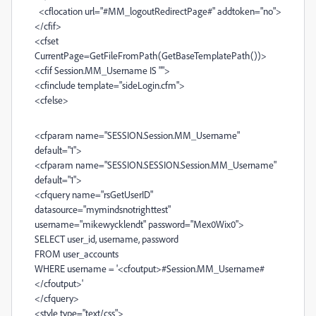
<cflocation url="#MM_logoutRedirectPage#" addtoken="no">
</cfif>
<cfset
CurrentPage=GetFileFromPath(GetBaseTemplatePath())>
<cfif Session.MM_Username IS "">
<cfinclude template="sideLogin.cfm">
<cfelse>
<cfparam name="SESSION.Session.MM_Username"
default="1">
<cfparam name="SESSION.SESSION.Session.MM_Username"
default="1">
<cfquery name="rsGetUserID"
datasource="mymindsnotrighttest"
username="mikewycklendt" password="Mex0Wix0">
SELECT user_id, username, password
FROM user_accounts
WHERE username = '<cfoutput>#Session.MM_Username#
</cfoutput>'
</cfquery>
<style type="text/css">