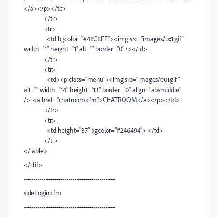
</a></p></td>
</tr>
<tr>
<td bgcolor="#48C8FF"><img src="images/px1.gif"
width="1" height="1" alt="" border="0" /></td>
</tr>
<tr>
<td><p class="menu"><img src="images/e01.gif"
alt="" width="14" height="13" border="0" align="absmiddle"
/> <a href="chatroom.cfm">CHATROOM</a></p></td>
</tr>
<tr>
<td height="37" bgcolor="#246494"> </td>
</tr>
</table>
</cfif>
-----------------------------------------------
sideLogin.cfm
-----------------------------------------------