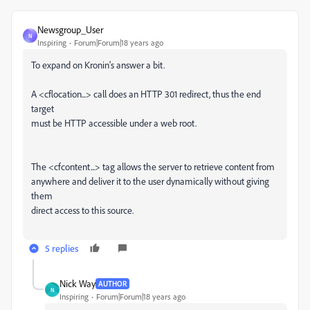
Newsgroup_User
N
Inspiring
Forum|Forum|18 years ago
To expand on Kronin's answer a bit.
A <cflocation...> call does an HTTP 301 redirect, thus the end
target
must be HTTP accessible under a web root.
The <cfcontent...> tag allows the server to retrieve content from
anywhere and deliver it to the user dynamically without giving
them
direct access to this source.
5 replies
Nick Way
AUTHOR
N
Inspiring
Forum|Forum|18 years ago