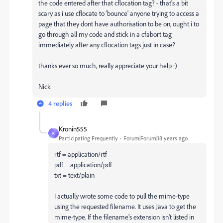
the code entered after that cflocation tag? - that's a bit
scary as i use cflocate to 'bounce' anyone trying to access a
page that they dont have authorisation to be on, ought i to
go through all my code and stick in a cfabort tag
immediately after any cflocation tags just in case?
thanks ever so much, really appreciate your help :)
Nick
4 replies
Kronin555
K
Participating Frequently
Forum|Forum|18 years ago
rtf = application/rtf
pdf = application/pdf
txt = text/plain
I actually wrote some code to pull the mime-type
using the requested filename. It uses Java to get the
mime-type. If the filename's extension isn't listed in