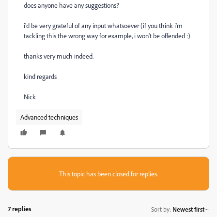
does anyone have any suggestions?
i'd be very grateful of any input whatsoever (if you think i'm
tackling this the wrong way for example, i won't be offended :)
thanks very much indeed.
kind regards
Nick
Advanced techniques
This topic has been closed for replies.
7 replies
Sort by
:
Newest first