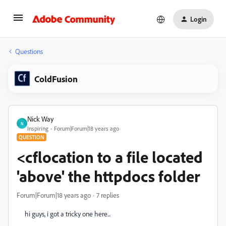
Login
Questions
ColdFusion
Nick Way
N
Inspiring
Forum|Forum|18 years ago
QUESTION
<cflocation to a file located
'above' the httpdocs folder
Forum|Forum|18 years ago
7 replies
hi guys, i got a tricky one here...