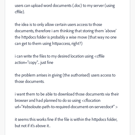
users can upload word documents (.doc) to my server (using
cffile).
the idea is to only allow certain users access to those
documents, therefore i am thinking that storing them 'above'
the httpdocs folder is probably a wise move (that way no one
can get to them using httpaccess, right?)
i can write the files to my desired location using <cffile
action="copy"... just fine
the problem arrises in giving (the authorised) users access to
those documents.
i want them to be able to download those documents via their
browser and had planned to do so using <cflocation
url="#absoloute-path-to-required-document-on-server.doc#" >
it seems this works fine if the file is within the httpdocs folder,
but not if it's above it..