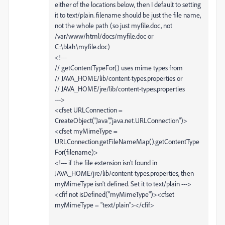
either of the locations below, then I default to setting
it to text/plain. filename should be just the file name,
not the whole path (so just myfile.doc, not
/var/www/html/docs/myfile.doc or
C:\blah\myfile.doc)
<!---
// getContentTypeFor() uses mime types from
// JAVA_HOME/lib/content-types.properties or
// JAVA_HOME/jre/lib/content-types.properties
--->
<cfset URLConnection =
CreateObject("Java","java.net.URLConnection")>
<cfset myMimeType =
URLConnection.getFileNameMap().getContentType
For(filename)>
<!--- if the file extension isn't found in
JAVA_HOME/jre/lib/content-types.properties, then
myMimeType isn't defined. Set it to text/plain --->
<cfif not isDefined("myMimeType")><cfset
myMimeType = "text/plain"></cfif>