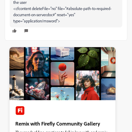
the user
<cfcontent deleteFile="no" file="#absolute-path-to-required-
document-on-server.doc#" reset="yes"
type="application/msword">
Remix with Firefly Community Gallery