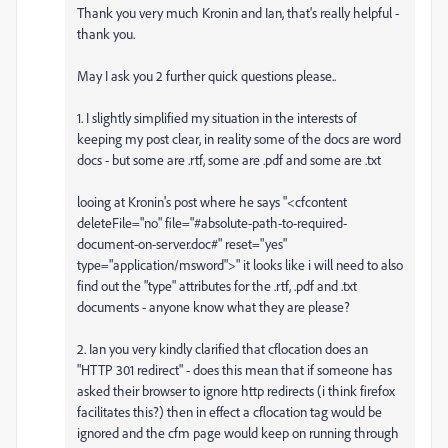
Thank you very much Kronin and Ian, that's really helpful -
thank you.
May I ask you 2 further quick questions please..
1. I slightly simplified my situation in the interests of
keeping my post clear, in reality some of the docs are word
docs - but some are .rtf, some are .pdf and some are .txt
looing at Kronin's post where he says "<cfcontent
deleteFile="no" file="#absolute-path-to-required-
document-on-server.doc#" reset="yes"
type="application/msword">" it looks like i will need to also
find out the "type" attributes for the .rtf, .pdf and .txt
documents - anyone know what they are please?
2. Ian you very kindly clarified that cflocation does an
"HTTP 301 redirect" - does this mean that if someone has
asked their browser to ignore http redirects (i think firefox
facilitates this?) then in effect a cflocation tag would be
ignored and the cfm page would keep on running through