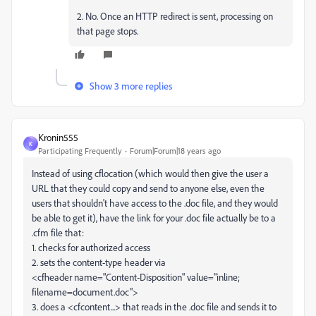
2. No. Once an HTTP redirect is sent, processing on
that page stops.
Show 3 more replies
Kronin555
K
Participating Frequently
Forum|Forum|18 years ago
Instead of using cflocation (which would then give the user a
URL that they could copy and send to anyone else, even the
users that shouldn't have access to the .doc file, and they would
be able to get it), have the link for your .doc file actually be to a
.cfm file that:
1. checks for authorized access
2. sets the content-type header via
<cfheader name="Content-Disposition" value="inline;
filename=document.doc">
3. does a <cfcontent...> that reads in the .doc file and sends it to