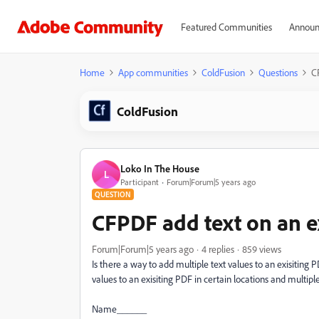
Featured Communities
Announ
Home
App communities
ColdFusion
Questions
C
ColdFusion
Loko In The House
L
Participant
Forum|Forum|5 years ago
QUESTION
CFPDF add text on an e
Forum|Forum|5 years ago
4 replies
859 views
Is there a way to add multiple text values to an exisitin
values to an exisiting PDF in certain locations and multipl
Name______