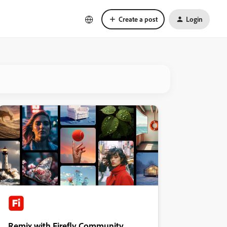
Create a post
Login
Remix with Firefly Community