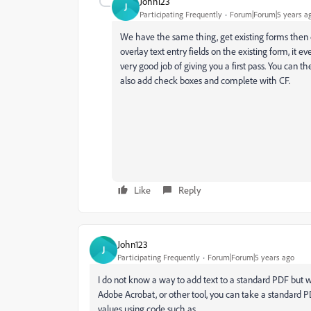
John123
J
Participating Frequently
Forum|Forum|5 years a
We have the same thing, get existing forms then
overlay text entry fields on the existing form, it 
very good job of giving you a first pass. You can th
also add check boxes and complete with CF.
Like
Reply
John123
J
Participating Frequently
Forum|Forum|5 years ago
I do not know a way to add text to a standard PDF but we
Adobe Acrobat, or other tool, you can take a standard 
values using code such as