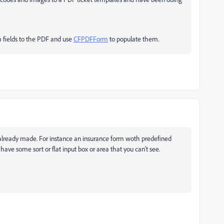
m fields to the PDF and use
CFPDFForm
to populate them.
 already made. For instance an insurance form woth predefined
 have some sort or flat input box or area that you can't see.