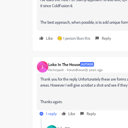
it since ColdFusion 8.
The best approach, when possible, is to add unique for
Like
1 person likes this
Reply
Loko In The House
AUTHOR
L
Participant
Forum|Forum|5 years ago
Thank you for the reply. Unfortunately these are forms
areas. However I will give acrobat a shot and see if they
Thanks again.
1 reply
Like
Reply