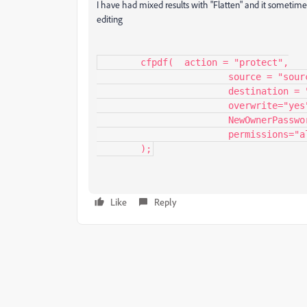
I have had mixed results with "Flatten" and it sometime
editing
	cfpdf(	action = "protect",

			source = "source PDF",

			destination = "output PDF",

			overwrite="yes",

			NewOwnerPassword="ppppppp",

			permissions="allowprinting"

	);
Like
Reply