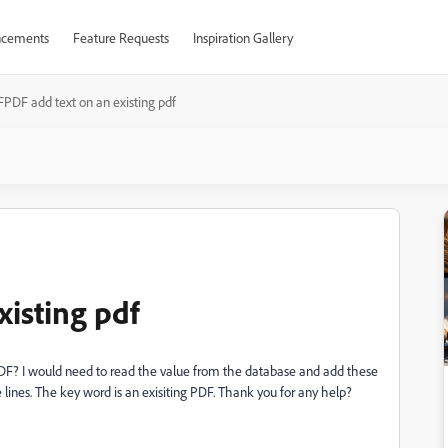
cements
Feature Requests
Inspiration Gallery
FPDF add text on an existing pdf
xisting pdf
g PDF? I would need to read the value from the database and add these
e lines. The key word is an exisiting PDF. Thank you for any help?