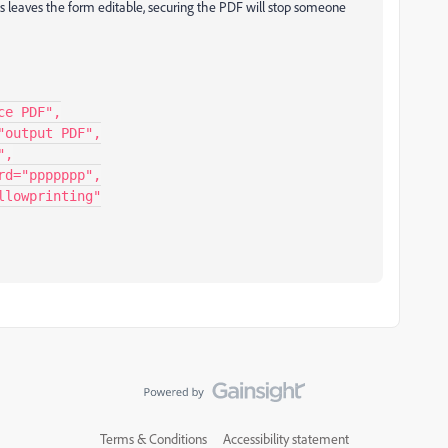
s leaves the form editable, securing the PDF will stop someone
Terms & Conditions
Accessibility statement