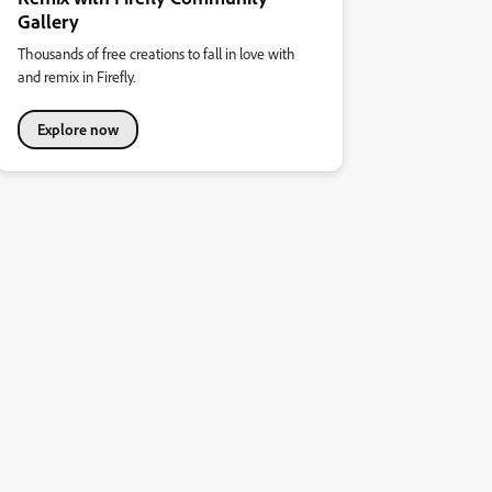
Gallery
Thousands of free creations to fall in love with
and remix in Firefly.
Explore now