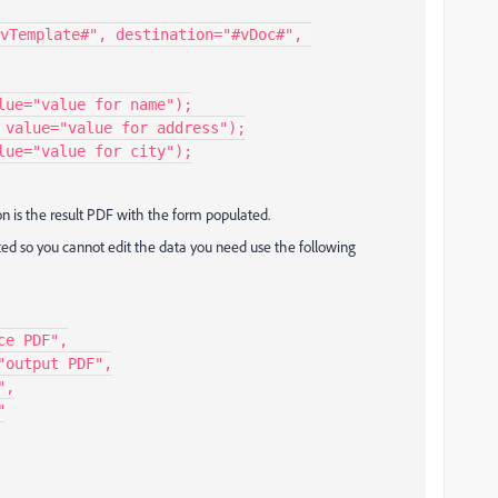
vTemplate#", destination="#vDoc#", 
on is the result PDF with the form populated.
cted so you cannot edit the data you need use the following