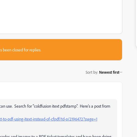
s been closed for replies.
Sort by
:
Newest first
 use. Search for "coldfusion itext pdfstamp". Here's a post from
-to-pdf-using-itext-instead-of-cfpdf/td-p/2196472?page=1
 codes and images to a PDF ticket templates and have been doing