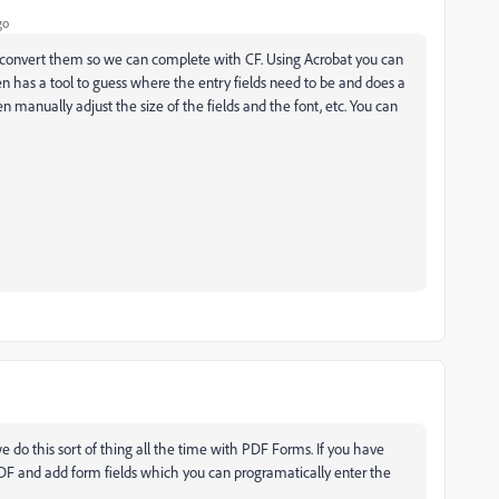
go
 convert them so we can complete with CF. Using Acrobat you can
even has a tool to guess where the entry fields need to be and does a
en manually adjust the size of the fields and the font, etc. You can
 do this sort of thing all the time with PDF Forms. If you have
PDF and add form fields which you can programatically enter the