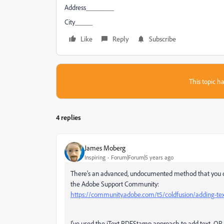
Address________
City_____
Like
Reply
Subscribe
This topic ha
4 replies
James Moberg
Inspiring
Forum|Forum|5 years ago
There's an advanced, undocumented method that you can
the Adobe Support Community:
https://community.adobe.com/t5/coldfusion/adding-text
I've used the iText PDFStamp approach to add text, QR