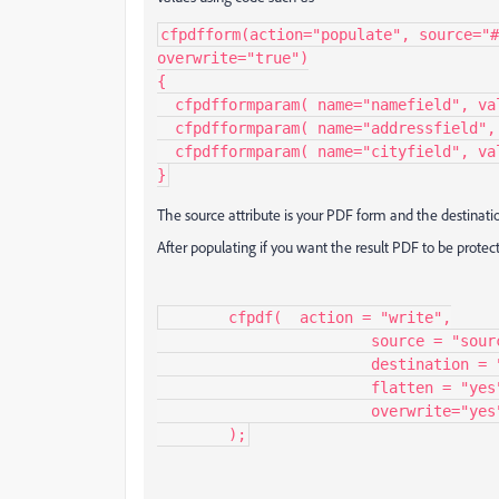
cfpdfform(action="populate", source="#
overwrite="true")

{

  cfpdfformparam( name="namefield", value="value for name");

  cfpdfformparam( name="addressfield", value="value for address");

  cfpdfformparam( name="cityfield", value="value for city");

}
The source attribute is your PDF form and the destinati
After populating if you want the result PDF to be prote
	cfpdf(	action = "write",

			source = "source PDF",

			destination = "output PDF",

			flatten = "yes",

			overwrite="yes"

	);