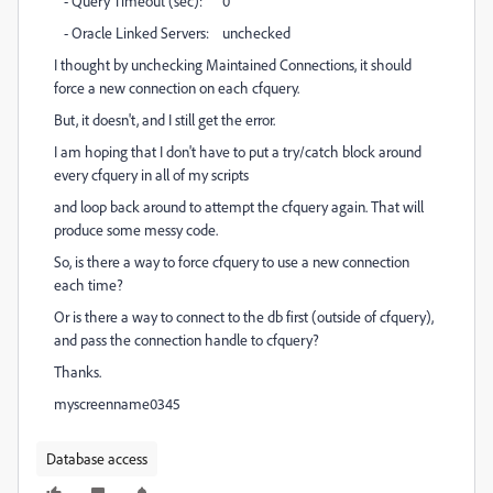
- Query Timeout (sec): 0
- Oracle Linked Servers: unchecked
I thought by unchecking Maintained Connections, it should
force a new connection on each cfquery.
But, it doesn't, and I still get the error.
I am hoping that I don't have to put a try/catch block around
every cfquery in all of my scripts
and loop back around to attempt the cfquery again. That will
produce some messy code.
So, is there a way to force cfquery to use a new connection
each time?
Or is there a way to connect to the db first (outside of cfquery),
and pass the connection handle to cfquery?
Thanks.
myscreenname0345
Database access