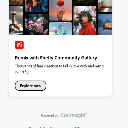
Remix with Firefly Community Gallery
Thousands of free creations to fall in love with and remix
in Firefly.
Explore now