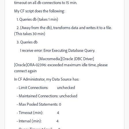
timeout on all db connections to 15 min.
My CF script does the following:
1. Queries db (takes 1 min)
2. (Away from the db), transforms data and writes it to a file.
(This takes 30 min)
3. Queries db
I receive error: Error Executing Database Query.
[Macromedia][Oracle JDBC Driver]
[Oracle]ORA-02396: exceeded maximum idle time, please
connect again
In CF Administrator, my Data Source has:
- Limit Connections: unchecked
- Maintained Connections: unchecked
- Max Pooled Statements: 0
- Timeout (min): 4
- Interval (min): 4