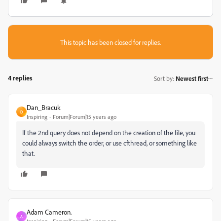
This topic has been closed for replies.
4 replies
Sort by
:
Newest first
Dan_Bracuk
D
Inspiring
Forum|Forum|15 years ago
If the 2nd query does not depend on the creation of the file
, you
could always switch the order, or use cfthread, or something like
that.
Adam Cameron.
A