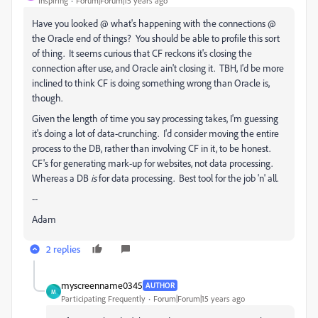
Inspiring
Forum|Forum|15 years ago
Have you looked @ what's happening with the connections @
the Oracle end of things? You should be able to profile this sort
of thing. It seems curious that CF reckons it's closing the
connection after use, and Oracle ain't closing it. TBH, I'd be more
inclined to think CF is doing something wrong than Oracle is,
though.
Given the length of time you say processing takes, I'm guessing
it's doing a lot of data-crunching. I'd consider moving the entire
process to the DB, rather than involving CF in it, to be honest.
CF's for generating mark-up for websites, not data processing.
Whereas a DB
is
for data processing. Best tool for the job 'n' all.
--
Adam
2 replies
myscreenname0345
AUTHOR
M
Participating Frequently
Forum|Forum|15 years ago