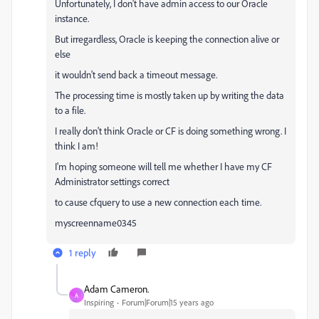
Unfortunately, I don't have admin access to our Oracle
instance.
But irregardless, Oracle is keeping the connection alive or
else
it wouldn't send back a timeout message.
The processing time is mostly taken up by writing the data
to a file.
I really don't think Oracle or CF is doing something wrong. I
think I am!
I'm hoping someone will tell me whether I have my CF
Administrator settings correct
to cause cfquery to use a new connection each time.
myscreenname0345
1 reply
Adam Cameron.
A
Inspiring
Forum|Forum|15 years ago