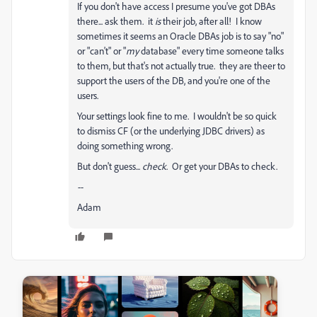
If you don't have access I presume you've got DBAs
there... ask them. it
is
their job, after all! I know
sometimes it seems an Oracle DBAs job is to say "no"
or "can't" or "
my
database" every time someone talks
to them, but that's not actually true. they are theer to
support the users of the DB, and you're one of the
users.
Your settings look fine to me. I wouldn't be so quick
to dismiss CF (or the underlying JDBC drivers) as
doing something wrong.
But don't guess...
check
. Or get your DBAs to check.
--
Adam