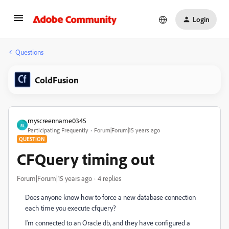
Login
Questions
ColdFusion
myscreenname0345
M
Participating Frequently
Forum|Forum|15 years ago
QUESTION
CFQuery timing out
Forum|Forum|15 years ago
4 replies
Does anyone know how to force a new database connection
each time you execute cfquery?
I'm connected to an Oracle db, and they have configured a