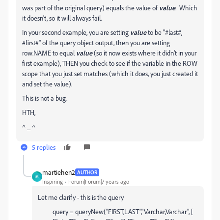
was part of the original query) equals the value of
value
. Which
it doesn't, so it will always fail.
In your second example, you are setting
value
to be "#last#,
#first#" of the query object output, then you are setting
row.NAME to equal
value
(so it now exists where it didn't in your
first example), THEN you check to see if the variable in the ROW
scope that you just set matches (which it does, you just created it
and set the value).
This is not a bug.
HTH,
^ _ ^
5 replies
martiehen2
AUTHOR
M
Inspiring
Forum|Forum|7 years ago
Let me clarify - this is the query
query = queryNew("FIRST,LAST","Varchar,Varchar", [