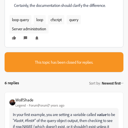
Certainly, the documentation should clarify the difference.
loop query
loop
cfscript
query
Server administration
This topic has been closed for replies.
6 replies
Sort by
:
Newest first
WolfShade
Legend
Forum|Forum|7 years ago
In your first example, you are setting a variable called
value
to be
"#last#, #first#" of the query object output, then checking to see
if row.NAME (which doesn't exist, or it shouldn't exist unless it