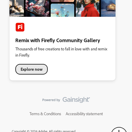
Remix with Firefly Community Gallery
Thousands of free creations to fall in love with and remix
in Firefly.
Explore now
Terms & Conditions
Accessibility statement
Copyright © 2026 Adobe. All rights reserved.