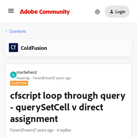
Login
Questions
ColdFusion
martiehen2
M
Inspiring
Forum|Forum|7 years ago
QUESTION
cfscript loop through query
- querySetCell v direct
assignment
Forum|Forum|7 years ago
6 replies