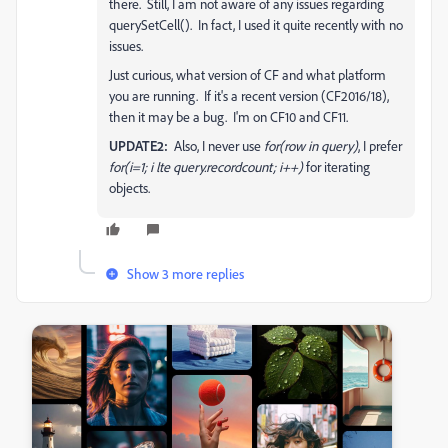
there. Still, I am not aware of any issues regarding
querySetCell(). In fact, I used it quite recently with no
issues.
Just curious, what version of CF and what platform
you are running. If it's a recent version (CF2016/18),
then it may be a bug. I'm on CF10 and CF11.
UPDATE2:
Also, I never use
for(row in query)
, I prefer
for(i=1; i lte query.recordcount; i++)
for iterating
objects.
Show 3 more replies