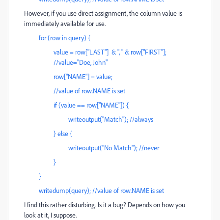
However, if you use direct assignment, the column value is
immediately available for use.
for (row in query) {
value = row["LAST"] & ", " & row["FIRST"];
//value="Doe, John"
row["NAME"] = value;
//value of row.NAME is set
if (value == row["NAME"]) {
writeoutput("Match"); //always
} else {
writeoutput("No Match"); //never
}
}
writedump(query); //value of row.NAME is set
I find this rather disturbing. Is it a bug? Depends on how you
look at it, I suppose.