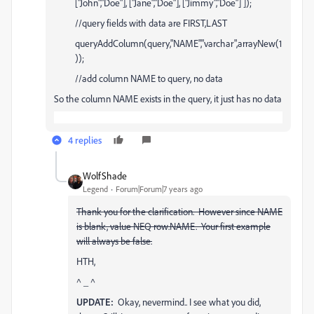
["John","Doe"], ["Jane","Doe"], ["Jimmy","Doe"] ]);
//query fields with data are FIRST,LAST
queryAddColumn(query,"NAME","varchar",arrayNew(1
));
//add column NAME to query, no data
So the column NAME exists in the query, it just has no data
4 replies
WolfShade
Legend
Forum|Forum|7 years ago
Thank you for the clarification. However since NAME
is blank, value NEQ row.NAME. Your first example
will always be false.
HTH,
^ _ ^
UPDATE:
Okay, nevermind.. I see what you did,