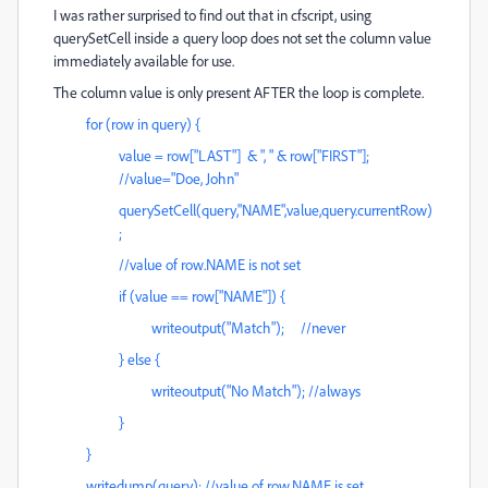
I was rather surprised to find out that in cfscript, using
querySetCell inside a query loop does not set the column value
immediately available for use.
The column value is only present AFTER the loop is complete.
for (row in query) {
value = row["LAST"] & ", " & row["FIRST"];
//value="Doe, John"
querySetCell(query,"NAME",value,query.currentRow)
;
//value of row.NAME is not set
if (value == row["NAME"]) {
writeoutput("Match"); //never
} else {
writeoutput("No Match"); //always
}
}
writedump(query); //value of row.NAME is set