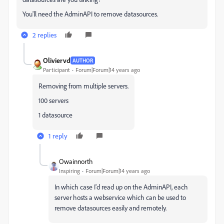
You'll need the AdminAPI to remove datasources.
2 replies
Oliviervd
AUTHOR
Participant
Forum|Forum|14 years ago
Removing from multiple servers.
100 servers
1 datasource
1 reply
Owainnorth
Inspiring
Forum|Forum|14 years ago
In which case I'd read up on the AdminAPI, each
server hosts a webservice which can be used to
remove datasources easily and remotely.