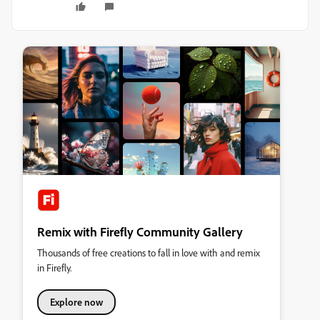
Remix with Firefly Community Gallery
Thousands of free creations to fall in love with and remix
in Firefly.
Explore now