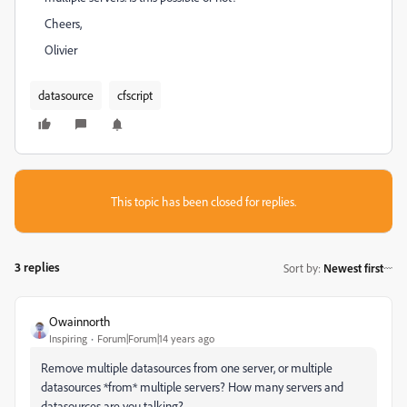
Cheers,
Olivier
datasource
cfscript
This topic has been closed for replies.
3 replies
Sort by
:
Newest first
Owainnorth
Inspiring
Forum|Forum|14 years ago
Remove multiple datasources from one server, or multiple
datasources *from* multiple servers? How many servers and
datasources are you talking?