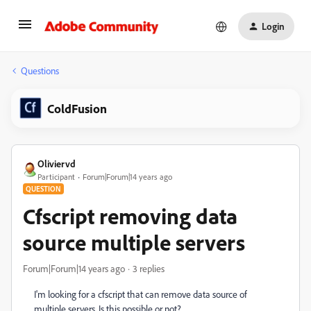
Login
Questions
ColdFusion
Oliviervd
Participant
Forum|Forum|14 years ago
QUESTION
Cfscript removing data
source multiple servers
Forum|Forum|14 years ago
3 replies
I'm looking for a cfscript that can remove data source of
multiple servers. Is this possible or not?