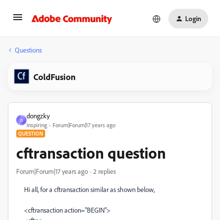
Login
Questions
ColdFusion
dongzky
D
Inspiring
Forum|Forum|17 years ago
QUESTION
cftransaction question
Forum|Forum|17 years ago
2 replies
Hi all, for a cftransaction similar as shown below,
<cftransaction action="BEGIN">