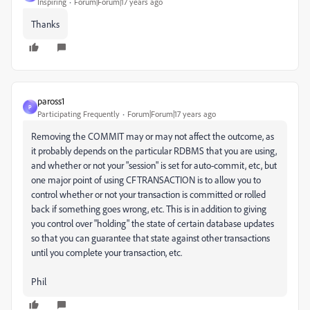
Inspiring
Forum|Forum|17 years ago
Thanks
paross1
P
Participating Frequently
Forum|Forum|17 years ago
Removing the COMMIT may or may not affect the outcome, as
it probably depends on the particular RDBMS that you are using,
and whether or not your "session" is set for auto-commit, etc, but
one major point of using CFTRANSACTION is to allow you to
control whether or not your transaction is committed or rolled
back if something goes wrong, etc. This is in addition to giving
you control over "holding" the state of certain database updates
so that you can guarantee that state against other transactions
until you complete your transaction, etc.
Phil