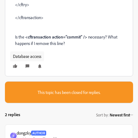
</cftry>
</cftransaction>
Is the
<cftransaction action="commit" />
necessary? What
happens if I remove this line?
Database access
This topic has been closed for replies.
2 replies
Sort by
:
Newest first
dongzky
AUTHOR
D