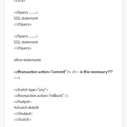
<cftry>
<cfquery ............>
SQL statement
</cfquery>
<cfquery ............>
SQL statement
</cfquery>
other statements
<cftransaction action="commit" /> <!--- is this necessary???
--->
<cfcatch type="any">
<cftransaction action="rollback" />
<cfoutput>
#cfcatch.detail#
</cfoutput>
</cfcatch>