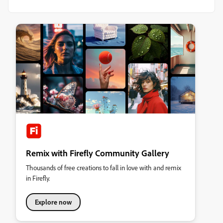
Remix with Firefly Community Gallery
Thousands of free creations to fall in love with and remix
in Firefly.
Explore now