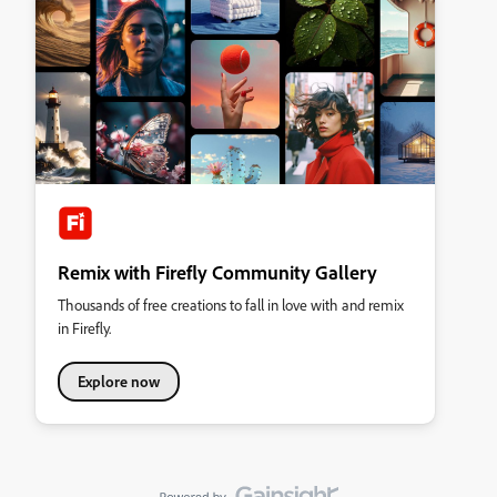
Remix with Firefly Community Gallery
Thousands of free creations to fall in love with and remix
in Firefly.
Explore now