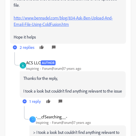
file.
http://www.bennadel.com/blog/834-Ask-Ben-Upload-And-
Email-File-Using-ColdFusion.htm
Hope it helps
2 replies
ACS LLC
AUTHOR
A
Inspiring
Forum|Forum|17 years ago
Thanks for the reply,
I took a look but couldn't find anything relevant to the issue
1 reply
-__cfSearching__-
-
Inspiring
Forum|Forum|17 years ago
> I took a look but couldn't find anything relevant to