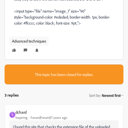
<input type="file" name="image_1" size="90"
style="background-color: #ededed; border-width: 1px; border-
color: #ffcccc; color: black; font-size: 9pt;">
Advanced techniques
This topic has been closed for replies.
3 replies
Sort by
:
Newest first
dchard
D
Inspiring
Forum|Forum|17 years ago
I found this site that checks the extension file of the uploaded