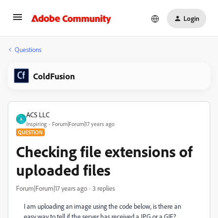
Login
Questions
ColdFusion
ACS LLC
A
Inspiring
Forum|Forum|17 years ago
QUESTION
Checking file extensions of
uploaded files
Forum|Forum|17 years ago
3 replies
I am uploading an image using the code below, is there an
easy way to tell if the server has received a JPG or a GIF?