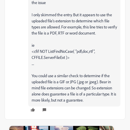
the issue
I only skimmed the entry. But it appears to use the
uploaded file's extension to determine which file
types are allowed. For example, this line tries to verify
the file is a PDF, RTF or word document.
ie
<cfif NOT ListFindNoCase( "pdf,doc,rtf",
CFFILE.ServerFileExt )>
....
You could use a similar check to determine if the
uploaded file is a GIF or JPG (.jpg or .jpeg). Bear in
mind file extensions can be changed. So extension
alone does guarantee a file is of a particular type. It is
more likely, but not a guarantee.