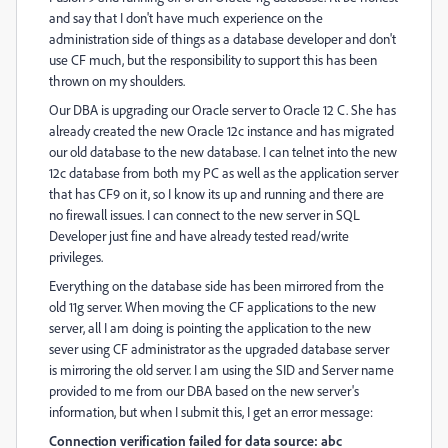
and say that I don't have much experience on the
administration side of things as a database developer and don't
use CF much, but the responsibility to support this has been
thrown on my shoulders.
Our DBA is upgrading our Oracle server to Oracle 12 C. She has
already created the new Oracle 12c instance and has migrated
our old database to the new database. I can telnet into the new
12c database from both my PC as well as the application server
that has CF9 on it, so I know its up and running and there are
no firewall issues. I can connect to the new server in SQL
Developer just fine and have already tested read/write
privileges.
Everything on the database side has been mirrored from the
old 11g server. When moving the CF applications to the new
server, all I am doing is pointing the application to the new
sever using CF administrator as the upgraded database server
is mirroring the old server. I am using the SID and Server name
provided to me from our DBA based on the new server's
information, but when I submit this, I get an error message:
Connection verification failed for data source: abc