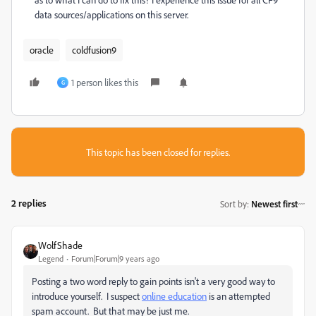
data sources/applications on this server.
oracle
coldfusion9
1 person likes this
G
This topic has been closed for replies.
2 replies
Sort by
:
Newest first
WolfShade
Legend
Forum|Forum|9 years ago
Posting a two word reply to gain points isn't a very good way to
introduce yourself. I suspect
online education
​ is an attempted
spam account. But that may be just me.