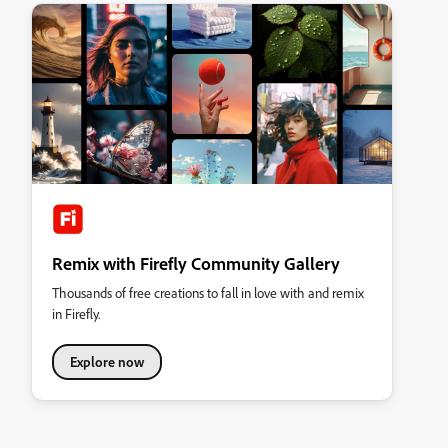
Remix with Firefly Community Gallery
Thousands of free creations to fall in love with and remix
in Firefly.
Explore now