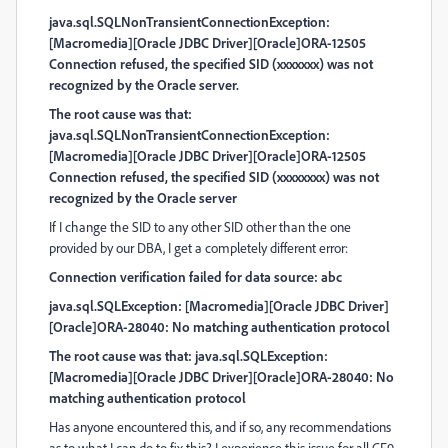
java.sql.SQLNonTransientConnectionException:
[Macromedia][Oracle JDBC Driver][Oracle]ORA-12505
Connection refused, the specified SID (xxxxxxx) was not
recognized by the Oracle server.
The root cause was that:
java.sql.SQLNonTransientConnectionException:
[Macromedia][Oracle JDBC Driver][Oracle]ORA-12505
Connection refused, the specified SID (xxxxxxxx) was not
recognized by the Oracle server
If I change the SID to any other SID other than the one
provided by our DBA, I get a completely different error:
Connection verification failed for data source: abc
java.sql.SQLException: [Macromedia][Oracle JDBC Driver]
[Oracle]ORA-28040: No matching authentication protocol
The root cause was that: java.sql.SQLException:
[Macromedia][Oracle JDBC Driver][Oracle]ORA-28040: No
matching authentication protocol
Has anyone encountered this, and if so, any recommendations
as to what I can do to fix this? I experience this issue for all CF9