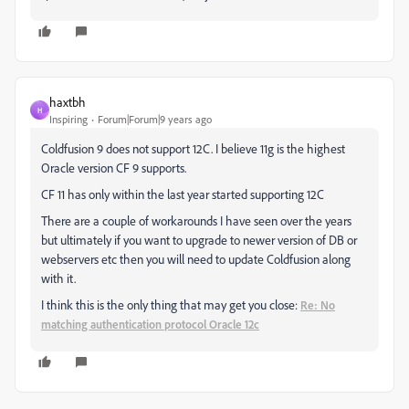
haxtbh
H
Inspiring
Forum|Forum|9 years ago
Coldfusion 9 does not support 12C. I believe 11g is the highest
Oracle version CF 9 supports.
CF 11 has only within the last year started supporting 12C
There are a couple of workarounds I have seen over the years
but ultimately if you want to upgrade to newer version of DB or
webservers etc then you will need to update Coldfusion along
with it.
I think this is the only thing that may get you close:
Re: No
matching authentication protocol Oracle 12c