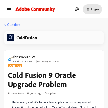
Login
Questions
ColdFusion
chrisr82907079
Participant
Forum|Forum|9 years ago
QUESTION
Cold Fusion 9 Oracle
Upgrade Problem
Forum|Forum|9 years ago
2 replies
Hello everyone! We have a few applications running on Cold
Fusion 9 and running off of an Oracle 11g database. I'll be honest