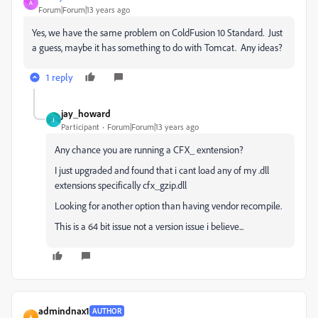
A
Forum|Forum|13 years ago
Yes, we have the same problem on ColdFusion 10 Standard. Just
a guess, maybe it has something to do with Tomcat. Any ideas?
1 reply
jay_howard
J
Participant
Forum|Forum|13 years ago
Any chance you are running a CFX_ exntension?
I just upgraded and found that i cant load any of my .dll
extensions specifically cfx_gzip.dll
Looking for another option than having vendor recompile.
This is a 64 bit issue not a version issue i believe...
admindnax1
AUTHOR
A