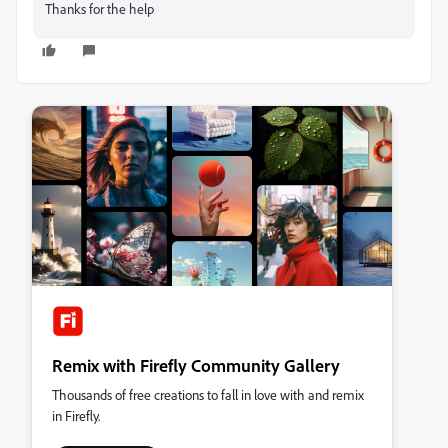
Thanks for the help
Remix with Firefly Community Gallery
Thousands of free creations to fall in love with and remix
in Firefly.