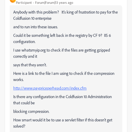
Participant
Forum|Forum|13 years ago
Anybody with this problem? It's king of frustration to pay for the
Coldfusion 10 enterprise
and to run into these issues.
Could it be something left back in the registry by CF 9? IIS 6
configuration.
I use whatsmyip.org to check if the files are getting gzipped
correctly and it
says that they aren't.
Here is a link to the file I am using to check if the compression
works.
http://www.paypriceperhead.com/index.cfm
Is there any configuration in the Coldfusion 10 Administration
that could be
blocking compression.
How smart would it be to use a servlet filter if this doesn't get
solved?