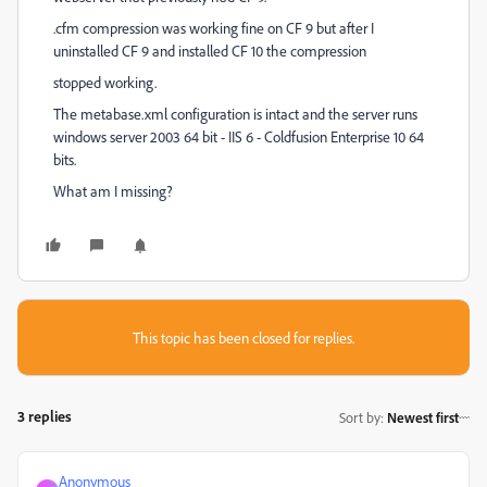
.cfm compression was working fine on CF 9 but after I
uninstalled CF 9 and installed CF 10 the compression
stopped working.
The metabase.xml configuration is intact and the server runs
windows server 2003 64 bit - IIS 6 - Coldfusion Enterprise 10 64
bits.
What am I missing?
This topic has been closed for replies.
3 replies
Sort by
:
Newest first
Anonymous