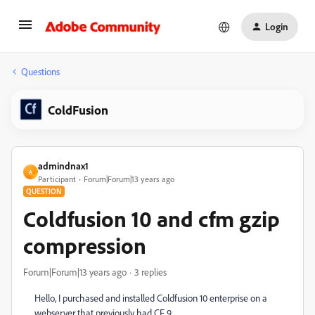
Login
Questions
ColdFusion
admindnax1
A
Participant
Forum|Forum|13 years ago
QUESTION
Coldfusion 10 and cfm gzip
compression
Forum|Forum|13 years ago
3 replies
Hello, I purchased and installed Coldfusion 10 enterprise on a
webserver that previously had CF 9.