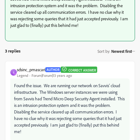
intrusion protection system and it was the problem. Disabling the
service cleared up all communication errors. I have no clue why it
was rejecting some queries that it had just accepted previously. I am
just glad to (finally) put this behind me!
3 replies
Sort by
:
Newest first
sdsinc_pmascari
AUTHOR
CORRECT ANSWER
S
Legend
Forum|Forum|13 years ago
Found the issue. We are running our network on Savvis' cloud
infrastructure. The Windows server instances we were using
from Savvis had Trend Micro Deep Security Agent installed. This
is an intrusion protection system and it was the problem.
Disabling the service cleared up all communication errors. I
have no clue why it was rejecting some queries that it had just
accepted previously. I am just glad to (finally) put this behind
me!