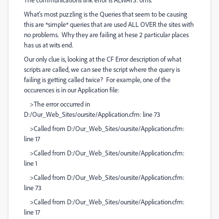
What's most puzzling is the Queries that seem to be causing
this are *simple* queries that are used ALL OVER the sites with
no problems. Why they are failing at hese 2 particular places
has us at wits end.
Our only clue is, looking at the CF Error description of what
scripts are called, we can see the script where the query is
failing is getting called twice? For example, one of the
occurences is in our Application file:
>The error occurred in
D:/Our_Web_Sites/oursite/Application.cfm: line 73
>Called from D:/Our_Web_Sites/oursite/Application.cfm:
line 17
>Called from D:/Our_Web_Sites/oursite/Application.cfm:
line 1
>Called from D:/Our_Web_Sites/oursite/Application.cfm:
line 73
>Called from D:/Our_Web_Sites/oursite/Application.cfm:
line 17