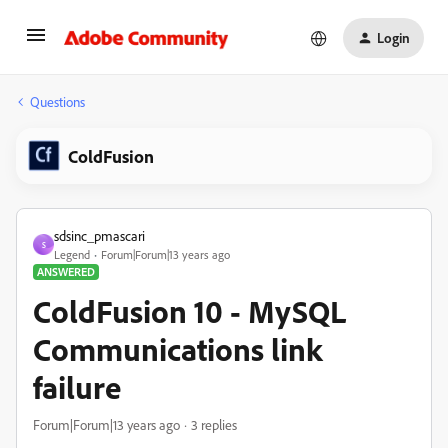
Login
Questions
ColdFusion
sdsinc_pmascari
S
Legend
Forum|Forum|13 years ago
ANSWERED
ColdFusion 10 - MySQL
Communications link
failure
Forum|Forum|13 years ago
3 replies