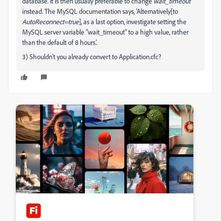
database. It is then usually preferable to change
wait_timeout
instead. The MySQL documentation says, 'Alternatively[to
AutoReconnect=true
], as a last option, investigate setting the
MySQL server variable "wait_timeout" to a high value, rather
than the default of 8 hours.'.
3) Shouldn't you already convert to Application.cfc?