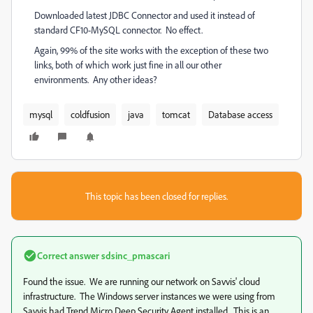
Downloaded latest JDBC Connector and used it instead of
standard CF10-MySQL connector. No effect.
Again, 99% of the site works with the exception of these two
links, both of which work just fine in all our other
environments. Any other ideas?
mysql
coldfusion
java
tomcat
Database access
This topic has been closed for replies.
Correct answer
sdsinc_pmascari
Found the issue. We are running our network on Savvis' cloud
infrastructure. The Windows server instances we were using from
Savvis had Trend Micro Deep Security Agent installed. This is an