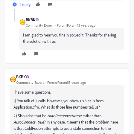
1 reply
BKBK
Community Expert
Forum|Forum|13 years ago
I am glad to hear you finally solved it. Thanks for sharing
the solution with us.
BKBK
Community Expert
Forum|Forum|13 years ago
I have some questions.
1) You talk of 2 calls. However, you show us 5 calls from
Application.cfm. What do those line numbers tell us?
2) Shouldn't that be
AutoReconnect=true
rather than
AutoConnect=true
? In any case, it seems that the problem here
is that ColdFusion attempts to use a stale connection to the