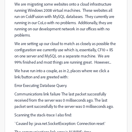
We are migrating some websites onto a cloud infrastructure
running Windows 2008 virtual machines. These websites all
run on ColdFusion with MySQL databases. They currently are
running in our CoLo with no problems. Additionally, they are
running on our development network in our offices with no
problems.
We are setting up our cloud to match as closely as possible the
configuration we currently use which is, essentially, CF10 + IIS
on one server and MySQL on a separate machine. We are
99% finished and most things are running great. However....
We have run into a couple, as in 2, places where we click a
link/button and are greeted with:
Error Executing Database Query.
Communications link failure The last packet successfully
received from the server was 0 milliseconds ago. The last
packet sent successfully to the server was 0 milliseconds ago.
Scanning the stack-trace I also find:
`Caused by: java.net.SocketException: Connection reset`
The communications link error is ALWAYS: 0ms.