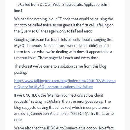
>Called from D:/Our_Web_Sites/oursite/Application.cfm:
line 1
We can find nothing in our CF code that would be causing the
script to be called twice so our guess is the first call is failing on
the Query so CF tries again...only to fail and error.
Googling this issue I've found lots of posts about changing the
MySQL timeouts. None of those worked and I didn't expect
them to since what we're dealing with doesn't appear to be a
timeout issue. These pages fail each and every time.
The closest we've come to a solution came from this blog
posting:
http://www.talkingtree.com/blog/index.cfm/2011/1/12/Validatio
n-Query-for-MySQL-communications-link-failure
If we UNCHECK the "Maintain connections across client
requests. " setting in CFAdmin then the error goes away. The
blog suggests leaving that checked, which is our preference,
and using Connection Validation of "SELECT 1;". Try that...same
error.
We've also tried the JDBC AutoConnect=true option. No effect.