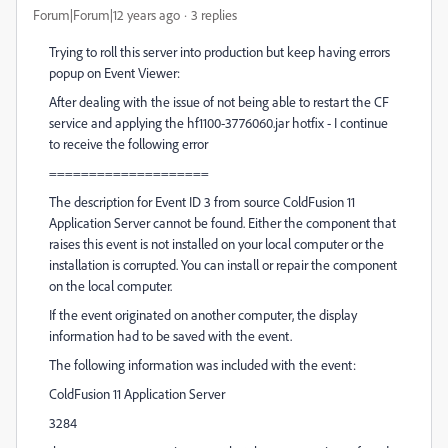
Forum|Forum|12 years ago
3 replies
Trying to roll this server into production but keep having errors
popup on Event Viewer:
After dealing with the issue of not being able to restart the CF
service and applying the hf1100-3776060.jar hotfix - I continue
to receive the following error
====================
The description for Event ID 3 from source ColdFusion 11
Application Server cannot be found. Either the component that
raises this event is not installed on your local computer or the
installation is corrupted. You can install or repair the component
on the local computer.
If the event originated on another computer, the display
information had to be saved with the event.
The following information was included with the event:
ColdFusion 11 Application Server
3284