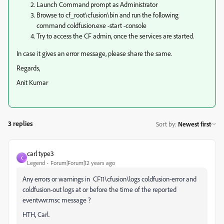
Launch Command prompt as Administrator
Browse to cf_root\cfusion\bin and run the following
command coldfusion.exe -start -console
Try to access the CF admin, once the services are started.
In case it gives an error message, please share the same.
Regards,
Anit Kumar
3 replies
Sort by
:
Newest first
carl type3
C
Legend
Forum|Forum|12 years ago
Any errors or warnings in CF11\cfusion\logs coldfusion-error and
coldfusion-out logs at or before the time of the reported
eventvwr.msc message ?
HTH, Carl.