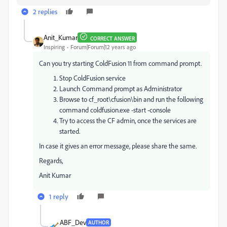
2 replies
Anit_Kumar
CORRECT ANSWER
Inspiring
Forum|Forum|12 years ago
Can you try starting ColdFusion 11 from command prompt.
Stop ColdFusion service
Launch Command prompt as Administrator
Browse to cf_root\cfusion\bin and run the following
command coldfusion.exe -start -console
Try to access the CF admin, once the services are
started.
In case it gives an error message, please share the same.
Regards,
Anit Kumar
1 reply
ABF_Dev
AUTHOR