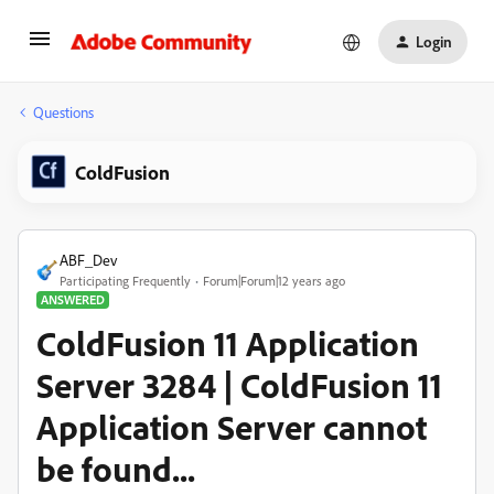
Login
Questions
ColdFusion
ABF_Dev
Participating Frequently
Forum|Forum|12 years ago
ANSWERED
ColdFusion 11 Application
Server 3284 | ColdFusion 11
Application Server cannot
be found...