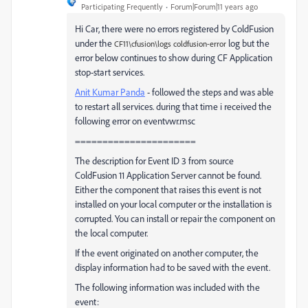
Participating Frequently
Forum|Forum|11 years ago
Hi Car, there were no errors registered by ColdFusion
under the
log but the
CF11\cfusion\logs coldfusion-error
error below continues to show during CF Application
stop-start services.
Anit Kumar Panda
- followed the steps and was able
to restart all services. during that time i received the
following error on eventvwr.msc
======================
The description for Event ID 3 from source
ColdFusion 11 Application Server cannot be found.
Either the component that raises this event is not
installed on your local computer or the installation is
corrupted. You can install or repair the component on
the local computer.
If the event originated on another computer, the
display information had to be saved with the event.
The following information was included with the
event: