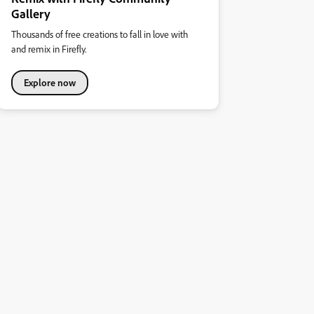
Gallery
Thousands of free creations to fall in love with
and remix in Firefly.
Explore now