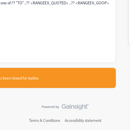
ecting one of:?? "TO" ...?? <RANGEEX_QUOTED> ...?? <RANGEEX_GOOP>
s been closed for replies.
Terms & Conditions
Accessibility statement