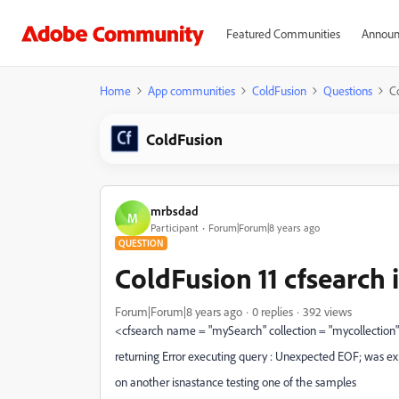
Featured Communities
Announ
Home
App communities
ColdFusion
Questions
Co
ColdFusion
mrbsdad
M
Participant
Forum|Forum|8 years ago
QUESTION
ColdFusion 11 cfsearch 
Forum|Forum|8 years ago
0 replies
392 views
<cfsearch name = "mySearch" collection = "mycollection" c
returning Error executing query : Unexpected EOF; was ex
on another isnastance testing one of the samples