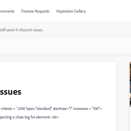
cements
Feature Requests
Inspiration Gallery
ldFusion 11 cfsearch issues
issues
riteria = ' 2016' type="standard" startrow="1" maxrows = "100">
pecting a close tag for element <str>