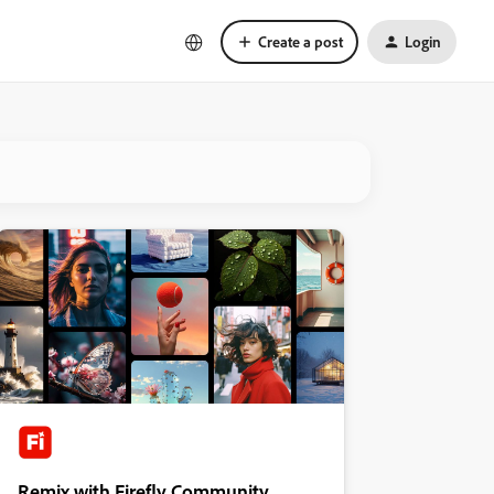
Create a post
Login
Remix with Firefly Community