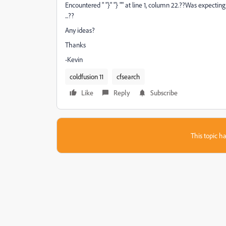
Encountered " "}" "} "" at line 1, column 22.??Was exp
...??
Any ideas?
Thanks
-Kevin
coldfusion 11
cfsearch
Like
Reply
Subscribe
This topic ha