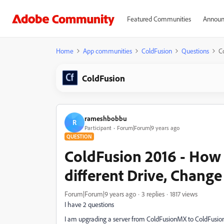
Featured Communities
Announ
Home
App communities
ColdFusion
Questions
C
ColdFusion
rameshbobbu
R
Participant
Forum|Forum|9 years ago
QUESTION
ColdFusion 2016 - How 
different Drive, Cha
Forum|Forum|9 years ago
3 replies
1817 views
I have 2 questions
I am upgrading a server from ColdFusionMX to ColdFusion20