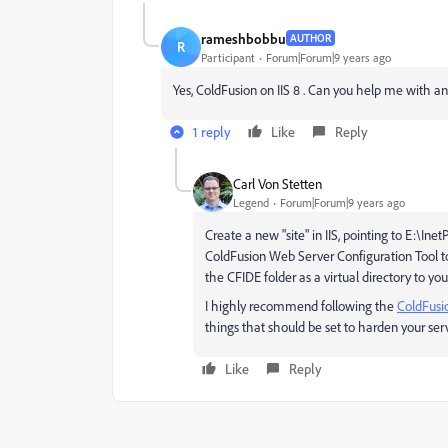
rameshbobbu
AUTHOR
R
Participant
Forum|Forum|9 years ago
Yes, ColdFusion on IIS 8 . Can you help me with any 
1 reply
Like
Reply
Carl Von Stetten
Legend
Forum|Forum|9 years ago
Create a new "site" in IIS, pointing to E:\I
ColdFusion Web Server Configuration Tool to
the CFIDE folder as a virtual directory to yo
I highly recommend following the
ColdFusi
things that should be set to harden your serv
Like
Reply