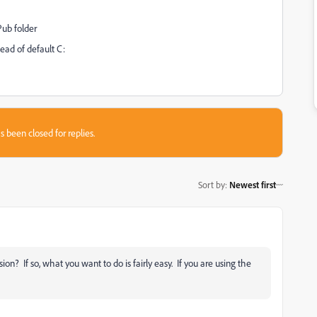
Pub folder
ad of default C:
s been closed for replies.
Sort by
:
Newest first
ion? If so, what you want to do is fairly easy. If you are using the