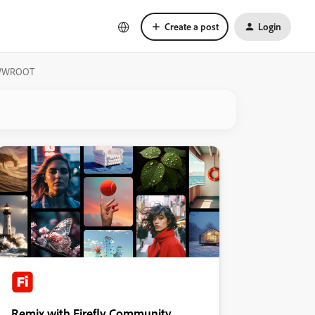
Create a post
Login
e WWWROOT
Remix with Firefly Community