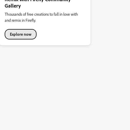
Gallery
Thousands of free creations to fall in love with
and remix in Firefly.
Explore now