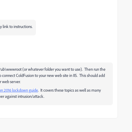
link to instructions.
netPub\wwwroot (or whatever folder you want to use). Then run the
 connect ColdFusion to your new web site in IIS. This should add
ur web server.
on 2016 lockdown guide
. It covers these topics as well as many
er against intrusion/attack.