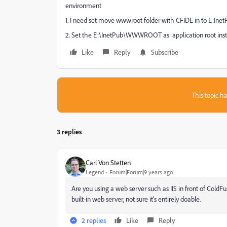
environment
1. I need set move wwwroot folder with CFIDE in to E:Inet
2. Set the E:\InetPub\WWWROOT as application root inste
Like
Reply
Subscribe
This topic ha
3 replies
Carl Von Stetten
Legend
Forum|Forum|9 years ago
Are you using a web server such as IIS in front of ColdFus
built-in web server, not sure it's entirely doable.
2 replies
Like
Reply