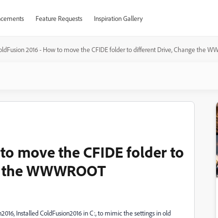
cements
Feature Requests
Inspiration Gallery
oldFusion 2016 - How to move the CFIDE folder to different Drive, Change th
to move the CFIDE folder to
nge the WWWROOT
16, Installed ColdFusion2016 in C:, to mimic the settings in old