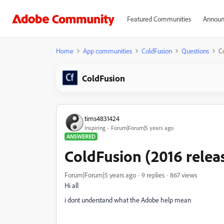
Featured Communities
Announ
Home
App communities
ColdFusion
Questions
C
ColdFusion
tims4831424
Inspiring
Forum|Forum|5 years ago
ANSWERED
ColdFusion (2016 relea
Forum|Forum|5 years ago
9 replies
867 views
Hi all
i dont understand what the Adobe help mean