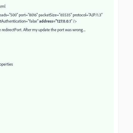
.xml
ds="500" port="8016" packetSize="65535" protocol="AJP/1.3"
tAuthentication="false"
address="127.0.0.1
" />
 redirectPort. After my update the port was wrong....
operties