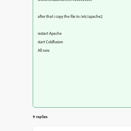
after that i copy the file to /etc/apache2
restart Apache
start Coldfusion
All runs
9 replies