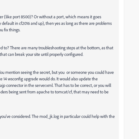
er (like port 8500)? Or without a port, which means it goes
 default in cf2016 and up), then yes as long as there are problems
u fix things.
ked to? There are many troubleshooting steps at the bottom, as that
at can break your site until properly configured.
 You mention seeing the secret, but you or someone you could have
te 14 wsconfig upgrade would do. It would also update the
jp connector in the server.xml. That has to be correct, or you will
headers being sent from apache to tomcat/cf, that may need to be
 you've considered. The mod_jk.log in particular could help with the