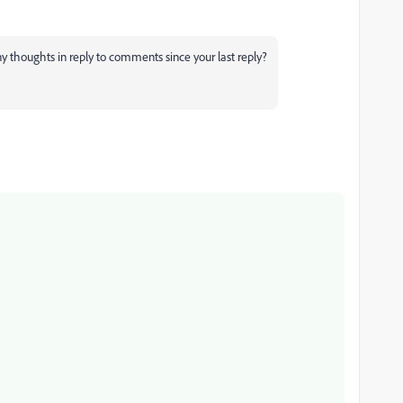
any thoughts in reply to comments since your last reply?