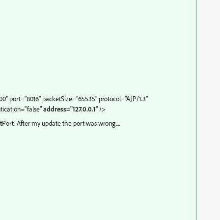
" port="8016" packetSize="65535" protocol="AJP/1.3"
ication="false"
address="127.0.0.1
" />
tPort. After my update the port was wrong....