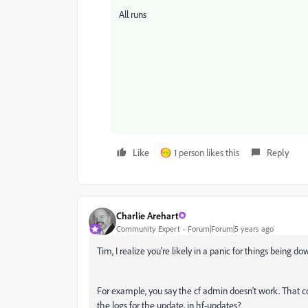
All runs
Like
1 person likes this
Reply
Charlie Arehart
Community Expert
Forum|Forum|5 years ago
Tim, I realize you're likely in a panic for things being d
For example, you say the cf admin doesn't work. That c
the logs for the update, in hf-updates?