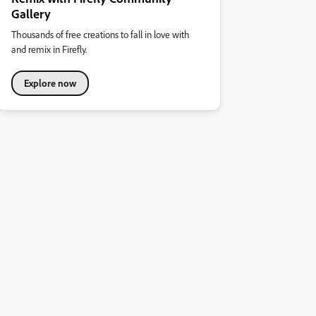
Gallery
Thousands of free creations to fall in love with
and remix in Firefly.
Explore now