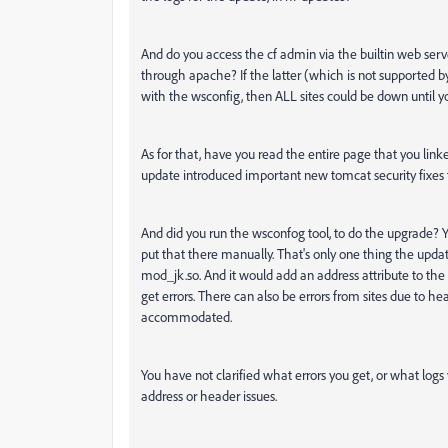
And do you access the cf admin via the builtin web serv
through apache? If the latter (which is not supported by
with the wsconfig, then ALL sites could be down until yo
As for that, have you read the entire page that you lin
update introduced important new tomcat security fixes th
And did you run the wsconfog tool, to do the upgrade?
put that there manually. That's only one thing the upda
mod_jk.so. And it would add an address attribute to the a
get errors. There can also be errors from sites due to 
accommodated.
You have not clarified what errors you get, or what logs
address or header issues.