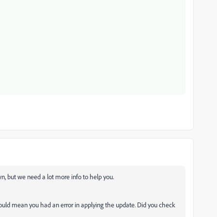
own, but we need a lot more info to help you.
ould mean you had an error in applying the update. Did you check