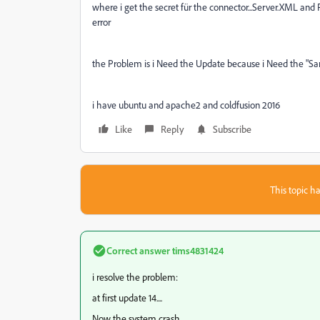
where i get the secret für the connector...Server.XML and Pr
error
the Problem is i Need the Update because i Need the "Sa
i have ubuntu and apache2 and coldfusion 2016
Like
Reply
Subscribe
This topic ha
Correct answer
tims4831424
i resolve the problem:
at first update 14....
Now the system crash.....