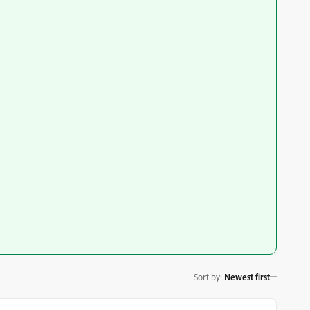
Sort by
:
Newest first