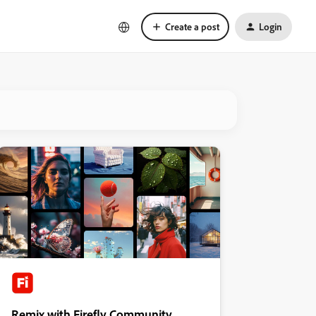
Create a post
Login
Remix with Firefly Community