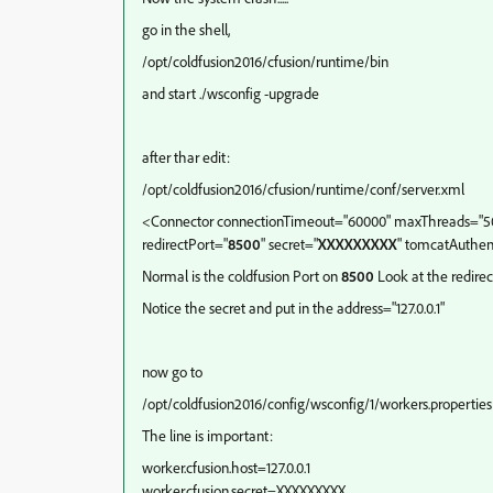
go in the shell,
/opt/coldfusion2016/cfusion/runtime/bin
and start ./wsconfig -upgrade
after thar edit:
/opt/coldfusion2016/cfusion/runtime/conf/server.xml
<Connector connectionTimeout="60000" maxThreads="500
redirectPort="
8500
" secret="
XXXXXXXXX
" tomcatAuthent
Normal is the coldfusion Port on
8500
Look at the redirec
Notice the secret and put in the address="127.0.0.1"
now go to
/opt/coldfusion2016/config/wsconfig/1/workers.properties
The line is important:
worker.cfusion.host=127.0.0.1
worker.cfusion.secret=XXXXXXXXX