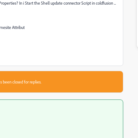
operties? In i Start the Shell update connector Script in coldfusion ...
mesite Attribut
s been closed for replies.