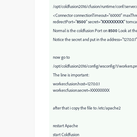
/opt/coldfusion2016/cfusion/runtime/conf/server
<Connector connectionTimeout="60000" maxThrea
redirectPort="
8500
" secret="
XXXXXXXXX
" tomca
Normal is the coldfusion Port on
8500
Look at the
Notice the secret and put in the address="127.0.0.1"
now go to
/opt/coldfusion2016/config/wsconfig/1/workers.pr
The line is important:
worker.cfusion.host=127.0.0.1
worker.cfusion.secret=XXXXXXXXX
after that i copy the file to /etc/apache2
restart Apache
start Coldfusion