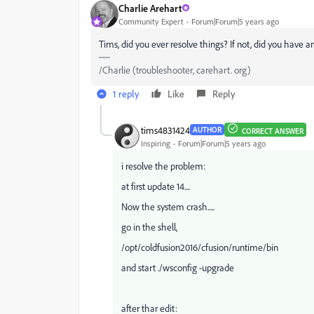
Charlie Arehart
Community Expert
Forum|Forum|5 years ago
Tims, did you ever resolve things? If not, did you have 
/Charlie (troubleshooter, carehart. org)
1 reply
Like
Reply
tims4831424
AUTHOR
CORRECT ANSWER
Inspiring
Forum|Forum|5 years ago
i resolve the problem:
at first update 14....
Now the system crash.....
go in the shell,
/opt/coldfusion2016/cfusion/runtime/bin
and start ./wsconfig -upgrade
after thar edit: