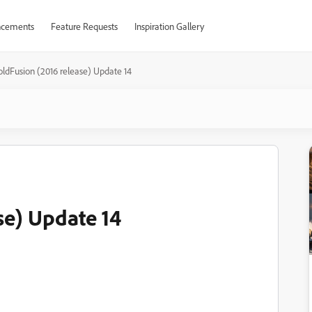
cements
Feature Requests
Inspiration Gallery
oldFusion (2016 release) Update 14
se) Update 14