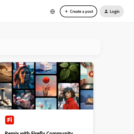
Create a post
Login
Remix with Firefly Community