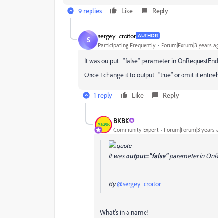
9 replies
Like
Reply
sergey_croitor
AUTHOR
S
Participating Frequently
Forum|Forum|3 years a
It was output="false" parameter in OnRequestEnd
Once I change it to output="true" or omit it entirely,
1 reply
Like
Reply
BKBK
Community Expert
Forum|Forum|3 years 
It was
output="false"
parameter in On
By
@sergey_croitor
What's in a name!