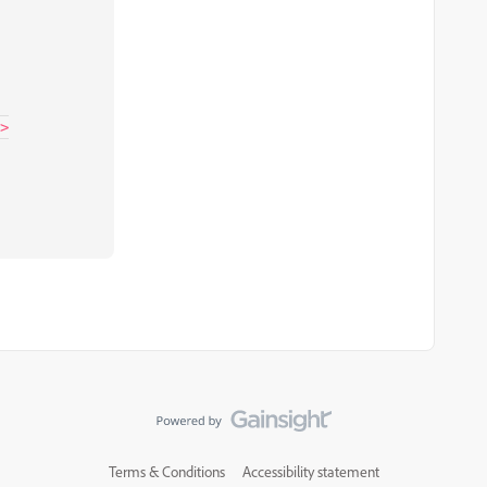
>

Terms & Conditions
Accessibility statement