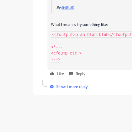
By
@BKBK
What I mean is, try something like:
<cfoutput>blah blah blah</cfoutput
<!---

<cfdump etc.>

Like
Reply
Show 1 more reply