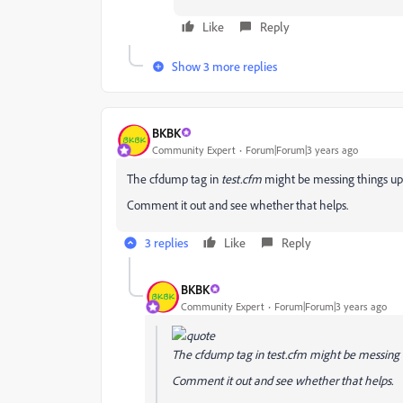
Like
Reply
Show 3 more replies
BKBK
Community Expert
Forum|Forum|3 years ago
The cfdump tag in
test.cfm
might be messing things up 
Comment it out and see whether that helps.
3 replies
Like
Reply
BKBK
Community Expert
Forum|Forum|3 years ago
The cfdump tag in
test.cfm
might be messing t
Comment it out and see whether that helps.