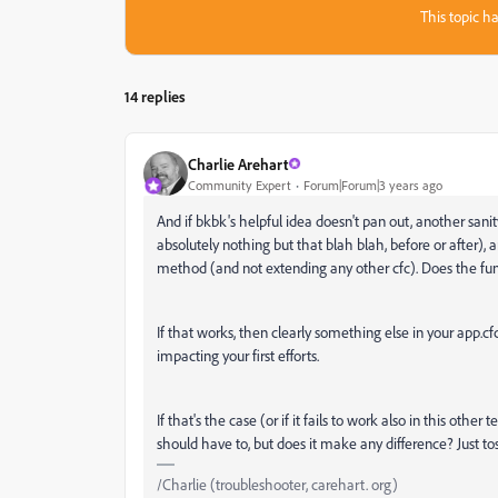
This topic ha
14 replies
Charlie Arehart
Community Expert
Forum|Forum|3 years ago
And if bkbk's helpful idea doesn't pan out, another sani
absolutely nothing but that blah blah, before or after),
method (and not extending any other cfc). Does the funct
If that works, then clearly something else in your app.cf
impacting your first efforts.
If that's the case (or if it fails to work also in this othe
should have to, but does it make any difference? Just tos
/Charlie (troubleshooter, carehart. org)