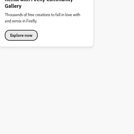
Gallery
Thousands of free creations to fall in love with
and remix in Firefly.
Explore now