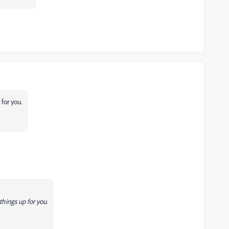
for you.
hings up for you.