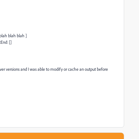
blah blah blah ]
End: []
ver versions and I was able to modify or cache an output before