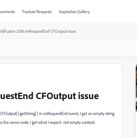
cements
Feature Requests
Inspiration Gallery
oldFusion 2018 onRequestEnd CFOutput issue
uestEnd CFOutput issue
CFOutput().getString() in onRequestEnd event, I get an empty string.
by the same code, I get what I expect: not empty content.