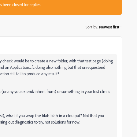
s been closed for replies.
Sort by
:
Newest first
ty check would be to create a new folder, with that test page (d
oing
 and an Application.cfc doing also nothing but that onrequestend
ion still fail to produce any result?
c (or any you extend/inherit from) or something in your test cfm is
r test), what if you wrap the blah blah in a cfoutput? Not that you
sing out diagnostics to try, not solutions for now.