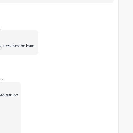
go
 it resolves the issue.
ago
RequestEnd