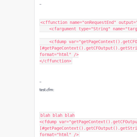
...
<cffunction name="onRequestEnd" output="
    <cfargument type="String" name="targetPage" required=true />

    <cfdump var="getPageContext().getCFOutput().getString() in onRequestEnd: 
[#getPageContext().getCFOutput().getStri
format="html" />

</cffunction>
...
test.cfm:
blah blah blah

<cfdump var="getPageContext().getCFOutpu
[#getPageContext().getCFOutput().getStri
format="html" />