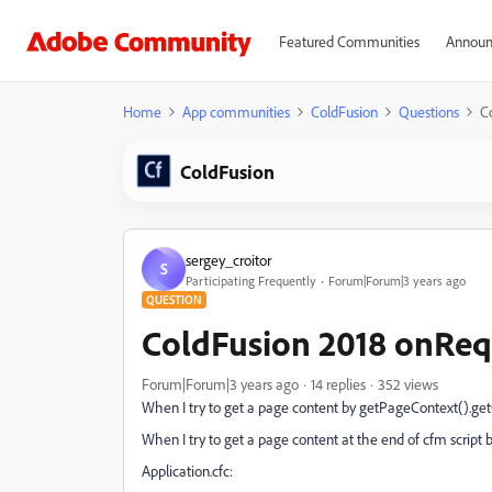
Featured Communities
Announ
Home
App communities
ColdFusion
Questions
C
ColdFusion
sergey_croitor
S
Participating Frequently
Forum|Forum|3 years ago
QUESTION
ColdFusion 2018 onReq
Forum|Forum|3 years ago
14 replies
352 views
When I try to get a page content by getPageContext().get
When I try to get a page content at the end of cfm script 
Application.cfc: