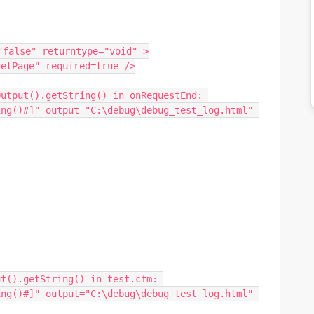
false" returntype="void" >

ng()#]" output="C:\debug\debug_test_log.html" 
t().getString() in test.cfm: 
ng()#]" output="C:\debug\debug_test_log.html" 