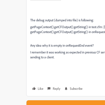
The debug output (dumped into file) is following:
getPageContext().getCFOutput().getString() in test.cfm: [
getPageContext().getCFOutput().getString() in onRequest
Any idea why it is empty in onRequestEnd event?
I remember it was working as expected in previous CF ser
sending to a client.
Like
Reply
Subscribe