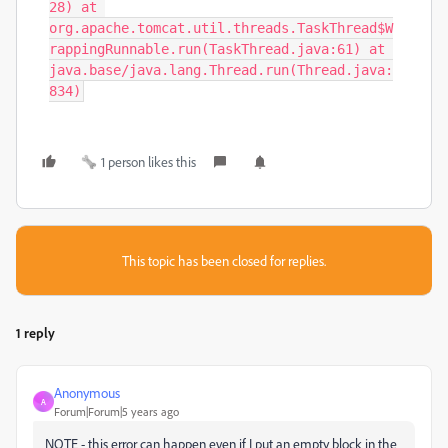
1 person likes this
This topic has been closed for replies.
1 reply
Anonymous
A
Forum|Forum|5 years ago
NOTE - this error can happen even if I put an empty block in the