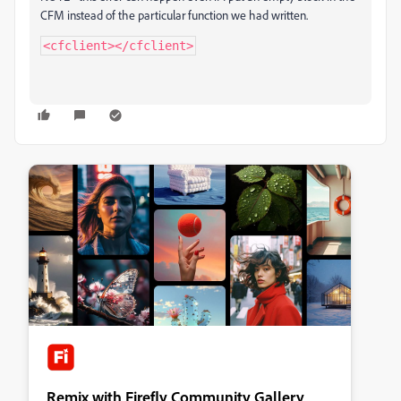
CFM instead of the particular function we had written.
<cfclient></cfclient>
Remix with Firefly Community Gallery