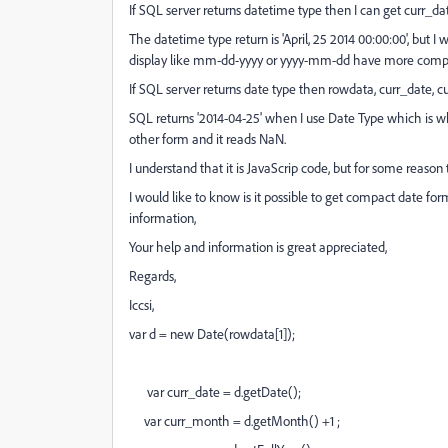
If SQL server returns datetime type then I can get curr_d
The datetime type return is 'April, 25 2014 00:00:00', but I 
display like mm-dd-yyyy or yyyy-mm-dd have more compa
If SQL server returns date type then rowdata, curr_date, 
SQL returns '2014-04-25' when I use Date Type which is wh
other form and it reads NaN.
I understand that it is JavaScrip code, but for some reaso
I would like to know is it possible to get compact date for
information,
Your help and information is great appreciated,
Regards,
Iccsi,
var d = new Date(rowdata[1]);
var curr_date = d.getDate();
var curr_month = d.getMonth() +1 ;