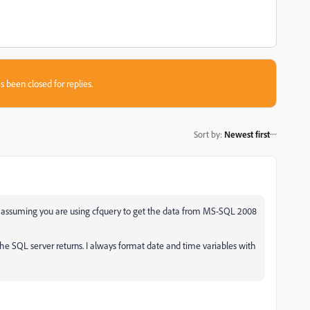
s been closed for replies.
Sort by
:
Newest first
m assuming you are using cfquery to get the data from MS-SQL 2008
he SQL server returns. I always format date and time variables with