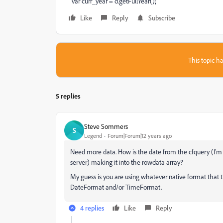
var curr_year = d.getFullYear();
Like
Reply
Subscribe
This topic ha
5 replies
Steve Sommers
S
Legend
Forum|Forum|12 years ago
Need more data. How is the date from the cfquery (I'
server) making it into the rowdata array?
My guess is you are using whatever native format that t
DateFormat and/or TimeFormat.
4 replies
Like
Reply