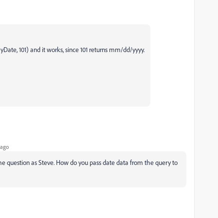
 myDate, 101) and it works, since 101 returns mm/dd/yyyy.
 ago
 same question as Steve. How do you pass date data from the query to