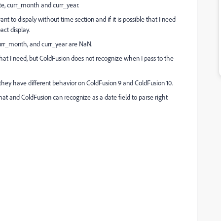
ate, curr_month and curr_year.
want to dispaly without time section and if it is possible that I need
ct display.
curr_month, and curr_year are NaN.
at I need, but ColdFusion does not recognize when I pass to the
n they have different behavior on ColdFusion 9 and ColdFusion 10.
mat and ColdFusion can recognize as a date field to parse right