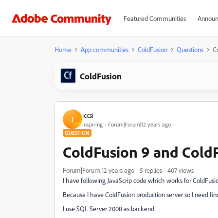
Featured Communities
Announ
Home
App communities
ColdFusion
Questions
C
ColdFusion
iccsi
I
Inspiring
Forum|Forum|12 years ago
QUESTION
ColdFusion 9 and ColdF
Forum|Forum|12 years ago
5 replies
407 views
I have following JavaScrip code which works for ColdFusion
Because I have ColdFusion production server so I need find
I use SQL Server 2008 as backend.