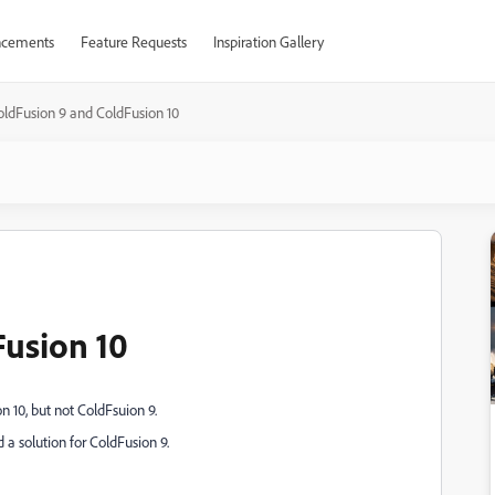
cements
Feature Requests
Inspiration Gallery
oldFusion 9 and ColdFusion 10
usion 10
 10, but not ColdFsuion 9.
 a solution for ColdFusion 9.