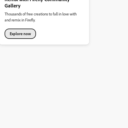
Gallery
Thousands of free creations to fall in love with
and remix in Firefly.
Explore now