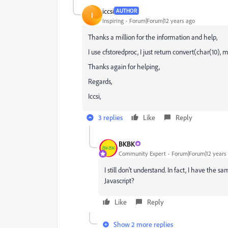
iccsi
AUTHOR
I
Inspiring
Forum|Forum|12 years ago
Thanks a million for the information and help,
I use cfstoredproc, I just return convert(char(10),
Thanks again for helping,
Regards,
Iccsi,
3 replies
Like
Reply
BKBK
Community Expert
Forum|Forum|12 years
I still don't understand. In fact, I have the
Javascript?
Like
Reply
Show 2 more replies