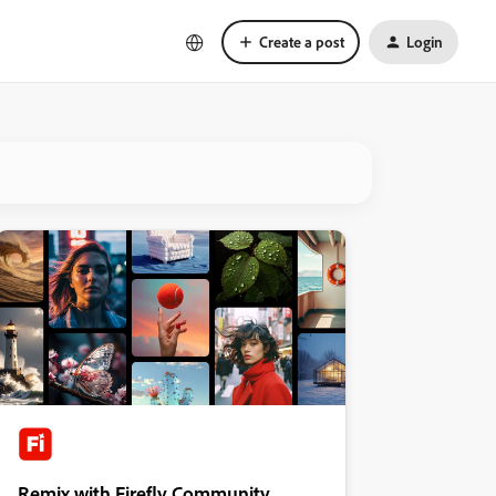
Create a post
Login
Remix with Firefly Community