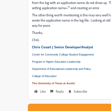
from the log with an application name do not show up. They 
setting application name="" and creating an error.
The other thing worth mentioning is this may very well ha
wrote the application name in the log file. Looking at old 
way for years.
Thanks,
Chris
Chris Cosart | Senior Developer/Analyst
Center for Community College Student Engagement
Program in Higher Education Leadership
Department of Educational Leadership and Policy
College of Education
The University of Texas at Austin
Like
Reply
Subscribe