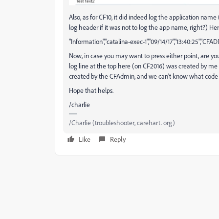
Also, as for CF10, it did indeed log the application na
log header if it was not to log the app name, right?) He
"Information","catalina-exec-1","09/14/17","13:40:25","CFAD
Now, in case you may want to press either point, are you 
log line at the top here (on CF2016) was created by me 
created by the CFAdmin, and we can’t know what code it 
Hope that helps.
/charlie
/Charlie (troubleshooter, carehart. org)
Like
Reply