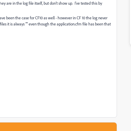
are in the log file itself, but don't show up. I've tested this by
ve been the case for CF10 as well - however in CF 10 the log never
files it is always "" even though the application.cfm file has been that