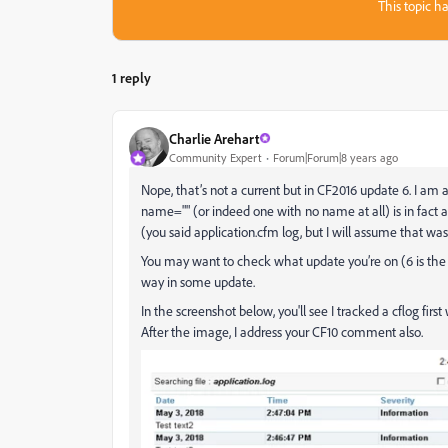
This topic ha
1 reply
Charlie Arehart
Community Expert
Forum|Forum|8 years ago
Nope, that’s not a current but in CF2016 update 6. I am 
name="" (or indeed one with no name at all) is in fact a
(you said application.cfm log, but I will assume that was
You may want to check what update you’re on (6 is the l
way in some update.
In the screenshot below, you'll see I tracked a cflog fi
After the image, I address your CF10 comment also.