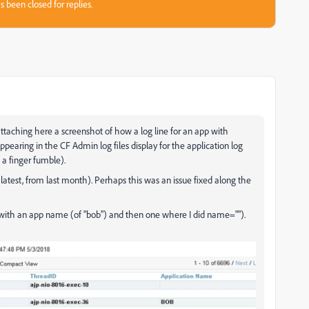
s been closed for replies.
attaching here a screenshot of how a log line for an app with
ppearing in the CF Admin log files display for the application log
 a finger fumble).
atest, from last month). Perhaps this was an issue fixed along the
rst with an app name (of "bob") and then one where I did name="").