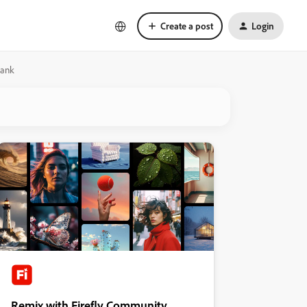
Create a post
Login
lank
Remix with Firefly Community