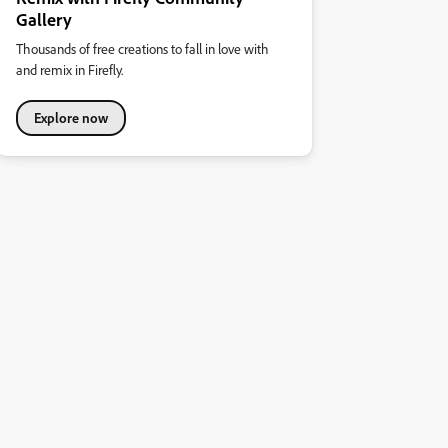
Gallery
Thousands of free creations to fall in love with
and remix in Firefly.
Explore now