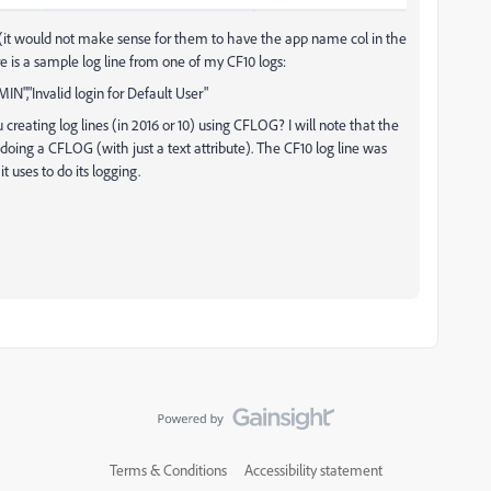
me (it would not make sense for them to have the app name col in the
re is a sample log line from one of my CF10 logs:
MIN","Invalid login for Default User"
creating log lines (in 2016 or 10) using CFLOG? I will note that the
doing a CFLOG (with just a text attribute). The CF10 log line was
uses to do its logging.
Terms & Conditions
Accessibility statement