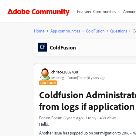
Featured Communities
Announ
Home
App communities
ColdFusion
Questions
Co
ColdFusion
chrisc42802438
Inspiring
Forum|Forum|8 years ago
QUESTION
Coldfusion Administrato
from logs if applicatio
Forum|Forum|8 years ago
1 reply
439 views
Hello,
Another issue has popped up on our migration to 2016 - wh