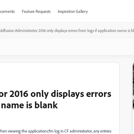
cements
Feature Requests
Inspiration Gallery
ldfusion Administrator 2016 only displays errors from logs if application name is b
r 2016 only displays errors
n name is blank
en viewing the application.cfm log in CF administrator, any entries