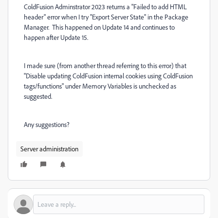
ColdFusion Adminstrator 2023 returns a "Failed to add HTML
header" error when I try "Export Server State" in the Package
Manager. This happened on Update 14 and continues to
happen after Update 15.
I made sure (from another thread referring to this error) that
"Disable updating ColdFusion internal cookies using ColdFusion
tags/functions" under Memory Variables is unchecked as
suggested.
Any suggestions?
Server administration