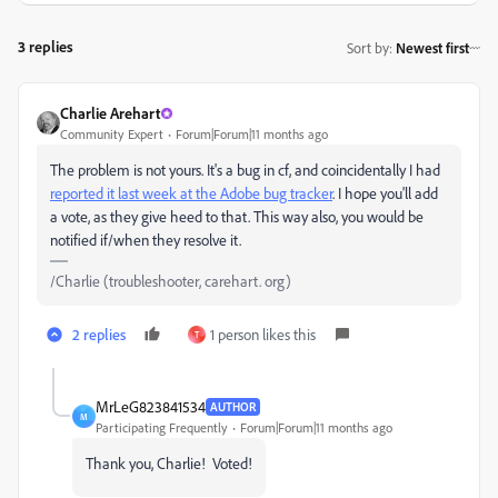
3 replies
Sort by
:
Newest first
Charlie Arehart
Community Expert
Forum|Forum|11 months ago
The problem is not yours. It's a bug in cf, and coincidentally I had
reported it last week at the Adobe bug tracker
. I hope you'll add
a vote, as they give heed to that. This way also,
you would be
notified if/when they resolve it.
/Charlie (troubleshooter, carehart. org)
2 replies
1 person likes this
T
MrLeG823841534
AUTHOR
M
Participating Frequently
Forum|Forum|11 months ago
Thank you, Charlie! Voted!