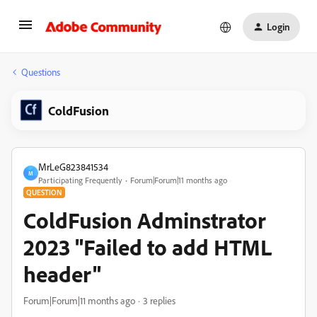
Login
Questions
ColdFusion
MrLeG823841534
M
Participating Frequently
Forum|Forum|11 months ago
QUESTION
ColdFusion Adminstrator
2023 "Failed to add HTML
header"
Forum|Forum|11 months ago
3 replies