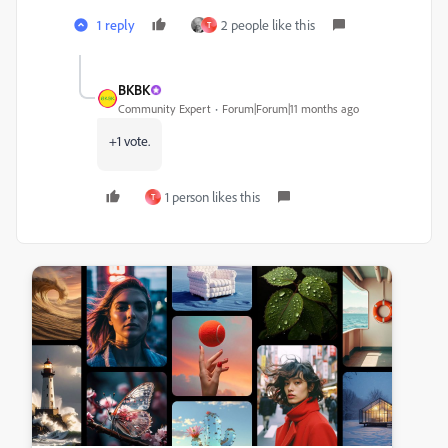
1 reply
2 people like this
T
BKBK
Community Expert
Forum|Forum|11 months ago
+1 vote.
1 person likes this
T