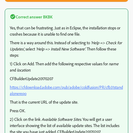
Correct answer
BKBK
Yes, that can be frustrating. Just as in Eclipse, the installation stops or
crashes because it is unable to find one file.
There is a way around this. Instead of selecting to
'Help => Check for
Updates'
, select
'Help => Install New Software'
. Then follow these
steps:
1) Click on Add. Then add the following respective values for
name
and
location
:
CFBuilderUpdate20170207
https://cfdownload.adobe.com/pub/adobe/coldfusion/PR/cfb31stand
alonerepo
That is the current URL of the update site.
Press OK.
2) Click on the link
Available Software Sites
. You will get a user
interface showing the list of available update sites. The list includes
the site you have just added, CFBuilderUpdate20170207.