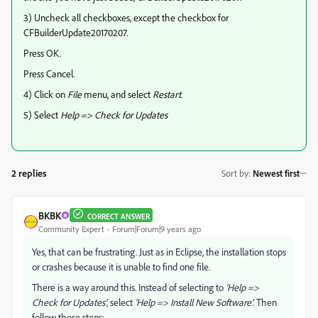
3) Uncheck all checkboxes, except the checkbox for
CFBuilderUpdate20170207.
Press OK.
Press Cancel.
4) Click on
File
menu, and select
Restart
.
5) Select
Help => Check for Updates
2 replies
Sort by
:
Newest first
BKBK
CORRECT ANSWER
Community Expert
Forum|Forum|9 years ago
Yes, that can be frustrating. Just as in Eclipse, the installation stops
or crashes because it is unable to find one file.
There is a way around this. Instead of selecting to
'Help =>
Check for Updates'
, select
'Help => Install New Software'
. Then
follow these steps: