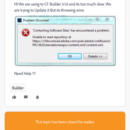
HI We are using to CF Builder 3.1.0 and its too much slow. We
are trying to Update it But its throwing error.
Need Help !!!
Builder
This topic has been closed for replies.