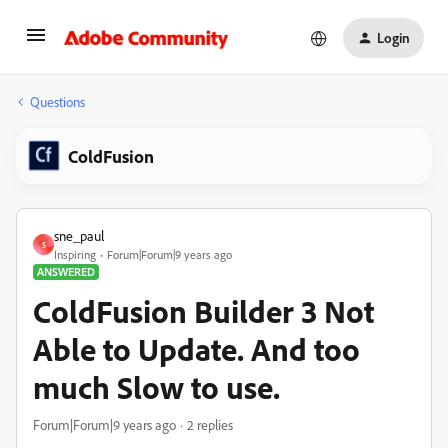
Login
Questions
ColdFusion
sne_paul
S
Inspiring
Forum|Forum|9 years ago
ANSWERED
ColdFusion Builder 3 Not
Able to Update. And too
much Slow to use.
Forum|Forum|9 years ago
2 replies