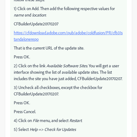
1) Click on Add. Then add the following respective values for
name
and
location
:
CFBuilderUpdate20170207
https://cfdownload.adobe.com/pub/adobe/coldfusion/PR/cfb31s
tandalonerepo
That is the current URL of the update site.
Press OK.
2) Click on the link
Available Software Sites
. You will get a user
interface showing the list of available update sites. The list
includes the site you have just added, CFBuilderUpdate20170207.
3) Uncheck all checkboxes, except the checkbox for
CFBuilderUpdate20170207.
Press OK.
Press Cancel.
4) Click on
File
menu, and select
Restart
.
5) Select
Help => Check for Updates