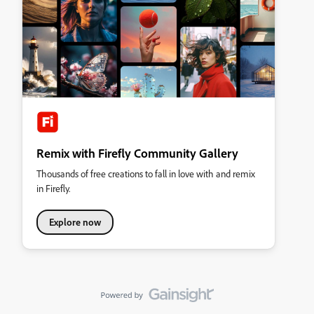
Remix with Firefly Community Gallery
Thousands of free creations to fall in love with and remix
in Firefly.
Explore now