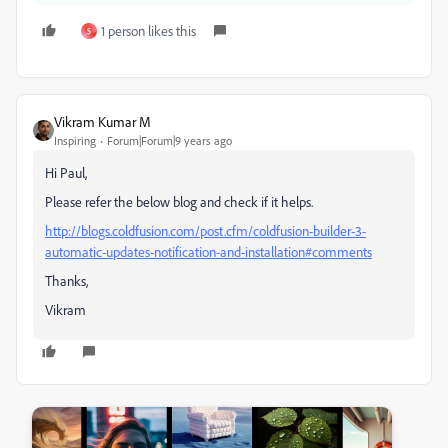
1 person likes this
S
Vikram Kumar M
Inspiring
Forum|Forum|9 years ago
Hi Paul,
Please refer the below blog and check if it helps.
http://blogs.coldfusion.com/post.cfm/coldfusion-builder-3-
automatic-updates-notification-and-installation#comments
Thanks,
Vikram