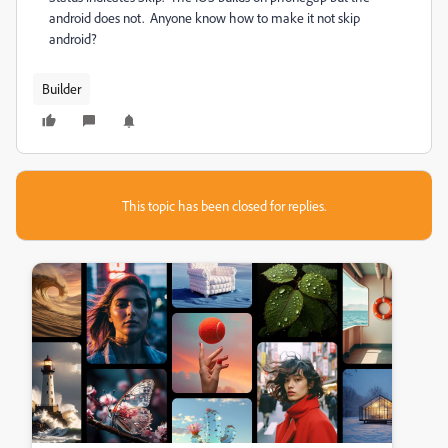
android does not. Anyone know how to make it not skip
android?
Builder
This topic has been closed for replies.