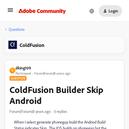
Login
Questions
ColdFusion
dking109
D
Participant
Forum|Forum|8 years ago
QUESTION
ColdFusion Builder Skip
Android
Forum|Forum|8 years ago
0 replies
When I select generate phonegap build the Andriod Build
Status indicates Skip. The IOS builds on phonegap but the