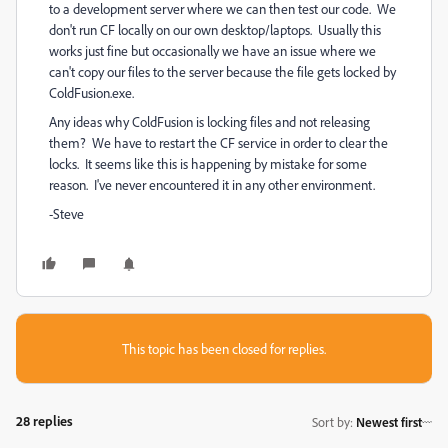
to a development server where we can then test our code. We
don't run CF locally on our own desktop/laptops. Usually this
works just fine but occasionally we have an issue where we
can't copy our files to the server because the file gets locked by
ColdFusion.exe.
Any ideas why ColdFusion is locking files and not releasing
them? We have to restart the CF service in order to clear the
locks. It seems like this is happening by mistake for some
reason. I've never encountered it in any other environment.
-Steve
This topic has been closed for replies.
28 replies
Sort by
:
Newest first