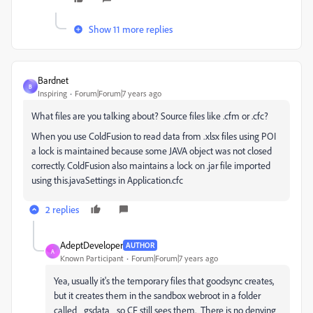
Show 11 more replies
Bardnet
B
Inspiring
Forum|Forum|7 years ago
What files are you talking about? Source files like .cfm or .cfc?
When you use ColdFusion to read data from .xlsx files using POI
a lock is maintained because some JAVA object was not closed
correctly. ColdFusion also maintains a lock on .jar file imported
using this.javaSettings in Application.cfc
2 replies
AdeptDeveloper
AUTHOR
A
Known Participant
Forum|Forum|7 years ago
Yea, usually it's the temporary files that goodsync creates,
but it creates them in the sandbox webroot in a folder
called _gsdata_ so CF still sees them. There is no denying