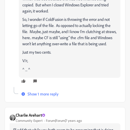
copied. But when I closed Windows Explorer and tried
again, it worked.
So, I wonder if ColdFusion is throwing the error and not
letting go of the file. As opposed to actually locking the
file. Maybe, just maybe, and I know I'm clutching at straws,
here.. maybe CF is still "using" the .cfm file and Windows
won't let anything over-write a file that is being used.
Just my two cents.
V/r,
^ _ ^
Show 1 more reply
Charlie Arehart
Community Expert
Forum|Forum|7 years ago
I'll add that while you both seem to be presuming that is doing