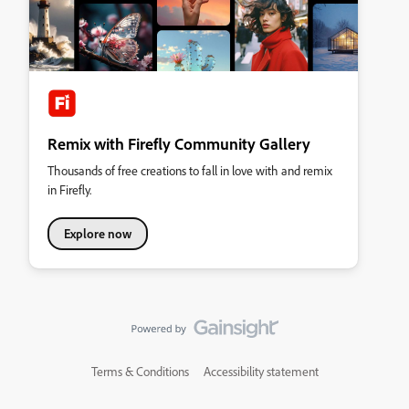
Remix with Firefly Community Gallery
Thousands of free creations to fall in love with and remix
in Firefly.
Explore now
Terms & Conditions
Accessibility statement