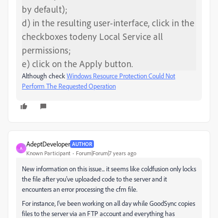
by default);
d) in the resulting user-interface, click in the
checkboxes todeny Local Service all
permissions;
e) click on the Apply button.
Although check
Windows Resource Protection Could Not
Perform The Requested Operation
AdeptDeveloper
AUTHOR
A
Known Participant
Forum|Forum|7 years ago
New information on this issue... it seems like coldfusion only locks
the file after you've uploaded code to the server and it
encounters an error processing the cfm file.
For instance, I've been working on all day while GoodSync copies
files to the server via an FTP account and everything has