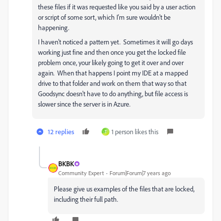
these files if it was requested like you said by a user action
or script of some sort, which I'm sure wouldn't be
happening.
I haven't noticed a pattern yet. Sometimes it will go days
working just fine and then once you get the locked file
problem once, your likely going to get it over and over
again. When that happens I point my IDE at a mapped
drive to that folder and work on them that way so that
Goodsync doesn't have to do anything, but file access is
slower since the server is in Azure.
12 replies
1 person likes this
T
BKBK
Community Expert
Forum|Forum|7 years ago
Please give us examples of the files that are locked,
including their full path.