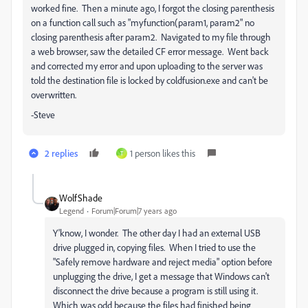
worked fine. Then a minute ago, I forgot the closing parenthesis
on a function call such as "myfunction(param1, param2" no
closing parenthesis after param2. Navigated to my file through
a web browser, saw the detailed CF error message. Went back
and corrected my error and upon uploading to the server was
told the destination file is locked by coldfusion.exe and can't be
overwritten.
-Steve
2 replies
1 person likes this
T
WolfShade
Legend
Forum|Forum|7 years ago
Y'know, I wonder. The other day I had an external USB
drive plugged in, copying files. When I tried to use the
"Safely remove hardware and reject media" option before
unplugging the drive, I get a message that Windows can't
disconnect the drive because a program is still using it.
Which was odd because the files had finished being