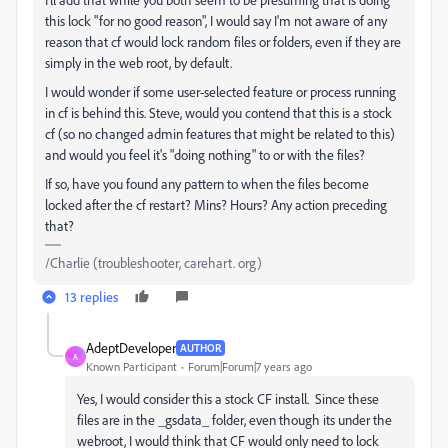
this lock "for no good reason", I would say I'm not aware of any
reason that cf would lock random files or folders, even if they are
simply in the web root, by default.
I would wonder if some user-selected feature or process running
in cf is behind this. Steve, would you contend that this is a stock
cf (so no changed admin features that might be related to this)
and would you feel it's "doing nothing" to or with the files?
If so, have you found any pattern to when the files become
locked after the cf restart? Mins? Hours? Any action preceding
that?
/Charlie (troubleshooter, carehart. org)
13 replies
AdeptDeveloper
AUTHOR
A
Known Participant
Forum|Forum|7 years ago
Yes, I would consider this a stock CF install. Since these
files are in the _gsdata_ folder, even though its under the
webroot, I would think that CF would only need to lock