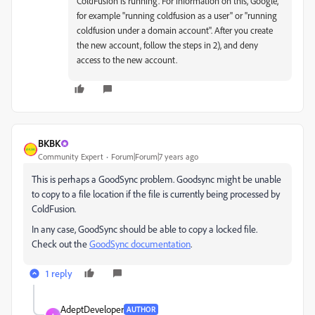
ColdFusion is running. For information on this, Google,
for example "running coldfusion as a user" or "running
coldfusion under a domain account". After you create
the new account, follow the steps in 2), and deny
access to the new account.
BKBK
Community Expert
Forum|Forum|7 years ago
This is perhaps a GoodSync problem. Goodsync might be unable
to copy to a file location if the file is currently being processed by
ColdFusion.
In any case, GoodSync should be able to copy a locked file.
Check out the
GoodSync documentation
.
1 reply
AdeptDeveloper
AUTHOR