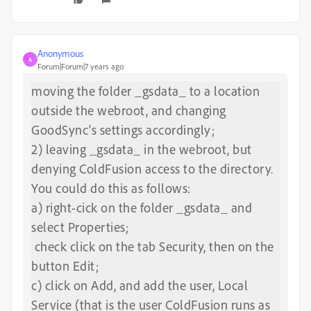
Anonymous
A
Forum|Forum|7 years ago
moving the folder _gsdata_ to a location
outside the webroot, and changing
GoodSync's settings accordingly;
2) leaving _gsdata_ in the webroot, but
denying ColdFusion access to the directory.
You could do this as follows:
a) right-cick on the folder _gsdata_ and
select Properties;
check click on the tab Security, then on the
button Edit;
c) click on Add, and add the user, Local
Service (that is the user ColdFusion runs as