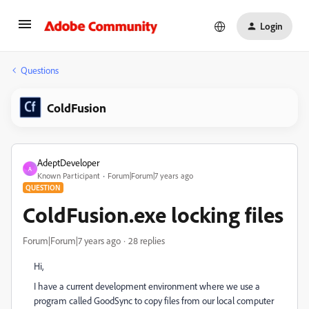
Login
Questions
ColdFusion
AdeptDeveloper
A
Known Participant
Forum|Forum|7 years ago
QUESTION
ColdFusion.exe locking files
Forum|Forum|7 years ago
28 replies
Hi,
I have a current development environment where we use a
program called GoodSync to copy files from our local computer