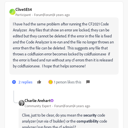
Clive5E54
C
Participant
Forum|Forum|4 years ago
I have had the same problem after running the CF2021 Code
Analyzer. Any files that show an error are locked, they can be
edited but they cannot be deleted. If the error in the file is fixed
and the Code Analyzer is re-run and the file no longer throws an
error then the file can be deleted. This suggests any file that
throws a coldfusion error becomes locked by coldfusion.exe if
the error is fixed and run without any cf errors then it is released
by coldfusion.exe. I hope that helps someone!
2 replies
1 person likes this
Charlie Arehart
Community Expert
Forum|Forum|4 years ago
Clive, just to be clear, do you mean the
security
code
analyzer (run via cf builder) or the
compatibility
code
analyzer (run from the cf admin)?