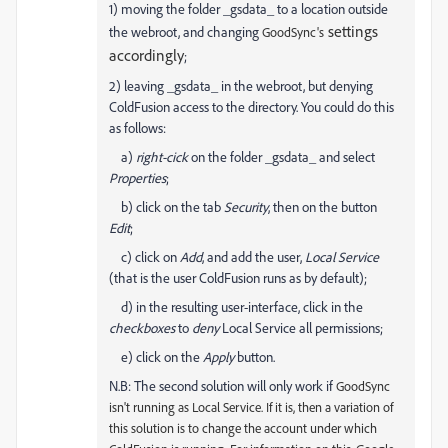
1) moving the folder _gsdata_ to a location outside
settings
the webroot, and changing
GoodSync's
accordingly
;
2) leaving _gsdata_ in the webroot, but denying
ColdFusion access to the directory. You could do this
as follows:
a)
right-cick
on the folder _gsdata_ and select
Properties
;
b) click on the tab
Security
, then on the button
Edit
;
c) click on
Add
, and add the user,
Local Service
(that is the user ColdFusion runs as by default);
d) in the resulting user-interface, click in the
checkboxes
to
deny
Local Service all permissions;
e) click on the
Apply
button.
N.B: The second solution will only work if
GoodSync
isn't running as Local Service. If it is, then a variation of
this solution is to change the account under which