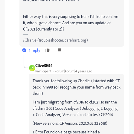
Either way, this is very surprising to hear. I'd like to confirm
it, when I get a chance. And are you on any update of
CF2021 (currently 1 or 2)?
/Charlie (troubleshooter, carehart. org)
1 reply
Clive5E54
C
Participant
Forum|Forum|4 years ago
Thank you for following up Charlie. (I started with CF
back in 1998 so I recognise your name from way back
then!)
I am just migrating from cf2016 to cf2021 so ran the
cfadmin2021 Code Analyzer (Debugging & Logging
> Code Analyzer) Version of code to test: CF2016
(New versino is: CF Version: 2021,0,02,328618)
1. Error Found on a page because it had a