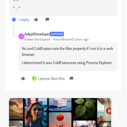
^ _ ^
1 reply
AdeptDeveloper
AUTHOR
A
Known Participant
Forum|Forum|7 years ago
No and ColdFusion runs the files properly if I run it in a web
browser.
I determined it was ColdFusion.exe using Process Explorer.
1 person likes this
T