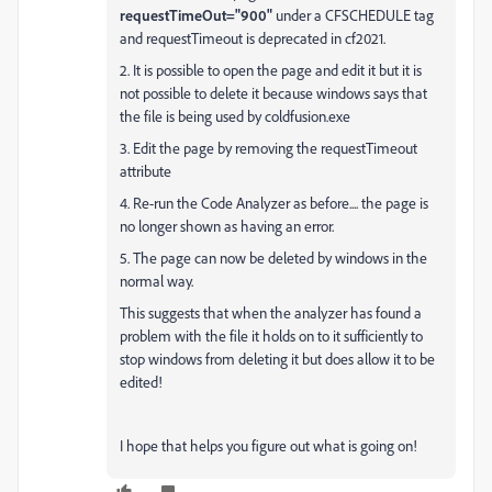
requestTimeOut="900"
under a CFSCHEDULE tag
and requestTimeout is deprecated in cf2021.
2. It is possible to open the page and edit it but it is
not possible to delete it because windows says that
the file is being used by coldfusion.exe
3. Edit the page by removing the requestTimeout
attribute
4. Re-run the Code Analyzer as before.... the page is
no longer shown as having an error.
5. The page can now be deleted by windows in the
normal way.
This suggests that when the analyzer has found a
problem with the file it holds on to it sufficiently to
stop windows from deleting it but does allow it to be
edited!
I hope that helps you figure out what is going on!