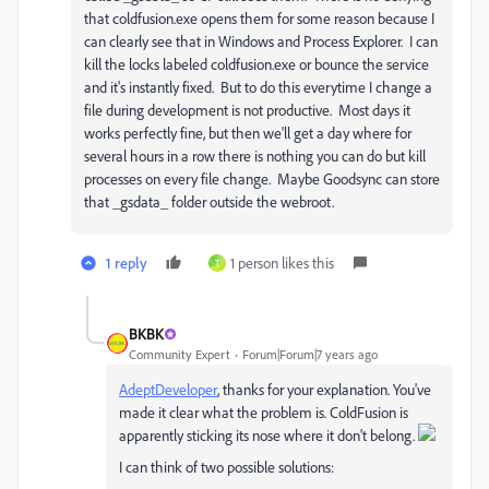
that coldfusion.exe opens them for some reason because I
can clearly see that in Windows and Process Explorer. I can
kill the locks labeled coldfusion.exe or bounce the service
and it's instantly fixed. But to do this everytime I change a
file during development is not productive. Most days it
works perfectly fine, but then we'll get a day where for
several hours in a row there is nothing you can do but kill
processes on every file change. Maybe Goodsync can store
that _gsdata_ folder outside the webroot.
1 reply
1 person likes this
T
BKBK
Community Expert
Forum|Forum|7 years ago
AdeptDeveloper
​, thanks for your explanation. You've
made it clear what the problem is. ColdFusion is
apparently sticking its nose where it don't belong.
I can think of two possible solutions: