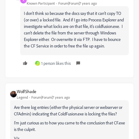
A
Known Participant
Forum|Forum|7 years ago
I don't think so because the docs say that it can't copy TO
(or over) a locked file. And if I go into Process Explorer and
investigate what locks are on that file, it's coldfusion.exe. I
can't delete the file from the server through Windows
Explorer either. Or overwrite it via FTP. I have to bounce
the CF Service in order to free the file up again.
1 person likes this
T
WolfShade
Legend
Forum|Forum|7 years ago
Are there log entries (either the physical server or webserver or
CFAdmin) indicating that ColdFusion.exe is locking the files?
I'm just curious as to how you came to the conclusion that CF.exe
is the culprit.
V/r,