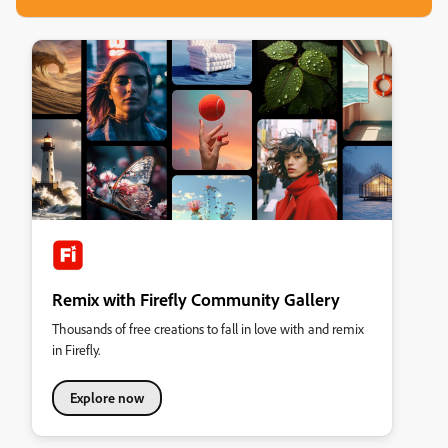
Remix with Firefly Community Gallery
Thousands of free creations to fall in love with and remix
in Firefly.
Explore now