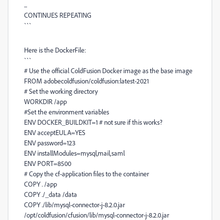
...
CONTINUES REPEATING
```
Here is the DockerFile:
```
# Use the official ColdFusion Docker image as the base image
FROM adobecoldfusion/coldfusion:latest-2021
# Set the working directory
WORKDIR /app
#Set the environment variables
ENV DOCKER_BUILDKIT=1 # not sure if this works?
ENV acceptEULA=YES
ENV password=123
ENV installModules=mysql,mail,saml
ENV PORT=8500
# Copy the cf-application files to the container
COPY . /app
COPY ./_data /data
COPY ./lib/mysql-connector-j-8.2.0.jar
/opt/coldfusion/cfusion/lib/mysql-connector-j-8.2.0.jar