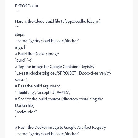
EXPOSE 8500
```
Here is the Cloud Build file (cfapp.cloudbuild.yaml)
```
steps:
- name: "gcr.io/cloud-builders/docker"
args: [
# Build the Docker image
"build", "-t",
# Tag the image for Google Container Registry
"us-east1-docker.pkg.dev/$PROJECT_ID/xxx-cf-server/cf-
server",
# Pass the build argument
"--build-arg", "acceptEULA=YES",
# Specify the build context (directory containing the
Dockerfile)
"./coldfusion"
]
# Push the Docker image to Google Artrifact Registry
- name: "gcr.io/cloud-builders/docker"