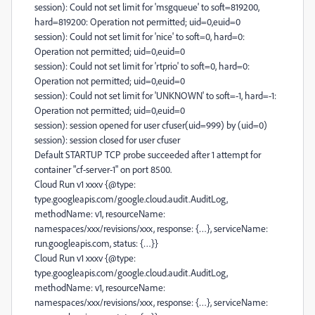
session): Could not set limit for 'msgqueue' to soft=819200,
hard=819200: Operation not permitted; uid=0,euid=0
session): Could not set limit for 'nice' to soft=0, hard=0:
Operation not permitted; uid=0,euid=0
session): Could not set limit for 'rtprio' to soft=0, hard=0:
Operation not permitted; uid=0,euid=0
session): Could not set limit for 'UNKNOWN' to soft=-1, hard=-1:
Operation not permitted; uid=0,euid=0
session): session opened for user cfuser(uid=999) by (uid=0)
session): session closed for user cfuser
Default STARTUP TCP probe succeeded after 1 attempt for
container "cf-server-1" on port 8500.
Cloud Run v1 xxxv {@type:
type.googleapis.com/google.cloud.audit.AuditLog,
methodName: v1, resourceName:
namespaces/xxx/revisions/xxx, response: {…}, serviceName:
run.googleapis.com, status: {…}}
Cloud Run v1 xxxv {@type:
type.googleapis.com/google.cloud.audit.AuditLog,
methodName: v1, resourceName:
namespaces/xxx/revisions/xxx, response: {…}, serviceName: