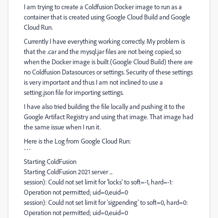
I am trying to create a Coldfusion Docker image to run as a
container that is created using Google Cloud Build and Google
Cloud Run.
Currently I have everything working correctly. My problem is
that the .car and the mysql.jar files are not being copied, so
when the Docker image is built (Google Cloud Build) there are
no Coldfusion Datasources or settings. Security of these settings
is very important and thus I am not inclined to use a
setting.json file for importing settings.
I have also tried building the file locally and pushing it to the
Google Artifact Registry and using that image. That image had
the same issue when I run it.
Here is the Log from Google Cloud Run:
```
Starting ColdFusion
Starting ColdFusion 2021 server ...
session): Could not set limit for 'locks' to soft=-1, hard=-1:
Operation not permitted; uid=0,euid=0
session): Could not set limit for 'sigpending' to soft=0, hard=0:
Operation not permitted; uid=0,euid=0