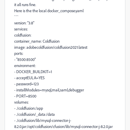
it all runs fine.
Here is the the local docker_compose.yaml
```
version: "3.8"
services:
coldfusion:
container_name: Coldfusion
image: adobecoldfusion/coldfusion2021:latest
ports:
- "8500:8500"
environment:
- DOCKER_BUILDKIT=1
- acceptEULA=YES
- password=123
- installModules=mysql,mail,saml,debugger
- PORT=8500
volumes:
- ./coldfusion:/app
- ./coldfusion/_data:/data
- ./coldfusion/lib/mysql-connector-j-
8.2.0.jar:/opt/coldfusion/cfusion/lib/mysql-connector-j-8.2.0.jar