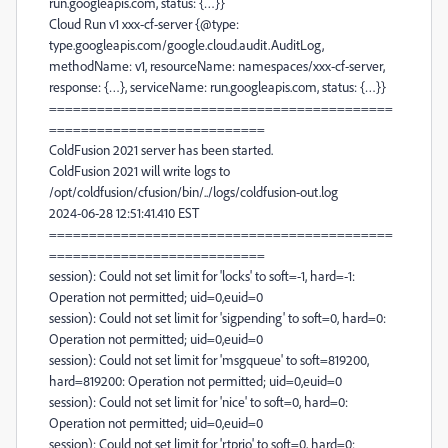
run.googleapis.com, status: {…}}
Cloud Run v1 xxx-cf-server {@type:
type.googleapis.com/google.cloud.audit.AuditLog,
methodName: v1, resourceName: namespaces/xxx-cf-server,
response: {…}, serviceName: run.googleapis.com, status: {…}}
===========================================
===========================
ColdFusion 2021 server has been started.
ColdFusion 2021 will write logs to
/opt/coldfusion/cfusion/bin/../logs/coldfusion-out.log
2024-06-28 12:51:41.410 EST
===========================================
===========================
session): Could not set limit for 'locks' to soft=-1, hard=-1:
Operation not permitted; uid=0,euid=0
session): Could not set limit for 'sigpending' to soft=0, hard=0:
Operation not permitted; uid=0,euid=0
session): Could not set limit for 'msgqueue' to soft=819200,
hard=819200: Operation not permitted; uid=0,euid=0
session): Could not set limit for 'nice' to soft=0, hard=0:
Operation not permitted; uid=0,euid=0
session): Could not set limit for 'rtprio' to soft=0, hard=0: