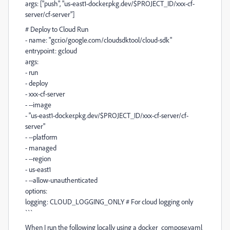
args: ["push", "us-east1-docker.pkg.dev/$PROJECT_ID/xxx-cf-
server/cf-server"]
# Deploy to Cloud Run
- name: "gcr.io/google.com/cloudsdktool/cloud-sdk"
entrypoint: gcloud
args:
- run
- deploy
- xxx-cf-server
- --image
- "us-east1-docker.pkg.dev/$PROJECT_ID/xxx-cf-server/cf-
server"
- --platform
- managed
- --region
- us-east1
- --allow-unauthenticated
options:
logging: CLOUD_LOGGING_ONLY # For cloud logging only
```
When I run the following locally using a docker_compose.yaml