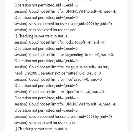
Operation not permitted; uid=0,euid=0
session): Could not set limit for 'UNKNOWN' to soft=-1, hard=-1:
Operation not permitted; uid=0,euid=0
session): session opened for user cfuser(uid=999) by (uid=0)
session): session closed for user cfuser
[] Checking server startup status...
session): Could not set limit for 'locks' to soft=-1, hard=-1:
Operation not permitted; uid=0,euid=0
session): Could not set limit for 'sigpending' to soft=0, hard=0:
Operation not permitted; uid=0,euid=0
session): Could not set limit for 'msgqueue' to soft=819200,
hard=819200: Operation not permitted; uid=0,euid=0
session): Could not set limit for 'nice' to soft=0, hard=0:
Operation not permitted; uid=0,euid=0
session): Could not set limit for 'rtprio' to soft=0, hard=0:
Operation not permitted; uid=0,euid=0
session): Could not set limit for 'UNKNOWN' to soft=-1, hard=-1:
Operation not permitted; uid=0,euid=0
session): session opened for user cfuser(uid=999) by (uid=0)
session): session closed for user cfuser
[] Checking server startup status...