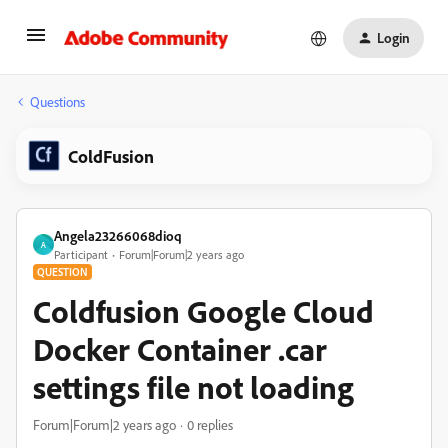
Login
Questions
ColdFusion
Angela23266068dioq
A
Participant
Forum|Forum|2 years ago
QUESTION
Coldfusion Google Cloud
Docker Container .car
settings file not loading
Forum|Forum|2 years ago
0 replies