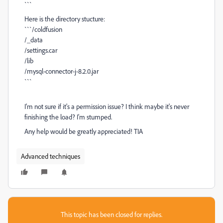
```
Here is the directory stucture:
```/coldfusion
/_data
/settings.car
/lib
/mysql-connector-j-8.2.0.jar
```
I'm not sure if it's a permission issue? I think maybe it's never
finishing the load? I'm stumped.
Any help would be greatly appreciated! TIA
Advanced techniques
This topic has been closed for replies.