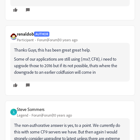
renaldob
AUTHOR
Participant
Forum|Forum|10 years ago
Thanks Guys, this has been great great help.
Some of our applications are still using (mx7, CF8), i need to
upgrade those to 2016 but if its not possible, thats where the
downgrade to an earlier coldfusion will come in
Steve Sommers
S
Legend
Forum|Forum|10 years ago
The non-authorative answer is yes, to a point. We currently do
this with some CF9 servers we have. But then again I would
strongly consider upgrading to latest unless there are extreme