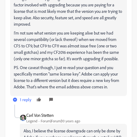
factor involved with upgrading because you are paying for a
license that is most likely more that the version you are trying to
keep alive. Also security, feature set, and speed are all greatly
improved.
I'm not sure what version you are keeping alive but we had
several compatibility (or lack thereof) when we moved from
CF5 to CF9, but CF9 to CF11 was almost issue free (one or two
small gotchas) and my CF2016 experience has been the same
(only one minor gotcha so far). It's worth upgrading if possible.
PS. One caveat though, I just re-read your question and you
specifically mention "same license key". Adobe can apply your
license to a different version but it does require a new key from
Adobe. That's where the email address above comes in.
1 reply
Carl Von Stetten
Legend
Forum|Forum|10 years ago
Also, I believe the license downgrade can only be done by