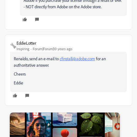
Adobe if you purchase your license through a retail or VAR
- NOT directly from Adobe on the Adobe store.
EddieLotter
Inspiring
Forum|Forum|10 years ago
Renaldo, send an e-mail to
cfinstall@adobe.com
for an
authoritative answer.
Cheers
Eddie