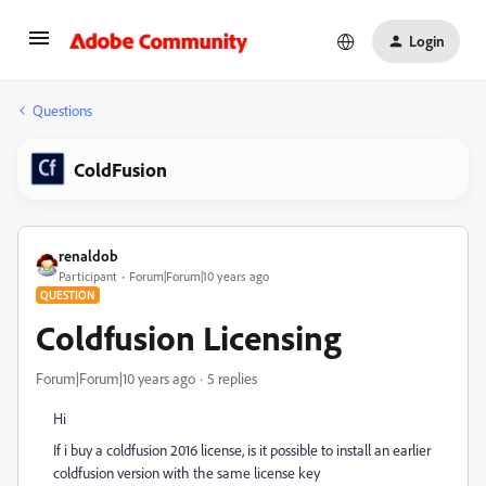
Login
Questions
ColdFusion
renaldob
Participant
Forum|Forum|10 years ago
QUESTION
Coldfusion Licensing
Forum|Forum|10 years ago
5 replies
Hi
If i buy a coldfusion 2016 license, is it possible to install an earlier
coldfusion version with the same license key