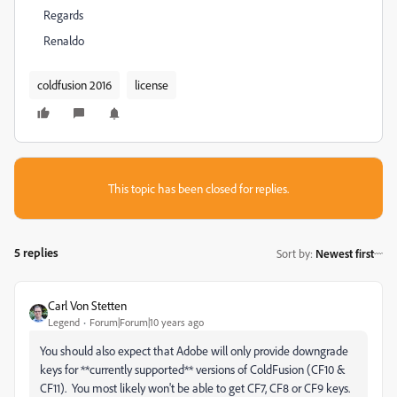
Regards
Renaldo
coldfusion 2016
license
This topic has been closed for replies.
5 replies
Sort by
:
Newest first
Carl Von Stetten
Legend
Forum|Forum|10 years ago
You should also expect that Adobe will only provide downgrade
keys for **currently supported** versions of ColdFusion (CF10 &
CF11). You most likely won't be able to get CF7, CF8 or CF9 keys.