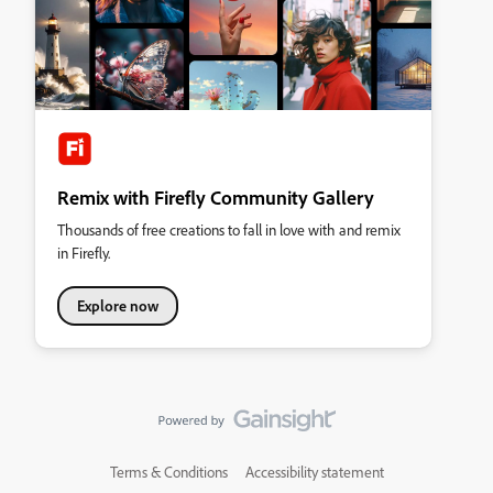
Remix with Firefly Community Gallery
Thousands of free creations to fall in love with and remix
in Firefly.
Explore now
Terms & Conditions
Accessibility statement