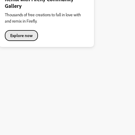
Gallery
Thousands of free creations to fall in love with
and remix in Firefly.
Explore now