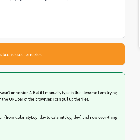
?
s been closed for replies.
wasn't on version 8. But if I manually type in the filename I am trying
 the URL bar of the brownser, I can pull up the files.
ation (from CalamityLog_dev to calamitylog_dev) and now everything