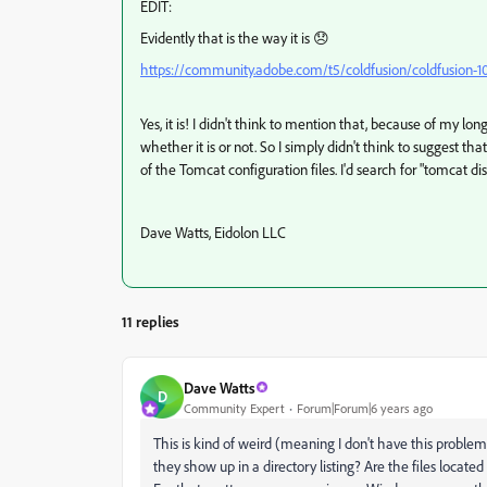
EDIT:
Evidently that is the way it is 😞
https://community.adobe.com/t5/coldfusion/coldfusion-10-
Yes, it is! I didn't think to mention that, because of my lo
whether it is or not. So I simply didn't think to suggest th
of the Tomcat configuration files. I'd search for "tomcat di
Dave Watts, Eidolon LLC
11 replies
Dave Watts
D
Community Expert
Forum|Forum|6 years ago
This is kind of weird (meaning I don't have this proble
they show up in a directory listing? Are the files loca