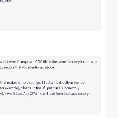
ing else?
 a 404 error. If I request a CFM file in the same directory it comes up
oot directory that you mentioned above.
hat makes it more strange. If I put a file directly in the root
or example), it loads up fine. If I put it in a subdirectory
y)
, it won't load. Any CFM file will load from that subdirectory