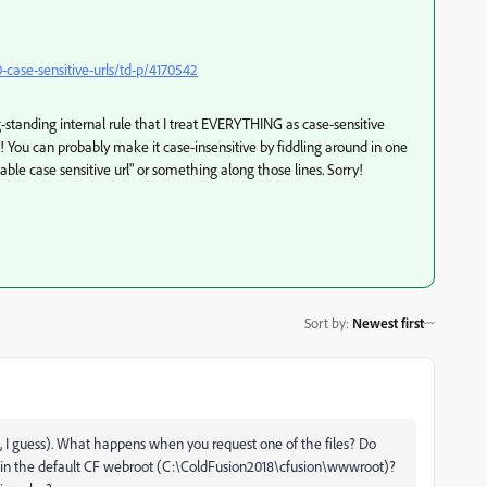
case-sensitive-urls/td-p/4170542
ng-standing internal rule that I treat EVERYTHING as case-sensitive
at! You can probably make it case-insensitive by fiddling around in one
sable case sensitive url" or something along those lines. Sorry!
Sort by
:
Newest first
m, I guess). What happens when you request one of the files? Do
ted in the default CF webroot (C:\ColdFusion2018\cfusion\wwwroot)?