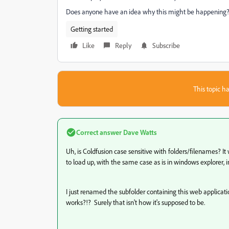
Does anyone have an idea why this might be happening
Getting started
Like
Reply
Subscribe
This topic ha
Correct answer
Dave Watts
Uh, is Coldfusion case sensitive with folders/filenames? It 
to load up, with the same case as is in windows explorer, in
I just renamed the subfolder containing this web applic
works?!? Surely that isn't how it's supposed to be.