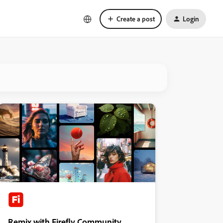
Create a post
Login
Remix with Firefly Community