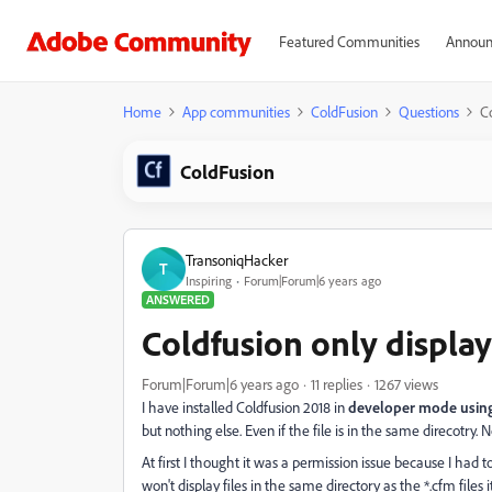
Featured Communities
Announ
Home
App communities
ColdFusion
Questions
Co
ColdFusion
TransoniqHacker
T
Inspiring
Forum|Forum|6 years ago
ANSWERED
Coldfusion only display
Forum|Forum|6 years ago
11 replies
1267 views
I have installed Coldfusion 2018 in
developer mode using 
but nothing else. Even if the file is in the same direcotry. N
At first I thought it was a permission issue because I had to 
won't display files in the same directory as the *.cfm files