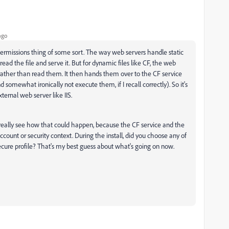
ago
 a permissions thing of some sort. The way web servers handle static
read the file and serve it. But for dynamic files like CF, the web
 rather than read them. It then hands them over to the CF service
somewhat ironically not execute them, if I recall correctly). So it's
ternal web server like IIS.
t really see how that could happen, because the CF service and the
ount or security context. During the install, did you choose any of
ecure profile? That's my best guess about what's going on now.