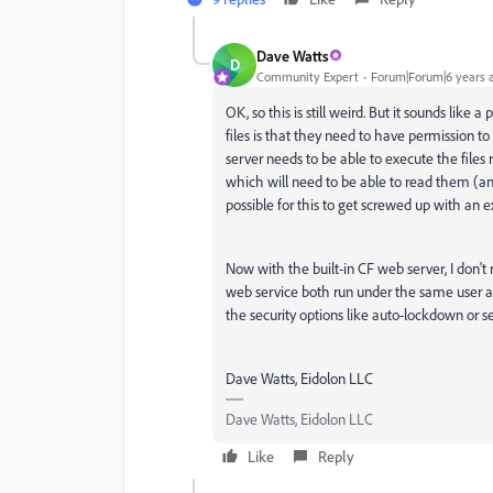
Dave Watts
D
Community Expert
Forum|Forum|6 years 
OK, so this is still weird. But it sounds like
files is that they need to have permission to 
server needs to be able to execute the files
which will need to be able to read them (and 
possible for this to get screwed up with an ex
Now with the built-in CF web server, I don'
web service both run under the same user acc
the security options like auto-lockdown or s
Dave Watts, Eidolon LLC
Dave Watts, Eidolon LLC
Like
Reply