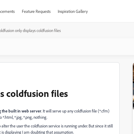
cements
Feature Requests
Inspiration Gallery
ldfusion only displays coldfusion files
s coldfusion files
the built in web server
. It will serve up any coldfusion file (*.cfm)
o *.html, *.jpg, *.png, nothing.
alter the user the coldfusion service is running under. But since it still
 it is displaying I am doubting that assumption.