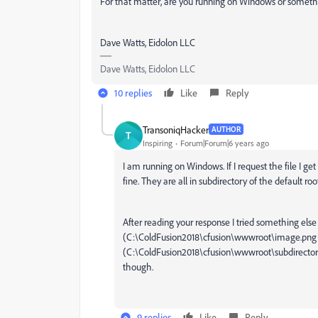
For that matter, are you running on Windows or someth
Dave Watts, Eidolon LLC
Dave Watts, Eidolon LLC
10 replies
Like
Reply
TransoniqHacker
AUTHOR
T
Inspiring
Forum|Forum|6 years ago
I am running on Windows. If I request the file I get
fine. They are all in subdirectory of the default r
After reading your response I tried something else t
(
C:\ColdFusion2018\cfusion\wwwroot\
image.png f
(
C:\ColdFusion2018\cfusion\wwwroot\subdirector
though.
9 replies
Like
Reply