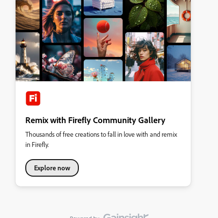
Remix with Firefly Community Gallery
Thousands of free creations to fall in love with and remix
in Firefly.
Explore now