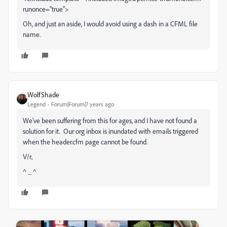
runonce="true">
Oh, and just an aside, I would avoid using a dash in a CFML file
name.
WolfShade
Legend
Forum|Forum|7 years ago
We've been suffering from this for ages, and I have not found a
solution for it. Our org inbox is inundated with emails triggered
when the header.cfm page cannot be found.
V/r,
^ _ ^