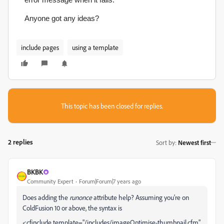
Anyone got any ideas?
include pages
using a template
This topic has been closed for replies.
2 replies
Sort by
:
Newest first
BKBK
Community Expert
Forum|Forum|7 years ago
Does adding the
runonce
attribute help? Assuming you're on
ColdFusion 10 or above, the syntax is
<cfinclude template="/includes/imageOptimise-thumbnail.cfm"