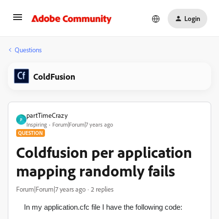
Login
Questions
ColdFusion
partTimeCrazy
P
Inspiring
Forum|Forum|7 years ago
QUESTION
Coldfusion per application
mapping randomly fails
Forum|Forum|7 years ago
2 replies
In my application.cfc file I have the following code: