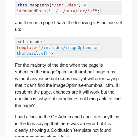
this
.
mappings
[
"/includes"
]
=
"#expandPath('../../priv/inc/')#"
;
and then on a page I have the following CF include set
up:
<cfinclude
template
=
"/includes/imageOptimise-
thumbnail.cfm"
>
For the majority of the time when the page is
submitted the imageOptimise-thumbnail page runs
without any issue but occasionally it will error saying
that it can't find the imageOptimise-thumbnail.cfm. If I
resubmit the page, chances are it will work but the
question is, why is it sometimes not being able to find
the page?
I had a look in the CF Admin and I can't see anything
in the logs saying that there was an error but it is
clearly showing a Coldfusion 'template not found'
error message when it fails.